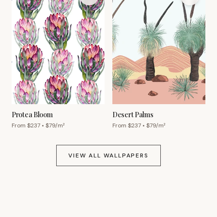
Protea Bloom
Desert Palms
From $
237
• $
79
/m²
From $
237
• $
79
/m²
VIEW ALL WALLPAPERS