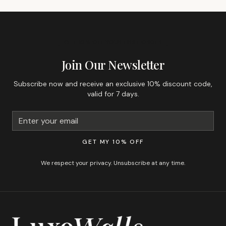
GET 10% OFF YOUR FIRST ORDER
Join Our Newsletter
Subscribe now and receive an exclusive 10% discount code,
valid for 7 days.
GET MY 10% OFF
We respect your privacy. Unsubscribe at any time.