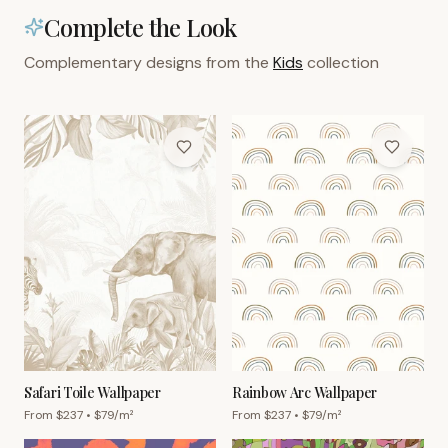
Complete the Look
Complementary designs from the
Kids
collection
Safari Toile Wallpaper
Rainbow Arc Wallpaper
From $
237
• $
79
/m²
From $
237
• $
79
/m²