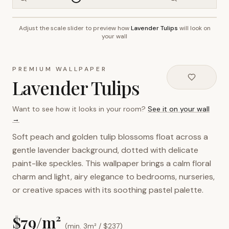
Adjust the scale slider to preview how
Lavender Tulips
will look on
~2.7m wall height
your wall
PREMIUM WALLPAPER
Lavender Tulips
Want to see how it looks in your room?
See it on your wall
→
Soft peach and golden tulip blossoms float across a
gentle lavender background, dotted with delicate
paint-like speckles. This wallpaper brings a calm floral
charm and light, airy elegance to bedrooms, nurseries,
or creative spaces with its soothing pastel palette.
$
79
/m²
(min. 3m² / $
237
)