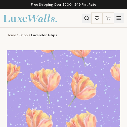
Free Shipping Over $500 | $49 Flat Rate
Home
Shop
Lavender Tulips