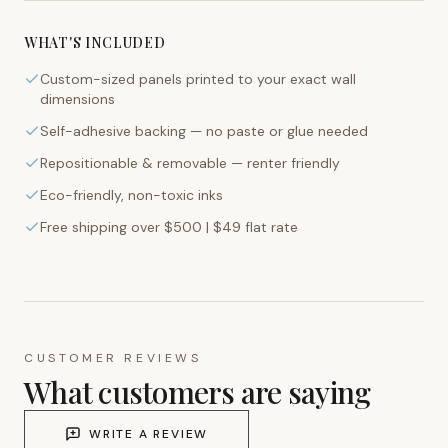
WHAT'S INCLUDED
Custom-sized panels printed to your exact wall
dimensions
Self-adhesive backing — no paste or glue needed
Repositionable & removable — renter friendly
Eco-friendly, non-toxic inks
Free shipping over $500 | $49 flat rate
CUSTOMER REVIEWS
What customers are saying
WRITE A REVIEW