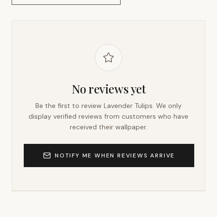
No reviews yet
Be the first to review
Lavender Tulips
. We only
display verified reviews from customers who have
received their wallpaper.
NOTIFY ME WHEN REVIEWS ARRIVE