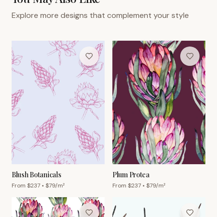
Explore more designs that complement your style
Blush Botanicals
Plum Protea
From $
237
• $
79
/m²
From $
237
• $
79
/m²