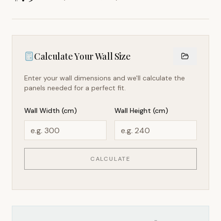
Calculate Your Wall Size
Enter your wall dimensions and we'll calculate the
panels needed for a perfect fit.
Wall Width (cm)
Wall Height (cm)
CALCULATE