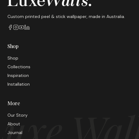
Custom printed peel & stick wallpaper, made in Australia.
Shop
Shop
Collections
Inspiration
Installation
More
uxe Wal
Our Story
About
Journal