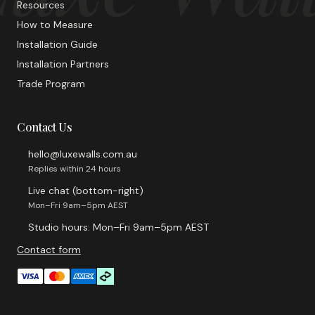
Resources
How to Measure
Installation Guide
Installation Partners
Trade Program
Contact Us
hello@luxewalls.com.au
Replies within 24 hours
Live chat (bottom-right)
Mon–Fri 9am–5pm AEST
Studio hours: Mon–Fri 9am–5pm AEST
Contact form