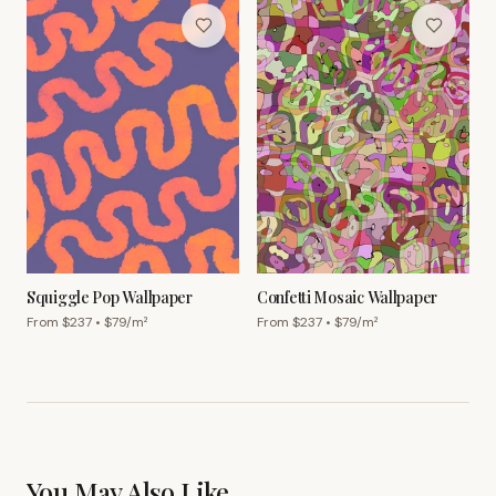
Squiggle Pop Wallpaper
Confetti Mosaic Wallpaper
From $
237
• $
79
/m²
From $
237
• $
79
/m²
You May Also Like