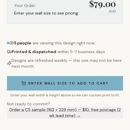
$
79.00
Your Order:
AUD
Enter your wall size to see pricing
5
people
are viewing this design right now
Printed & dispatched
within 5–7 business days
Designs are refreshed weekly — this one may not be here
next month.
ENTER WALL SIZE TO ADD TO CART
Enter your wall width & height above so we can custom print to fit.
Not ready to commit?
Order a C5 sample (162 × 229 mm) — $10, free postage (2
wk lead time) →