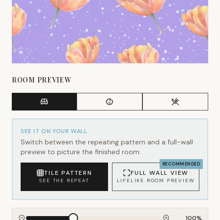
ROOM PREVIEW
SEE IT ON YOUR WALL
Switch between the repeating pattern and a full-wall
preview to picture the finished room.
RECOMMENDED
TILE PATTERN
FULL WALL VIEW
SEE THE REPEAT
LIFELIKE ROOM PREVIEW
100
%