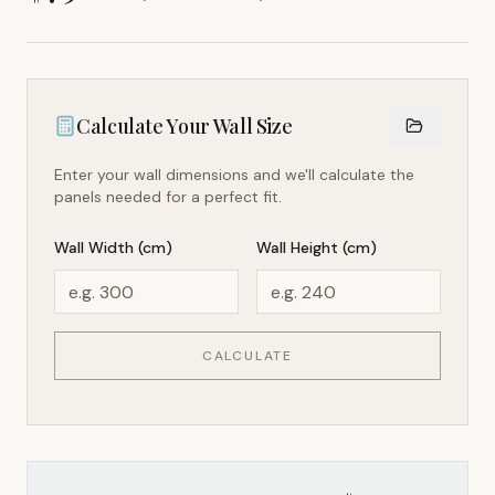
Calculate Your Wall Size
Enter your wall dimensions and we'll calculate the
panels needed for a perfect fit.
Wall Width (cm)
Wall Height (cm)
CALCULATE