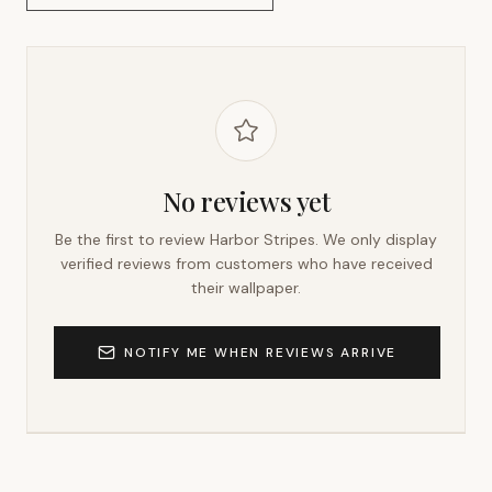
No reviews yet
Be the first to review
Harbor Stripes
. We only display
verified reviews from customers who have received
their wallpaper.
NOTIFY ME WHEN REVIEWS ARRIVE