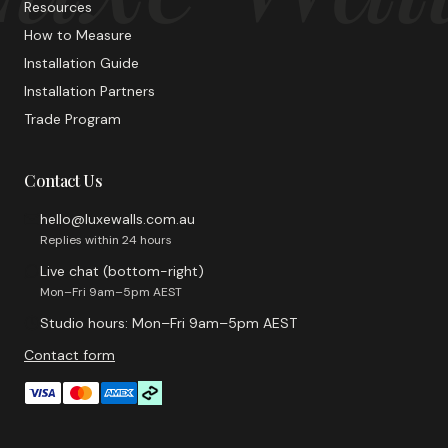
Resources
How to Measure
Installation Guide
Installation Partners
Trade Program
Contact Us
hello@luxewalls.com.au
Replies within 24 hours
Live chat (bottom-right)
Mon–Fri 9am–5pm AEST
Studio hours: Mon–Fri 9am–5pm AEST
Contact form