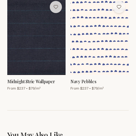
Midnight Strie Wallpaper
Navy Pebbles
From $
237
• $
79
/m²
From $
237
• $
79
/m²
You May Also Like