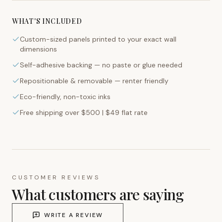
WHAT'S INCLUDED
Custom-sized panels printed to your exact wall
dimensions
Self-adhesive backing — no paste or glue needed
Repositionable & removable — renter friendly
Eco-friendly, non-toxic inks
Free shipping over $500 | $49 flat rate
CUSTOMER REVIEWS
What customers are saying
WRITE A REVIEW