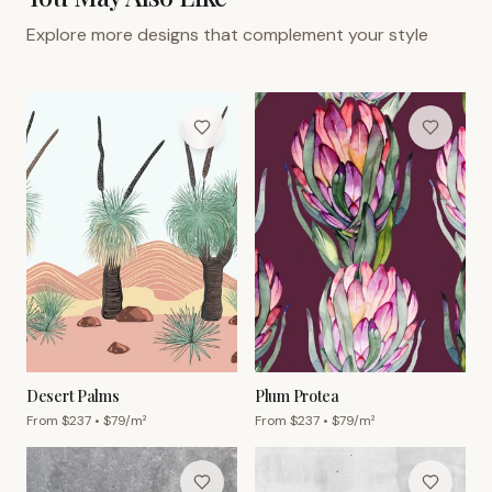
Explore more designs that complement your style
Desert Palms
Plum Protea
From $
237
• $
79
/m²
From $
237
• $
79
/m²