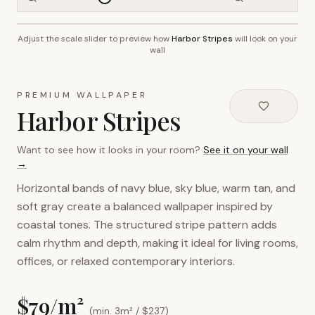
Adjust the scale slider to preview how
Harbor Stripes
will look on your
~2.7m wall height
wall
PREMIUM WALLPAPER
Harbor Stripes
Want to see how it looks in your room?
See it on your wall
→
Horizontal bands of navy blue, sky blue, warm tan, and
soft gray create a balanced wallpaper inspired by
coastal tones. The structured stripe pattern adds
calm rhythm and depth, making it ideal for living rooms,
offices, or relaxed contemporary interiors.
$
79
/m²
(min. 3m² / $
237
)