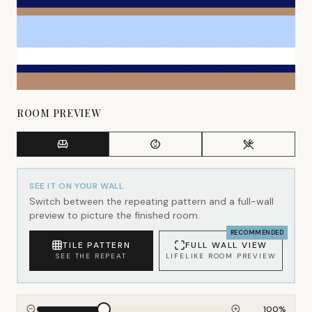
ROOM PREVIEW
SEE IT ON YOUR WALL
Switch between the repeating pattern and a full-wall
preview to picture the finished room.
RECOMMENDED
TILE PATTERN
FULL WALL VIEW
SEE THE REPEAT
LIFELIKE ROOM PREVIEW
100
%