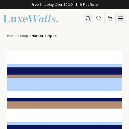
Free Shipping Over $500 | $49 Flat Rate
Home
Shop
Harbor Stripes