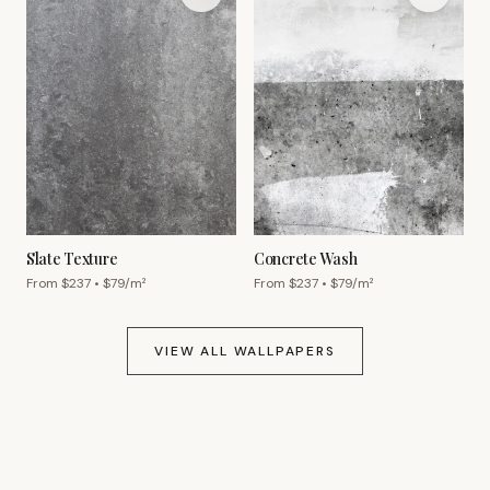
Slate Texture
Concrete Wash
From $
237
• $
79
/m²
From $
237
• $
79
/m²
VIEW ALL WALLPAPERS