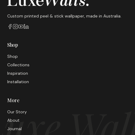
Custom printed peel & stick wallpaper, made in Australia.
Shop
Shop
Collections
Inspiration
Installation
More
uxe Wal
Our Story
About
Journal