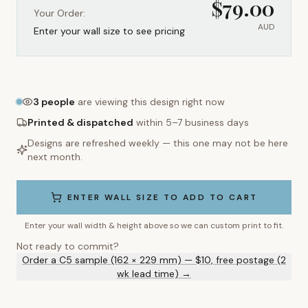
$
79.00
Your Order:
AUD
Enter your wall size to see pricing
3
people
are viewing this design right now
Printed & dispatched
within 5–7 business days
Designs are refreshed weekly — this one may not be here
next month.
ENTER WALL SIZE TO ADD TO CART
Enter your wall width & height above so we can custom print to fit.
Not ready to commit?
Order a C5 sample (162 × 229 mm) — $10, free postage (2
wk lead time) →