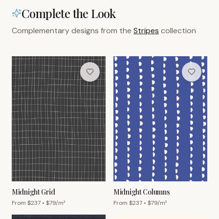
Complete the Look
Complementary designs from the
Stripes
collection
Midnight Grid
Midnight Columns
From $
237
• $
79
/m²
From $
237
• $
79
/m²