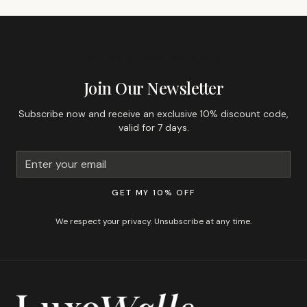
GET 10% OFF YOUR FIRST ORDER
Join Our Newsletter
Subscribe now and receive an exclusive 10% discount code,
valid for 7 days.
GET MY 10% OFF
We respect your privacy. Unsubscribe at any time.