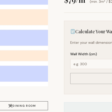
(min. 3m² / $
Calculate Your Wal
Enter your wall dimension
Wall Width (cm)
DINING ROOM