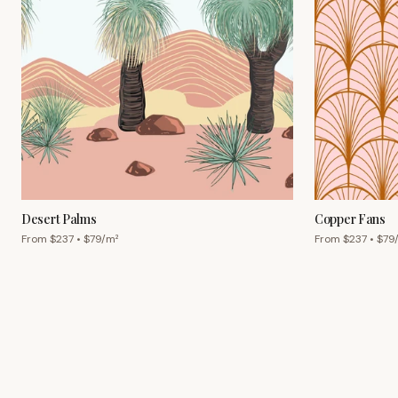
Desert Palms
Copper Fans
From $
237
• $
79
/m²
From $
237
• $
79