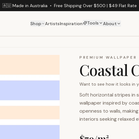
🇦🇺 Made in Australia
•
Free Shipping Over $500 | $49 Flat Rate
Tools
Shop
Artists
Inspiration
About
PREMIUM WALLPAPER
Coastal 
Want to see how it looks in
Soft horizontal stripes in
wallpaper inspired by coa
openness to walls, making i
interiors seeking relaxed 
$
79
/m²