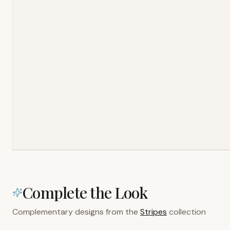
Complete the Look
Complementary designs from the
Stripes
collection