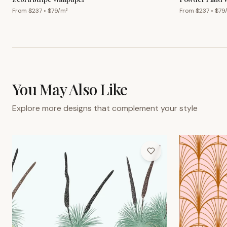
From $
237
• $
79
/m²
From $
237
• $
79
You May Also Like
Explore more designs that complement your style