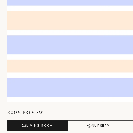
ROOM PREVIEW
LIVING ROOM
NURSERY