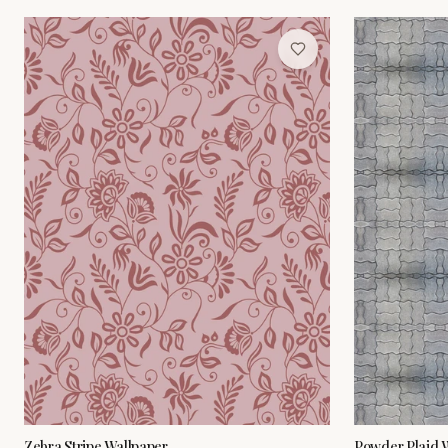
Zebra Stripe Wallpaper
Powder Plaid 