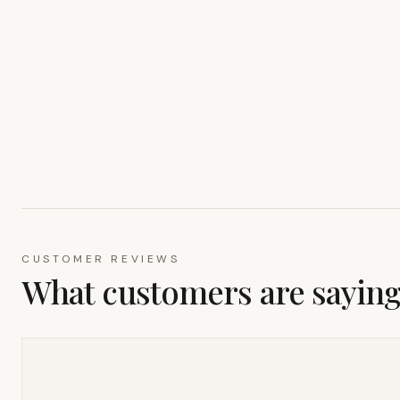
CUSTOMER REVIEWS
What customers are sayin