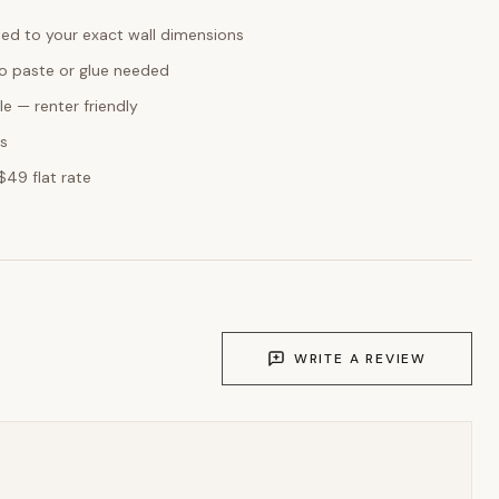
ed to your exact wall dimensions
o paste or glue needed
e — renter friendly
ks
$49 flat rate
WRITE A REVIEW