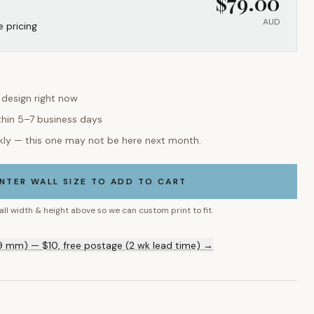
$
79.00
AUD
e pricing
s design right now
thin 5–7 business days
kly — this one may not be here next month.
NTER WALL SIZE TO ADD TO CART
all width & height above so we can custom print to fit.
9 mm) — $10, free postage (2 wk lead time) →