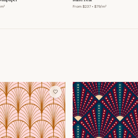
/m²
From $
237
• $
79
/m²