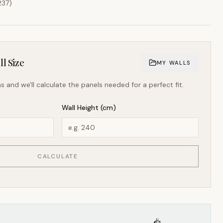
237
)
l Size
MY WALLS
s and we'll calculate the panels needed for a perfect fit.
Wall Height (cm)
CALCULATE