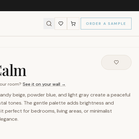
ORDER A SAMPLE
Calm
 your room?
See it on your wall →
 sandy beige, powder blue, and light gray create a peaceful
stal tones. The gentle palette adds brightness and
t perfect for bedrooms, living areas, or minimalist
elegance.