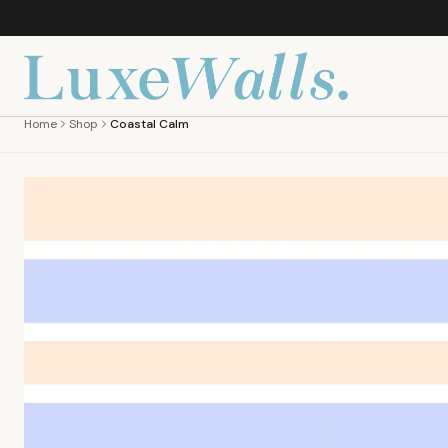
Home
Shop
Coastal Calm