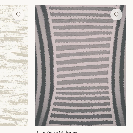
Dune Ripple Wallpaper