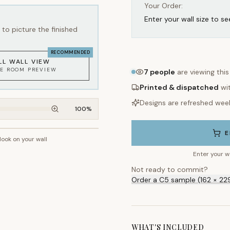
Your Order:
Enter your wall size to se
to picture the finished
RECOMMENDED
LL WALL VIEW
KE ROOM PREVIEW
7
people
are viewing thi
Printed & dispatched
wi
Designs are refreshed wee
100
%
E
 look on your wall
~2.7m wall height
Enter your w
Not ready to commit?
Order a C5 sample (162 × 22
WHAT'S INCLUDED