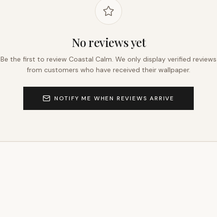
No reviews yet
Be the first to review
Coastal Calm
. We only display verified reviews
from customers who have received their wallpaper.
NOTIFY ME WHEN REVIEWS ARRIVE