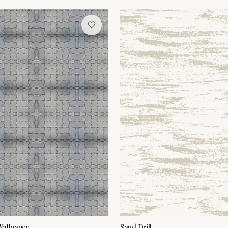
Wallpaper
Sand Drift