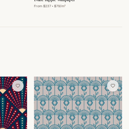
From $
237
• $
79
/m²