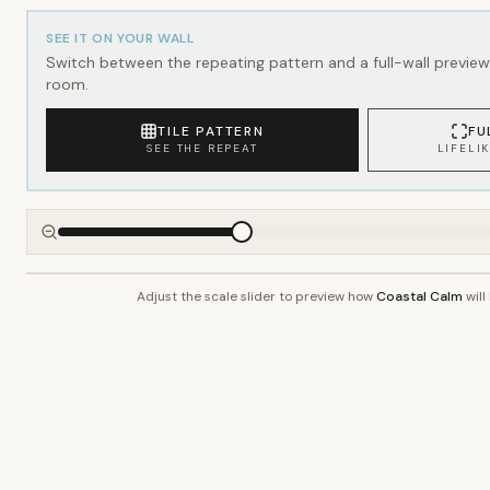
SEE IT ON YOUR WALL
Switch between the repeating pattern and a full-wall preview 
room.
TILE PATTERN
FU
SEE THE REPEAT
LIFELI
Adjust the scale slider to preview how
Coastal Calm
will