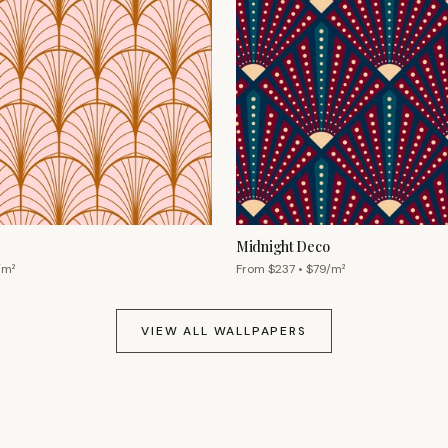
Midnight Deco
/m²
From $
237
• $
79
/m²
VIEW ALL WALLPAPERS