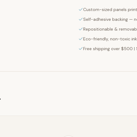
Custom-sized panels print
Self-adhesive backing — n
Repositionable & removabl
Eco-friendly, non-toxic in
Free shipping over $500 | 
g