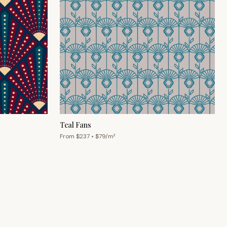
Teal Fans
From $
237
• $
79
/m²