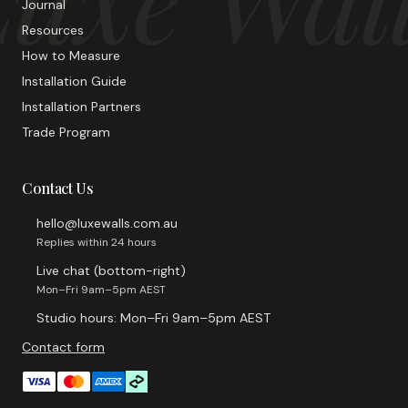
Journal
Resources
How to Measure
Installation Guide
Installation Partners
Trade Program
Contact Us
hello@luxewalls.com.au
Replies within 24 hours
Live chat (bottom-right)
Mon–Fri 9am–5pm AEST
Studio hours: Mon–Fri 9am–5pm AEST
Contact form