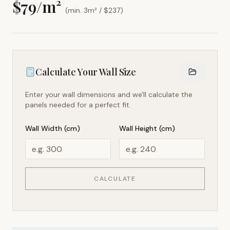
$
79
/m²
(min. 3m² / $
237
)
Calculate Your Wall Size
Enter your wall dimensions and we'll calculate the
panels needed for a perfect fit.
Wall Width (cm)
Wall Height (cm)
CALCULATE