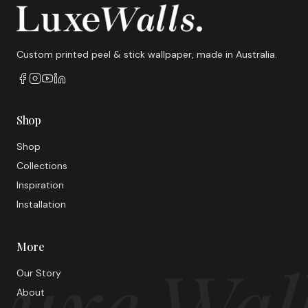
Custom printed peel & stick wallpaper, made in Australia.
Shop
Shop
Collections
Inspiration
Installation
More
uxe Wal
Our Story
About