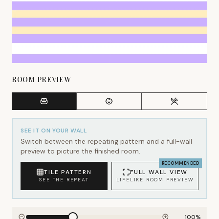
ROOM PREVIEW
SEE IT ON YOUR WALL
Switch between the repeating pattern and a full-wall
preview to picture the finished room.
RECOMMENDED
TILE PATTERN
FULL WALL VIEW
SEE THE REPEAT
LIFELIKE ROOM PREVIEW
100
%