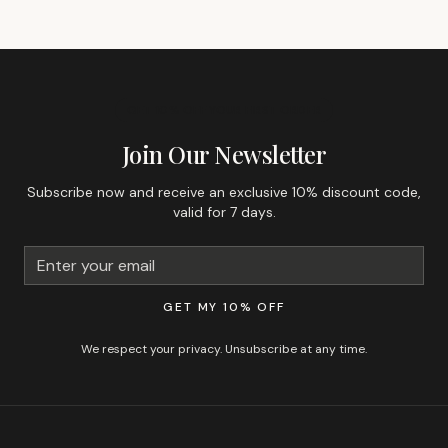
GET 10% OFF YOUR FIRST ORDER
Join Our Newsletter
Subscribe now and receive an exclusive 10% discount code,
valid for 7 days.
GET MY 10% OFF
We respect your privacy. Unsubscribe at any time.