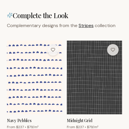
Complete the Look
Complementary designs from the
Stripes
collection
Navy Pebbles
Midnight Grid
From $
237
• $
79
/m²
From $
237
• $
79
/m²