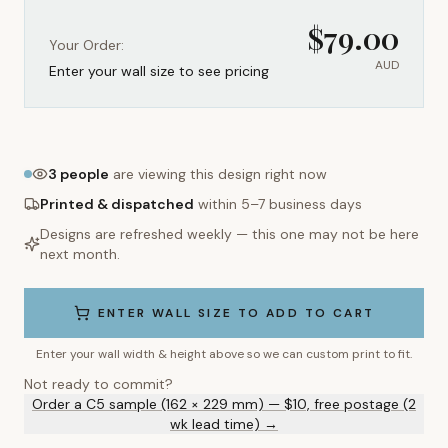
$
79.00
Your Order:
AUD
Enter your wall size to see pricing
3
people
are viewing this design right now
Printed & dispatched
within 5–7 business days
Designs are refreshed weekly — this one may not be here
next month.
ENTER WALL SIZE TO ADD TO CART
Enter your wall width & height above so we can custom print to fit.
Not ready to commit?
Order a C5 sample (162 × 229 mm) — $10, free postage (2
wk lead time) →