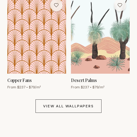
Copper Fans
Desert Palms
From $
237
• $
79
/m²
From $
237
• $
79
/m²
VIEW ALL WALLPAPERS