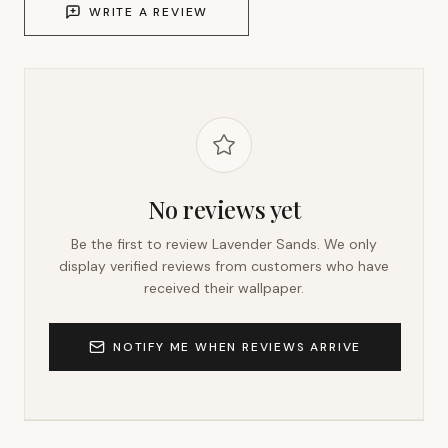
WRITE A REVIEW
No reviews yet
Be the first to review
Lavender Sands
. We only
display verified reviews from customers who have
received their wallpaper.
NOTIFY ME WHEN REVIEWS ARRIVE