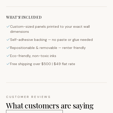
WHAT'S INCLUDED
Custom-sized panels printed to your exact wall
dimensions
Self-adhesive backing — no paste or glue needed
Repositionable & removable — renter friendly
Eco-friendly, non-toxic inks
Free shipping over $500 | $49 flat rate
CUSTOMER REVIEWS
What customers are saying