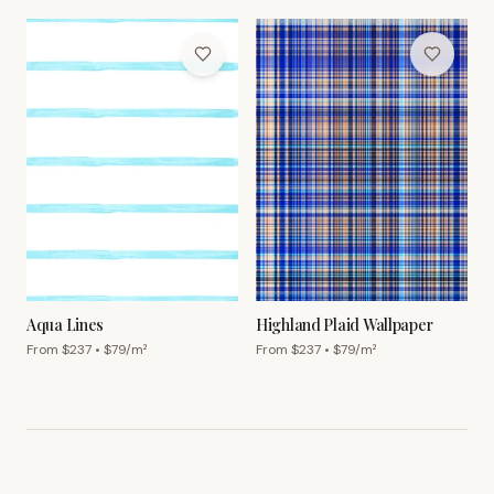
Aqua Lines
Highland Plaid Wallpaper
From $
237
• $
79
/m²
From $
237
• $
79
/m²