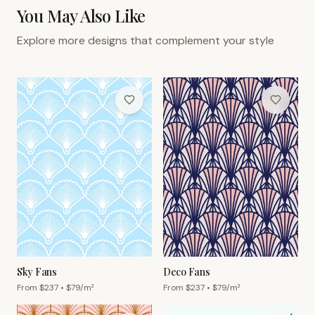
You May Also Like
Explore more designs that complement your style
Sky Fans
Deco Fans
From $
237
• $
79
/m²
From $
237
• $
79
/m²