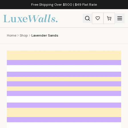
Free Shipping Over $500 | $49 Flat Rate
Home
Shop
Lavender Sands