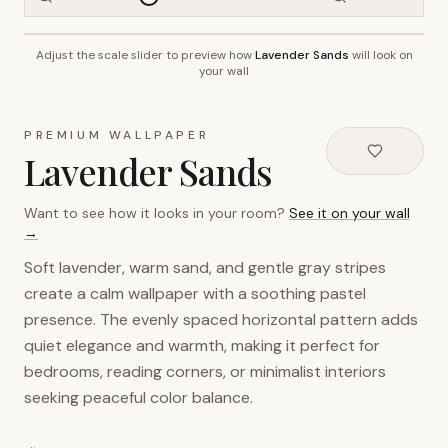
Adjust the scale slider to preview how
Lavender Sands
will look on
~2.7m wall height
your wall
PREMIUM WALLPAPER
Lavender Sands
Want to see how it looks in your room?
See it on your wall
→
Soft lavender, warm sand, and gentle gray stripes
create a calm wallpaper with a soothing pastel
presence. The evenly spaced horizontal pattern adds
quiet elegance and warmth, making it perfect for
bedrooms, reading corners, or minimalist interiors
seeking peaceful color balance.