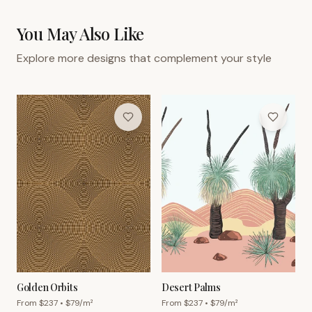
You May Also Like
Explore more designs that complement your style
Golden Orbits
Desert Palms
From $
237
• $
79
/m²
From $
237
• $
79
/m²