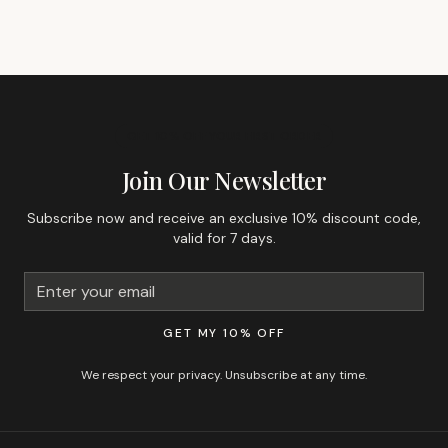
GET 10% OFF YOUR FIRST ORDER
Join Our Newsletter
Subscribe now and receive an exclusive 10% discount code,
valid for 7 days.
GET MY 10% OFF
We respect your privacy. Unsubscribe at any time.