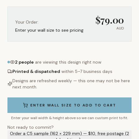
$
79.00
Your Order:
AUD
Enter your wall size to see pricing
2
people
are viewing this design right now
Printed & dispatched
within 5–7 business days
Designs are refreshed weekly — this one may not be here
next month.
ENTER WALL SIZE TO ADD TO CART
Enter your wall width & height above so we can custom print to fit.
Not ready to commit?
Order a C5 sample (162 × 229 mm) — $10, free postage (2