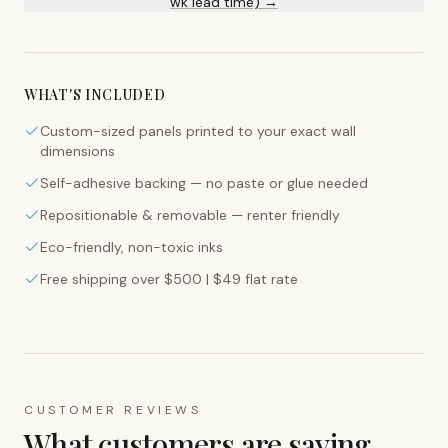
wk lead time) →
WHAT'S INCLUDED
Custom-sized panels printed to your exact wall
dimensions
Self-adhesive backing — no paste or glue needed
Repositionable & removable — renter friendly
Eco-friendly, non-toxic inks
Free shipping over $500 | $49 flat rate
CUSTOMER REVIEWS
What customers are saying