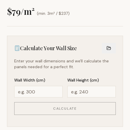
$
79
/m²
(min. 3m² / $
237
)
Calculate Your Wall Size
Enter your wall dimensions and we'll calculate the
panels needed for a perfect fit.
Wall Width (cm)
Wall Height (cm)
CALCULATE