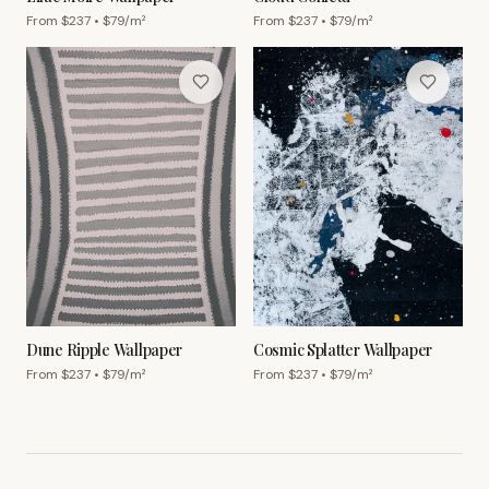
From $
237
• $
79
/m²
From $
237
• $
79
/m²
Dune Ripple Wallpaper
Cosmic Splatter Wallpaper
From $
237
• $
79
/m²
From $
237
• $
79
/m²