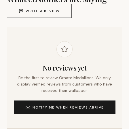
WRITE A REVIEW
No reviews yet
Be the first to review
Ornate Medallions
. We only
display verified reviews from customers who have
received their wallpaper.
NOTIFY ME WHEN REVIEWS ARRIVE