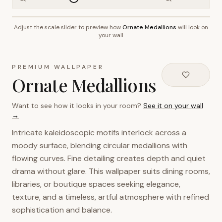
Adjust the scale slider to preview how
Ornate Medallions
will look on
~2.7m wall height
your wall
PREMIUM WALLPAPER
Ornate Medallions
Want to see how it looks in your room?
See it on your wall
→
Intricate kaleidoscopic motifs interlock across a
moody surface, blending circular medallions with
flowing curves. Fine detailing creates depth and quiet
drama without glare. This wallpaper suits dining rooms,
libraries, or boutique spaces seeking elegance,
texture, and a timeless, artful atmosphere with refined
sophistication and balance.