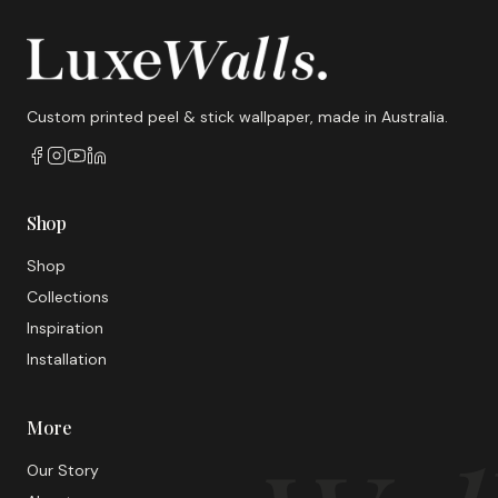
Custom printed peel & stick wallpaper, made in Australia.
Shop
Shop
Collections
Inspiration
Installation
More
Our Story