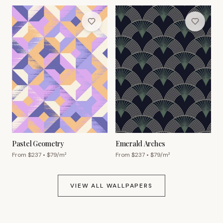
Pastel Geometry
Emerald Arches
From $
237
• $
79
/m²
From $
237
• $
79
/m²
VIEW ALL WALLPAPERS