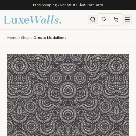
Free Shipping Over $500 | $49 Flat Rate
Home
Shop
Ornate Medallions