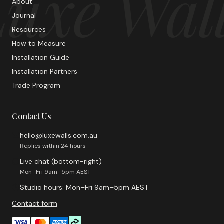
uxe Wal
About
Journal
Resources
How to Measure
Installation Guide
Installation Partners
Trade Program
Contact Us
hello@luxewalls.com.au
Replies within 24 hours
Live chat (bottom-right)
Mon–Fri 9am–5pm AEST
Studio hours: Mon–Fri 9am–5pm AEST
Contact form