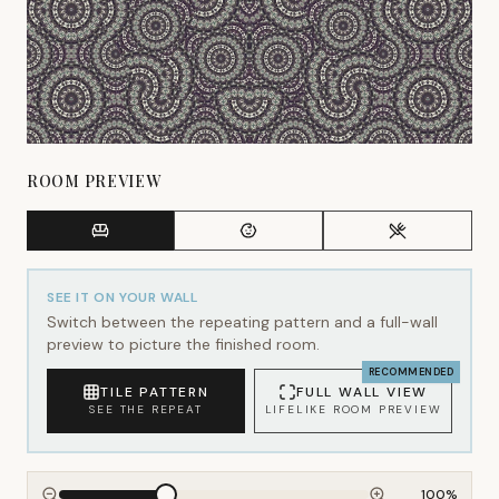
ROOM PREVIEW
SEE IT ON YOUR WALL
Switch between the repeating pattern and a full-wall
preview to picture the finished room.
RECOMMENDED
TILE PATTERN
FULL WALL VIEW
SEE THE REPEAT
LIFELIKE ROOM PREVIEW
100
%