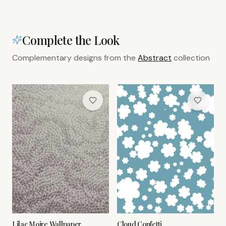
Complete the Look
Complementary designs from the
Abstract
collection
Lilac Moire Wallpaper
Cloud Confetti