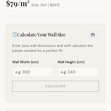
$
79
/m²
(min. 3m² / $
237
)
Calculate Your Wall Size
Enter your wall dimensions and we'll calculate the
panels needed for a perfect fit.
Wall Width (cm)
Wall Height (cm)
CALCULATE