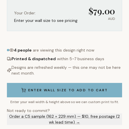
$
79.00
Your Order:
AUD
Enter your wall size to see pricing
4
people
are viewing this design right now
Printed & dispatched
within 5–7 business days
Designs are refreshed weekly — this one may not be here
next month.
ENTER WALL SIZE TO ADD TO CART
Enter your wall width & height above so we can custom print to fit.
Not ready to commit?
Order a C5 sample (162 × 229 mm) — $10, free postage (2
wk lead time) →