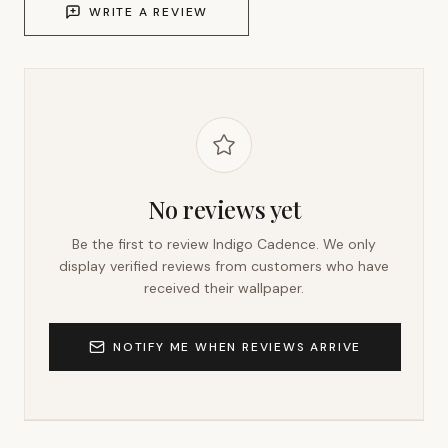
WRITE A REVIEW
No reviews yet
Be the first to review
Indigo Cadence
. We only
display verified reviews from customers who have
received their wallpaper.
NOTIFY ME WHEN REVIEWS ARRIVE