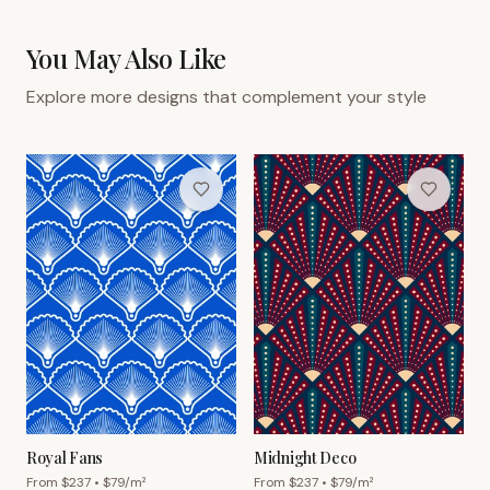
You May Also Like
Explore more designs that complement your style
Royal Fans
Midnight Deco
From $
237
• $
79
/m²
From $
237
• $
79
/m²