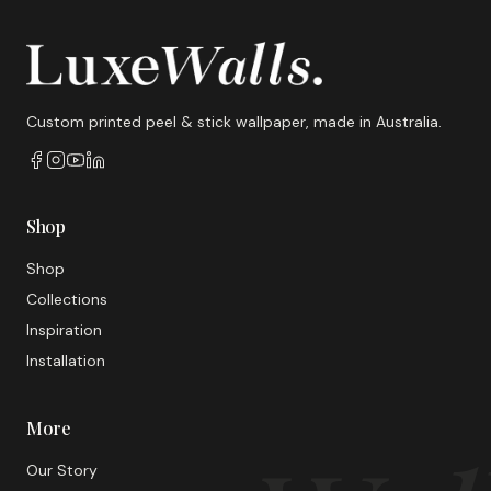
Custom printed peel & stick wallpaper, made in Australia.
Shop
Shop
Collections
Inspiration
Installation
More
Our Story