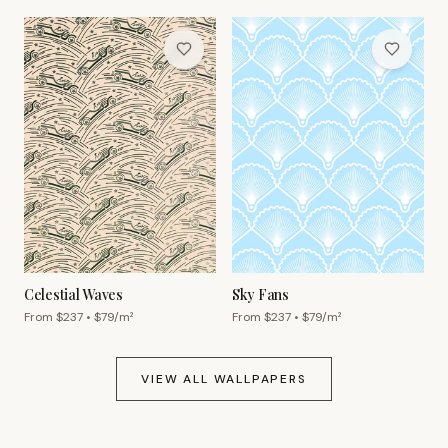
Celestial Waves
Sky Fans
From $
237
• $
79
/m²
From $
237
• $
79
/m²
VIEW ALL WALLPAPERS