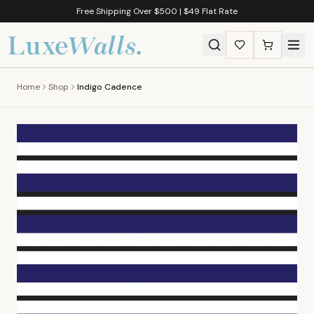
Free Shipping Over $500 | $49 Flat Rate
Home
Shop
Indigo Cadence