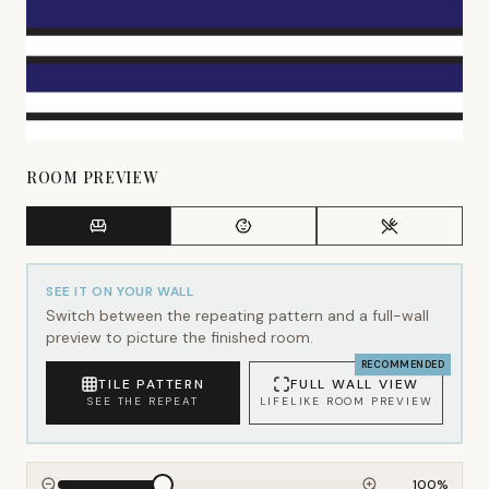
ROOM PREVIEW
SEE IT ON YOUR WALL
Switch between the repeating pattern and a full-wall
preview to picture the finished room.
RECOMMENDED
TILE PATTERN
FULL WALL VIEW
SEE THE REPEAT
LIFELIKE ROOM PREVIEW
100
%