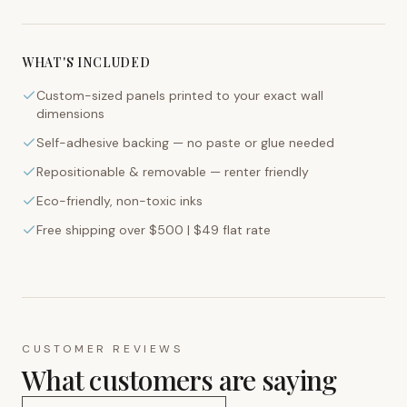
WHAT'S INCLUDED
Custom-sized panels printed to your exact wall
dimensions
Self-adhesive backing — no paste or glue needed
Repositionable & removable — renter friendly
Eco-friendly, non-toxic inks
Free shipping over $500 | $49 flat rate
CUSTOMER REVIEWS
What customers are saying