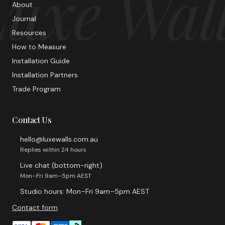
uxe Wal
About
Journal
Resources
How to Measure
Installation Guide
Installation Partners
Trade Program
Contact Us
hello@luxewalls.com.au
Replies within 24 hours
Live chat (bottom-right)
Mon–Fri 9am–5pm AEST
Studio hours: Mon–Fri 9am–5pm AEST
Contact form