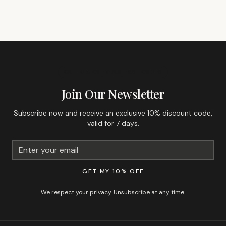
GET 10% OFF YOUR FIRST ORDER
Join Our Newsletter
Subscribe now and receive an exclusive 10% discount code,
valid for 7 days.
GET MY 10% OFF
We respect your privacy. Unsubscribe at any time.