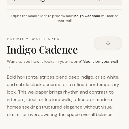
Adjust the scale slider to preview how
Indigo Cadence
will look on
~2.7m wall height
your wall
PREMIUM WALLPAPER
Indigo Cadence
Want to see how it looks in your room?
See it on your wall
→
Bold horizontal stripes blend deep indigo, crisp white,
and subtle black accents for a refined contemporary
look. This wallpaper brings rhythm and contrast to
interiors, ideal for feature walls, offices, or modern
homes seeking structured elegance without visual
clutter or overpowering the space overall balance.