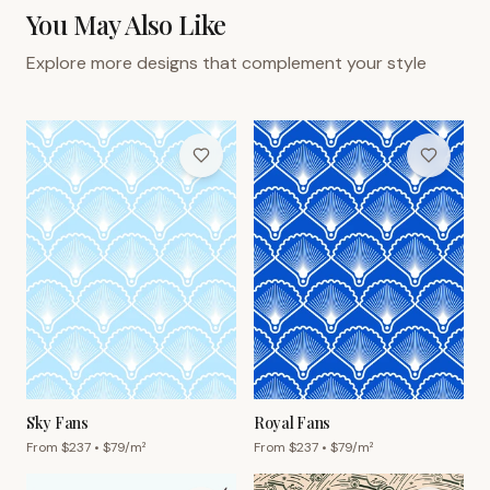
You May Also Like
Explore more designs that complement your style
Sky Fans
Royal Fans
From $
237
• $
79
/m²
From $
237
• $
79
/m²