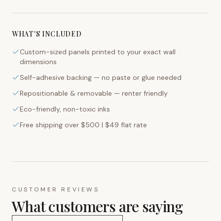
WHAT'S INCLUDED
Custom-sized panels printed to your exact wall
dimensions
Self-adhesive backing — no paste or glue needed
Repositionable & removable — renter friendly
Eco-friendly, non-toxic inks
Free shipping over $500 | $49 flat rate
CUSTOMER REVIEWS
What customers are saying