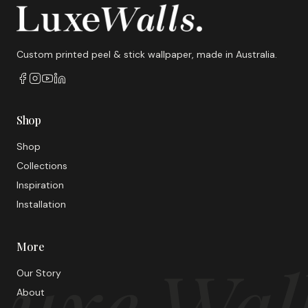
Custom printed peel & stick wallpaper, made in Australia.
Shop
Shop
Collections
Inspiration
Installation
More
uxe Wal
Our Story
About