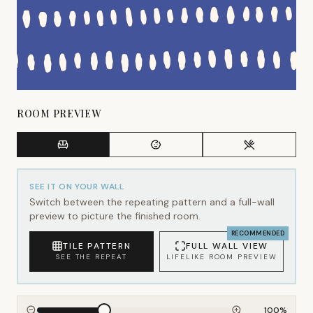
ROOM PREVIEW
SEE IT ON YOUR WALL
Switch between the repeating pattern and a full-wall
preview to picture the finished room.
RECOMMENDED
TILE PATTERN
FULL WALL VIEW
SEE THE REPEAT
LIFELIKE ROOM PREVIEW
100
%