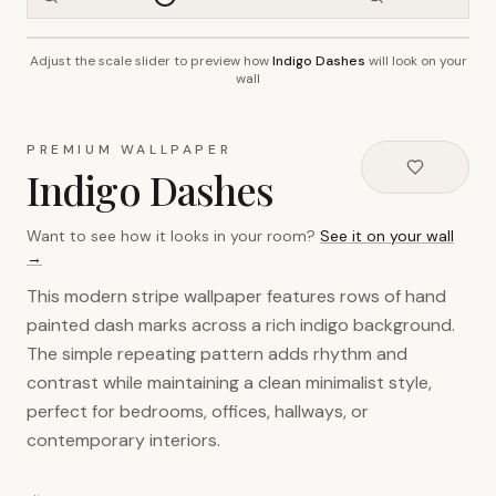
Adjust the scale slider to preview how
Indigo Dashes
will look on your
~2.7m wall height
wall
PREMIUM WALLPAPER
Indigo Dashes
Want to see how it looks in your room?
See it on your wall
→
This modern stripe wallpaper features rows of hand
painted dash marks across a rich indigo background.
The simple repeating pattern adds rhythm and
contrast while maintaining a clean minimalist style,
perfect for bedrooms, offices, hallways, or
contemporary interiors.