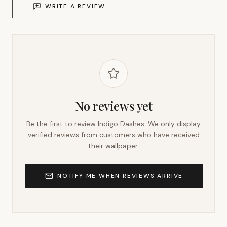
WRITE A REVIEW
No reviews yet
Be the first to review
Indigo Dashes
. We only display
verified reviews from customers who have received
their wallpaper.
NOTIFY ME WHEN REVIEWS ARRIVE