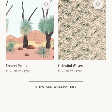
Desert Palms
Celestial Waves
From $
237
• $
79
/m²
From $
237
• $
79
/m²
VIEW ALL WALLPAPERS