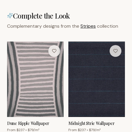
Complete the Look
Complementary designs from the
Stripes
collection
Dune Ripple Wallpaper
Midnight Strie Wallpaper
From $
237
• $
79
/m²
From $
237
• $
79
/m²