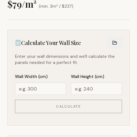
$
79
/m²
(min. 3m² / $
237
)
Calculate Your Wall Size
Enter your wall dimensions and we'll calculate the
panels needed for a perfect fit.
Wall Width (cm)
Wall Height (cm)
CALCULATE