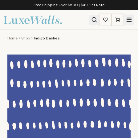
Free Shipping Over $500 | $49 Flat Rate
Home
Shop
Indigo Dashes