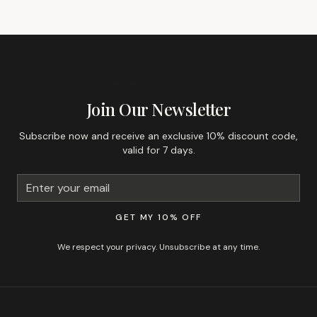
GET 10% OFF YOUR FIRST ORDER
Join Our Newsletter
Subscribe now and receive an exclusive 10% discount code,
valid for 7 days.
GET MY 10% OFF
We respect your privacy. Unsubscribe at any time.