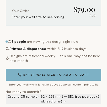
$
79.00
Your Order:
AUD
Enter your wall size to see pricing
3
people
are viewing this design right now
Printed & dispatched
within 5–7 business days
Designs are refreshed weekly — this one may not be here
next month.
ENTER WALL SIZE TO ADD TO CART
Enter your wall width & height above so we can custom print to fit.
Not ready to commit?
Order a C5 sample (162 × 229 mm) — $10, free postage (2
wk lead time) →