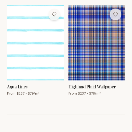
Aqua Lines
Highland Plaid Wallpaper
From $
237
• $
79
/m²
From $
237
• $
79
/m²