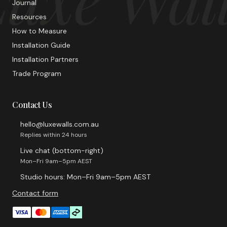
Journal
Resources
How to Measure
Installation Guide
Installation Partners
Trade Program
Contact Us
hello@luxewalls.com.au
Replies within 24 hours
Live chat (bottom-right)
Mon–Fri 9am–5pm AEST
Studio hours: Mon–Fri 9am–5pm AEST
Contact form