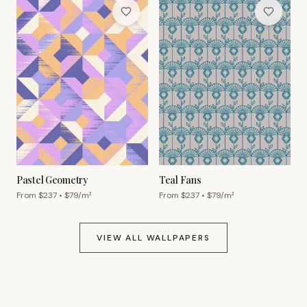
Pastel Geometry
Teal Fans
From $
237
• $
79
/m²
From $
237
• $
79
/m²
VIEW ALL WALLPAPERS