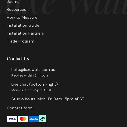
Journal
Resources
How to Measure
Installation Guide
Installation Partners
Trade Program
Contact Us
hello@luxewalls.com.au
Replies within 24 hours
Live chat (bottom-right)
Mon–Fri 9am–5pm AEST
Studio hours: Mon–Fri 9am–5pm AEST
Contact form