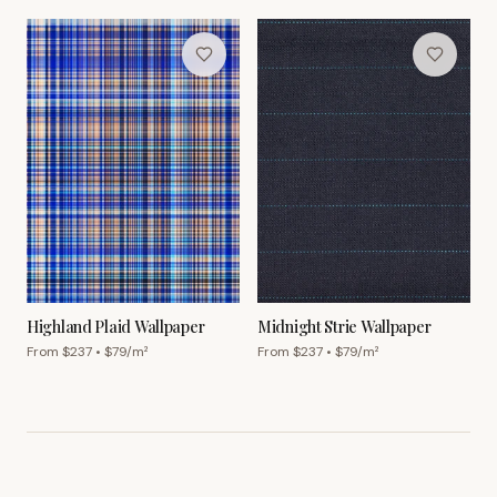
Highland Plaid Wallpaper
Midnight Strie Wallpaper
From $
237
• $
79
/m²
From $
237
• $
79
/m²