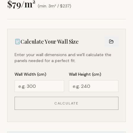
$
79
/m²
(min. 3m² / $
237
)
Calculate Your Wall Size
Enter your wall dimensions and we'll calculate the
panels needed for a perfect fit.
Wall Width (cm)
Wall Height (cm)
CALCULATE