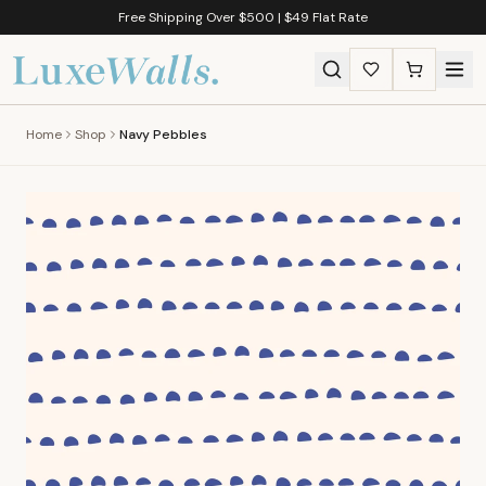
Free Shipping Over $500 | $49 Flat Rate
Home
Shop
Navy Pebbles