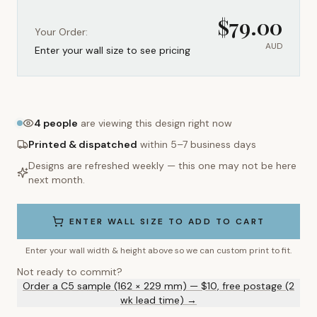
$
79.00
Your Order:
AUD
Enter your wall size to see pricing
4
people
are viewing this design right now
Printed & dispatched
within 5–7 business days
Designs are refreshed weekly — this one may not be here
next month.
ENTER WALL SIZE TO ADD TO CART
Enter your wall width & height above so we can custom print to fit.
Not ready to commit?
Order a C5 sample (162 × 229 mm) — $10, free postage (2
wk lead time) →