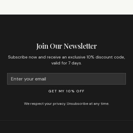
GET 10% OFF YOUR FIRST ORDER
Join Our Newsletter
Subscribe now and receive an exclusive 10% discount code,
valid for 7 days.
GET MY 10% OFF
We respect your privacy. Unsubscribe at any time.