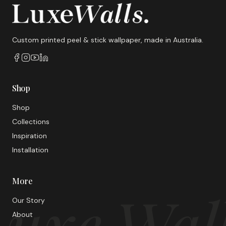
Custom printed peel & stick wallpaper, made in Australia.
Shop
Shop
Collections
Inspiration
Installation
More
uxe Wal
Our Story
About