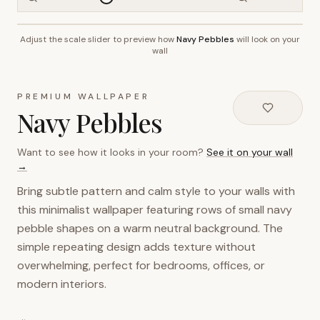
Adjust the scale slider to preview how
Navy Pebbles
will look on your
~2.7m wall height
wall
PREMIUM WALLPAPER
Navy Pebbles
Want to see how it looks in your room?
See it on your wall
→
Bring subtle pattern and calm style to your walls with
this minimalist wallpaper featuring rows of small navy
pebble shapes on a warm neutral background. The
simple repeating design adds texture without
overwhelming, perfect for bedrooms, offices, or
modern interiors.