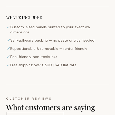
WHAT'S INCLUDED
Custom-sized panels printed to your exact wall
dimensions
Self-adhesive backing — no paste or glue needed
Repositionable & removable — renter friendly
Eco-friendly, non-toxic inks
Free shipping over $500 | $49 flat rate
CUSTOMER REVIEWS
What customers are saying