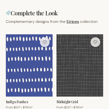
Complete the Look
Complementary designs from the
Stripes
collection
Indigo Dashes
Midnight Grid
From $
237
• $
79
/m²
From $
237
• $
79
/m²