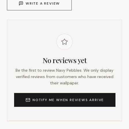
WRITE A REVIEW
No reviews yet
Be the first to review
Navy Pebbles
. We only display
verified reviews from customers who have received
their wallpaper.
NOTIFY ME WHEN REVIEWS ARRIVE