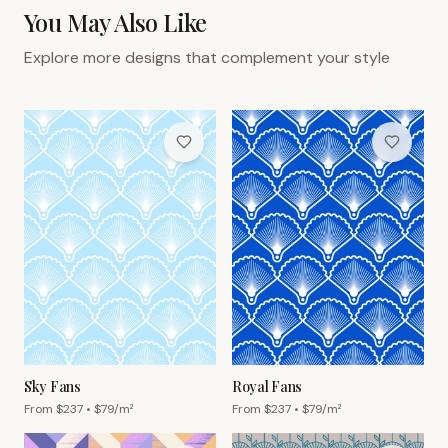
You May Also Like
Explore more designs that complement your style
Sky Fans
Royal Fans
From $
237
• $
79
/m²
From $
237
• $
79
/m²