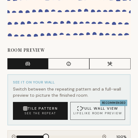
ROOM PREVIEW
SEE IT ON YOUR WALL
Switch between the repeating pattern and a full-wall
preview to picture the finished room.
RECOMMENDED
TILE PATTERN
FULL WALL VIEW
SEE THE REPEAT
LIFELIKE ROOM PREVIEW
100
%