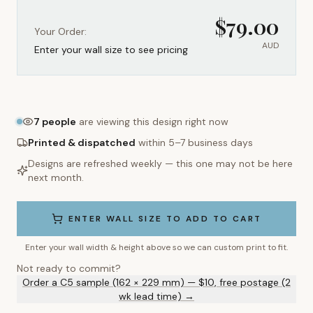
$
79.00
Your Order:
AUD
Enter your wall size to see pricing
7
people
are viewing this design right now
Printed & dispatched
within 5–7 business days
Designs are refreshed weekly — this one may not be here
next month.
ENTER WALL SIZE TO ADD TO CART
Enter your wall width & height above so we can custom print to fit.
Not ready to commit?
Order a C5 sample (162 × 229 mm) — $10, free postage (2
wk lead time) →