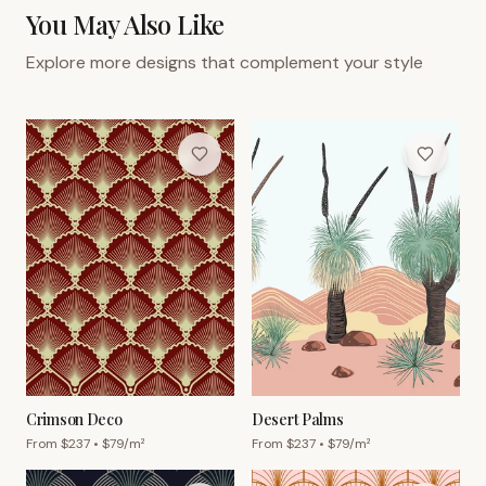
You May Also Like
Explore more designs that complement your style
Crimson Deco
Desert Palms
From $
237
• $
79
/m²
From $
237
• $
79
/m²