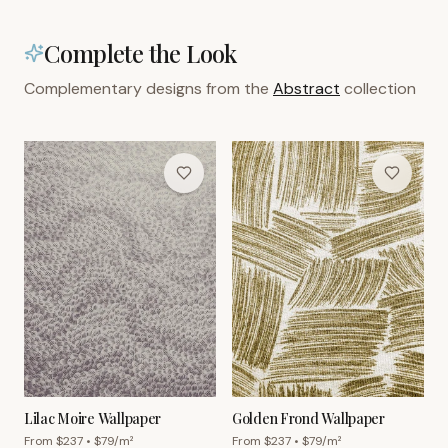
Complete the Look
Complementary designs from the
Abstract
collection
Lilac Moire Wallpaper
Golden Frond Wallpaper
From $
237
• $
79
/m²
From $
237
• $
79
/m²