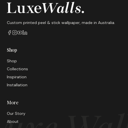
Custom printed peel & stick wallpaper, made in Australia.
Shop
Shop
Collections
Inspiration
Installation
More
uxe Wal
Our Story
About