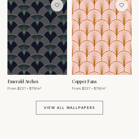
Emerald Arches
Copper Fans
From $
237
• $
79
/m²
From $
237
• $
79
/m²
VIEW ALL WALLPAPERS