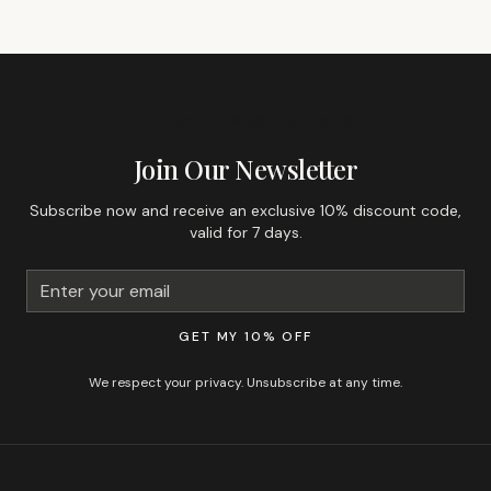
GET 10% OFF YOUR FIRST ORDER
Join Our Newsletter
Subscribe now and receive an exclusive 10% discount code,
valid for 7 days.
GET MY 10% OFF
We respect your privacy. Unsubscribe at any time.