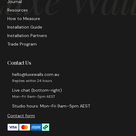
Journal
Resources
How to Measure
Installation Guide
Installation Partners
Trade Program
Contact Us
hello@luxewalls.com.au
Replies within 24 hours
Live chat (bottom-right)
Mon–Fri 9am–5pm AEST
Studio hours: Mon–Fri 9am–5pm AEST
Contact form