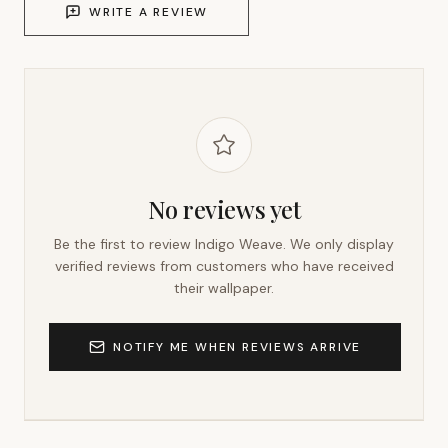
WRITE A REVIEW
No reviews yet
Be the first to review
Indigo Weave
. We only display
verified reviews from customers who have received
their wallpaper.
NOTIFY ME WHEN REVIEWS ARRIVE