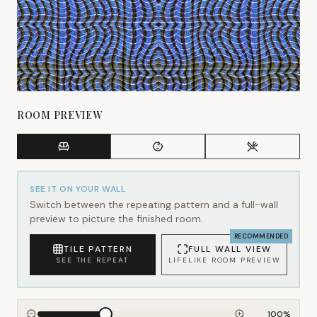
ROOM PREVIEW
SEE IT ON YOUR WALL
Switch between the repeating pattern and a full-wall
preview to picture the finished room.
RECOMMENDED
TILE PATTERN
FULL WALL VIEW
SEE THE REPEAT
LIFELIKE ROOM PREVIEW
100
%