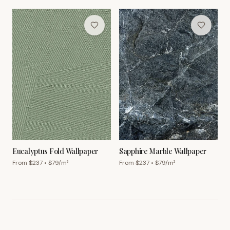
Eucalyptus Fold Wallpaper
Sapphire Marble Wallpaper
From $
237
• $
79
/m²
From $
237
• $
79
/m²