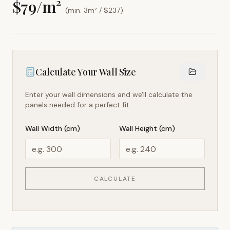
$
79
/m²
(min. 3m² / $
237
)
Calculate Your Wall Size
Enter your wall dimensions and we'll calculate the
panels needed for a perfect fit.
Wall Width (cm)
Wall Height (cm)
CALCULATE