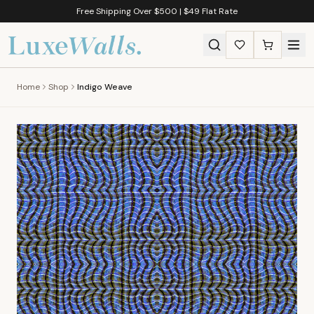
Free Shipping Over $500 | $49 Flat Rate
Home
Shop
Indigo Weave