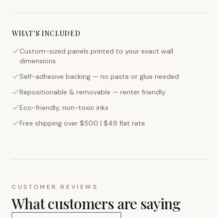
WHAT'S INCLUDED
Custom-sized panels printed to your exact wall
dimensions
Self-adhesive backing — no paste or glue needed
Repositionable & removable — renter friendly
Eco-friendly, non-toxic inks
Free shipping over $500 | $49 flat rate
CUSTOMER REVIEWS
What customers are saying