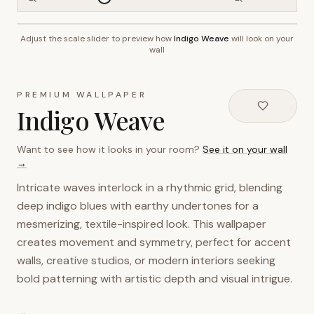
Adjust the scale slider to preview how
Indigo Weave
will look on your
~2.7m wall height
wall
PREMIUM WALLPAPER
Indigo Weave
Want to see how it looks in your room?
See it on your wall
→
Intricate waves interlock in a rhythmic grid, blending
deep indigo blues with earthy undertones for a
mesmerizing, textile-inspired look. This wallpaper
creates movement and symmetry, perfect for accent
walls, creative studios, or modern interiors seeking
bold patterning with artistic depth and visual intrigue.