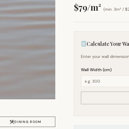
$
79
/m²
(min. 3m² / $
Calculate Your Wal
Enter your wall dimension
Wall Width (cm)
DINING ROOM