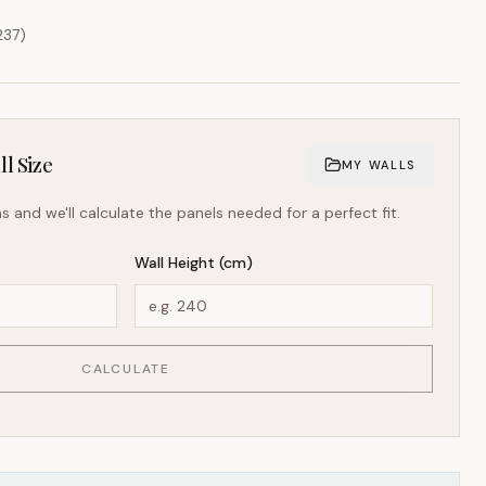
237
)
l Size
MY WALLS
s and we'll calculate the panels needed for a perfect fit.
Wall Height (cm)
CALCULATE