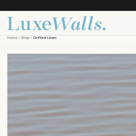
Home
Shop
Drifted Linen