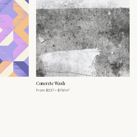
Concrete Wash
From $
237
• $
79
/m²