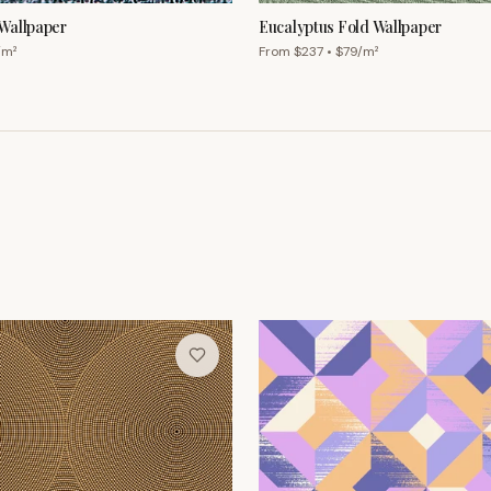
Wallpaper
Eucalyptus Fold Wallpaper
/m²
From $
237
• $
79
/m²