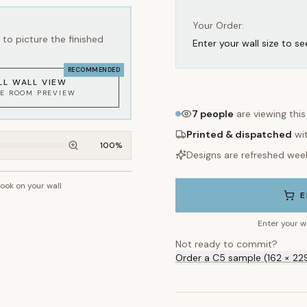
Your Order:
to picture the finished
Enter your wall size to se
RECOMMENDED
LL WALL VIEW
KE ROOM PREVIEW
7
people
are viewing thi
Printed & dispatched
wi
100
%
Designs are refreshed wee
look on your wall
~2.7m wall height
E
Enter your w
Not ready to commit?
Order a C5 sample (162 × 22