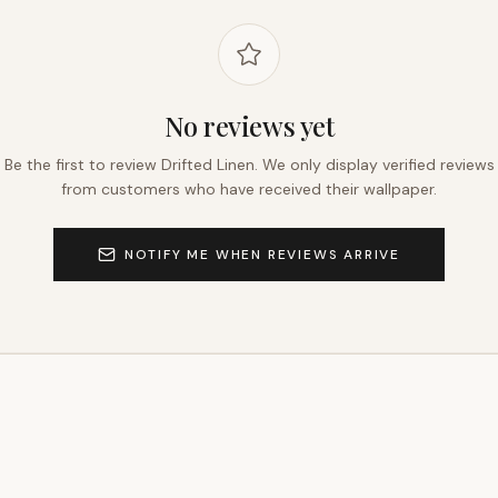
No reviews yet
Be the first to review
Drifted Linen
. We only display verified reviews
from customers who have received their wallpaper.
NOTIFY ME WHEN REVIEWS ARRIVE