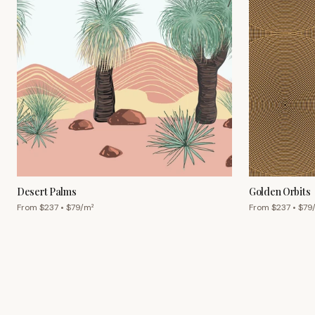
Desert Palms
Golden Orbits
From $
237
• $
79
/m²
From $
237
• $
79