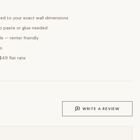
ed to your exact wall dimensions
o paste or glue needed
e — renter friendly
ks
$49 flat rate
WRITE A REVIEW