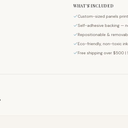
WHAT'S INCLUDED
Custom-sized panels print
Self-adhesive backing — n
Repositionable & removabl
Eco-friendly, non-toxic in
Free shipping over $500 | 
g