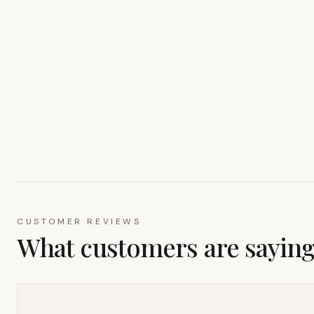
CUSTOMER REVIEWS
What customers are sayin