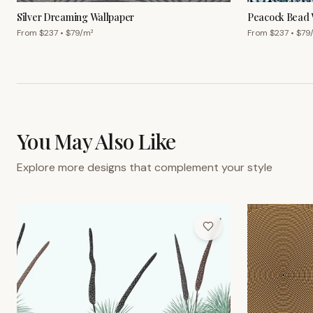
Silver Dreaming Wallpaper
Peacock Bead 
From $
237
• $
79
/m²
From $
237
• $
79
You May Also Like
Explore more designs that complement your style