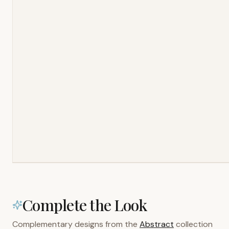
Complete the Look
Complementary designs from the
Abstract
collection