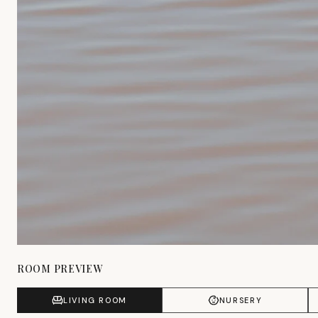
ROOM PREVIEW
LIVING ROOM
NURSERY