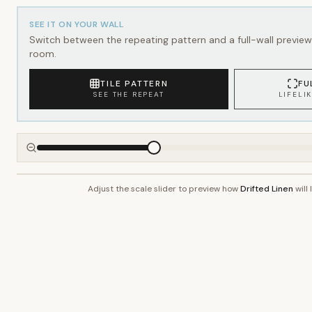
SEE IT ON YOUR WALL
Switch between the repeating pattern and a full-wall preview 
room.
TILE PATTERN
FU
SEE THE REPEAT
LIFELI
Adjust the scale slider to preview how
Drifted Linen
will 