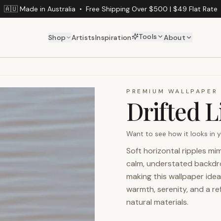
🇦🇺 Made in Australia
•
Free Shipping Over $500 | $49 Flat Rate
Tools
Shop
Artists
Inspiration
About
PREMIUM WALLPAPER
Drifted 
Want to see how it looks in
Soft horizontal ripples m
calm, understated backdrop
making this wallpaper idea
warmth, serenity, and a re
natural materials.