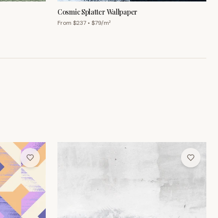
Cosmic Splatter Wallpaper
From $
237
• $
79
/m²