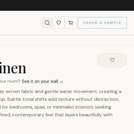
ORDER A SAMPLE
Linen
 your room?
See it on your wall →
imic woven fabric and gentle water movement, creating a
. Subtle tonal shifts add texture without distraction,
l for bedrooms, spas, or minimalist interiors seeking
fined, contemporary feel that layers beautifully with