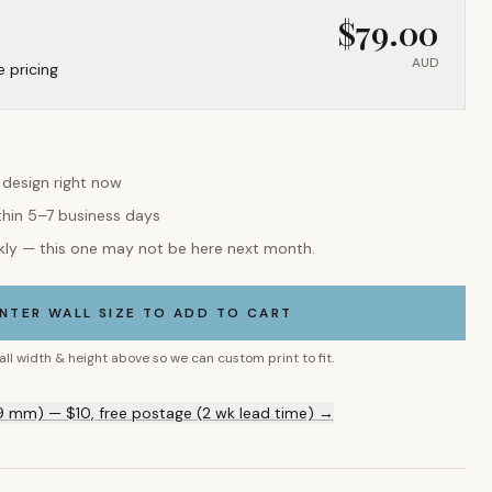
$
79.00
AUD
e pricing
s design right now
thin 5–7 business days
kly — this one may not be here next month.
NTER WALL SIZE TO ADD TO CART
all width & height above so we can custom print to fit.
9 mm) — $10, free postage (2 wk lead time) →