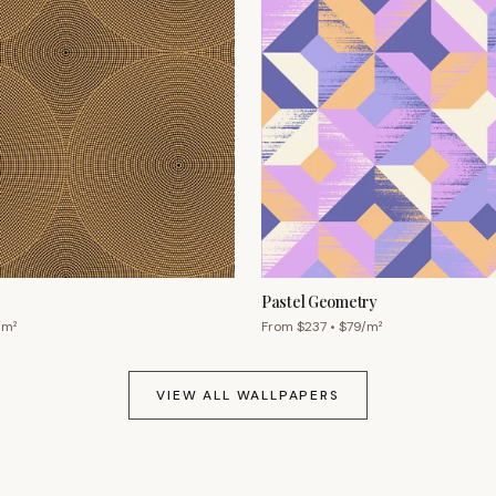
Pastel Geometry
/m²
From $
237
• $
79
/m²
VIEW ALL WALLPAPERS