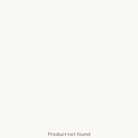
Product not found