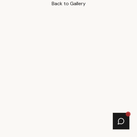
Back to Gallery