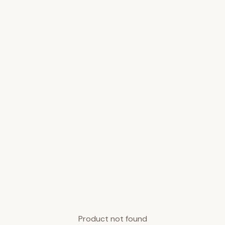
Product not found