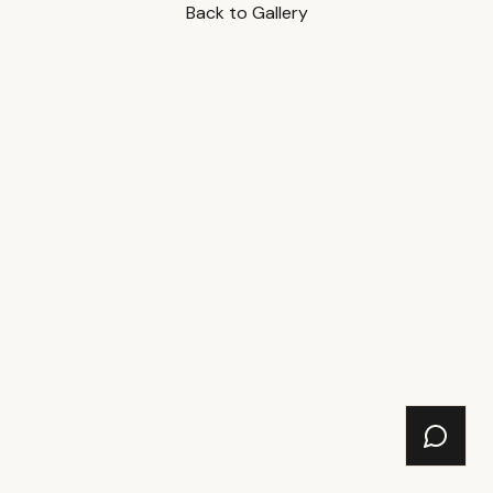
Back to Gallery