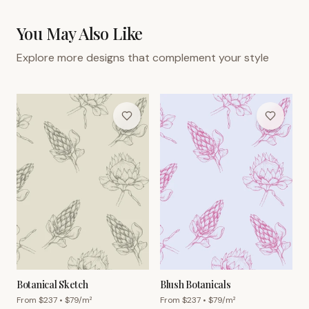
You May Also Like
Explore more designs that complement your style
Botanical Sketch
Blush Botanicals
From $
237
• $
79
/m²
From $
237
• $
79
/m²