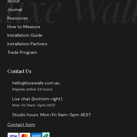
uxe Wal
About
Journal
Resources
How to Measure
Installation Guide
Installation Partners
Trade Program
Contact Us
hello@luxewalls.com.au
Replies within 24 hours
Live chat (bottom-right)
Mon–Fri 9am–5pm AEST
Studio hours: Mon–Fri 9am–5pm AEST
Contact form