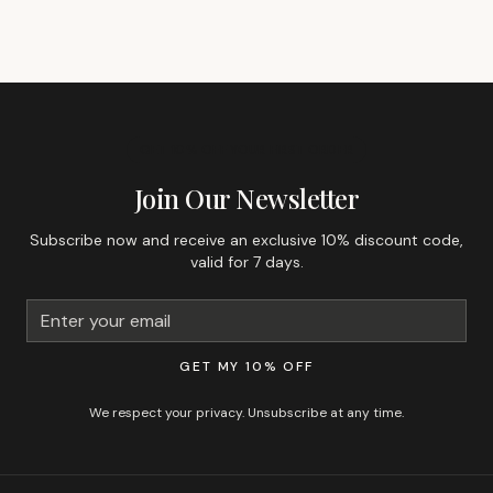
GET 10% OFF YOUR FIRST ORDER
Join Our Newsletter
Subscribe now and receive an exclusive 10% discount code,
valid for 7 days.
GET MY 10% OFF
We respect your privacy. Unsubscribe at any time.