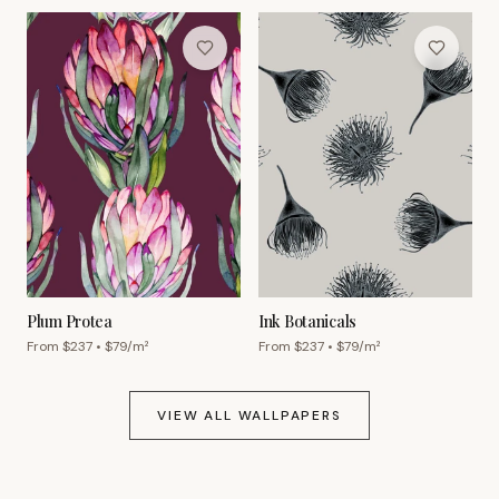
Plum Protea
Ink Botanicals
From $
237
• $
79
/m²
From $
237
• $
79
/m²
VIEW ALL WALLPAPERS