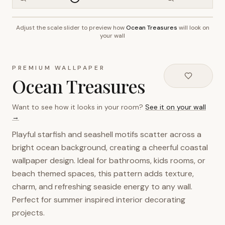
Adjust the scale slider to preview how
Ocean Treasures
will look on
~2.7m wall height
your wall
PREMIUM WALLPAPER
Ocean Treasures
Want to see how it looks in your room?
See it on your wall
→
Playful starfish and seashell motifs scatter across a
bright ocean background, creating a cheerful coastal
wallpaper design. Ideal for bathrooms, kids rooms, or
beach themed spaces, this pattern adds texture,
charm, and refreshing seaside energy to any wall.
Perfect for summer inspired interior decorating
projects.