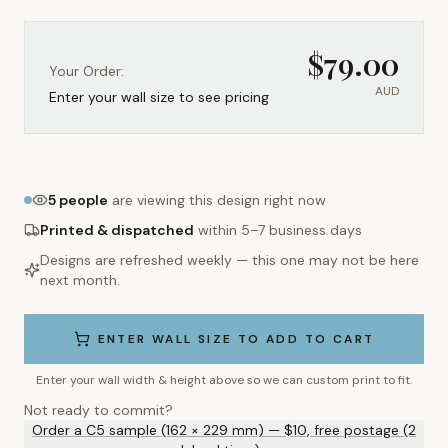
$
79.00
Your Order:
AUD
Enter your wall size to see pricing
5
people
are viewing this design right now
Printed & dispatched
within 5–7 business days
Designs are refreshed weekly — this one may not be here
next month.
ENTER WALL SIZE TO ADD TO CART
Enter your wall width & height above so we can custom print to fit.
Not ready to commit?
Order a C5 sample (162 × 229 mm) — $10, free postage (2