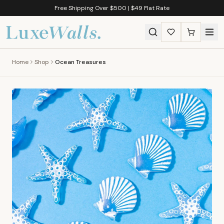
Free Shipping Over $500 | $49 Flat Rate
Home
Shop
Ocean Treasures