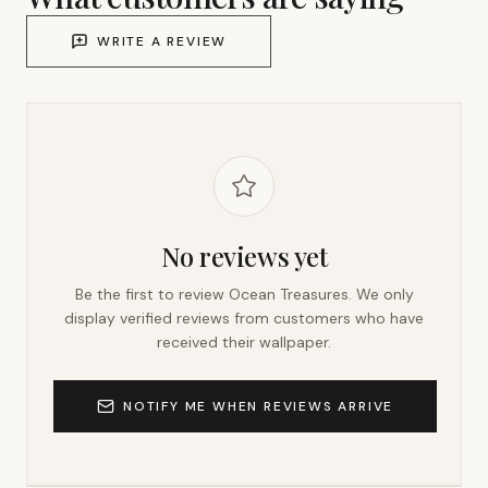
WRITE A REVIEW
No reviews yet
Be the first to review
Ocean Treasures
. We only
display verified reviews from customers who have
received their wallpaper.
NOTIFY ME WHEN REVIEWS ARRIVE