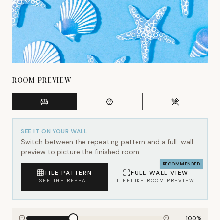
ROOM PREVIEW
SEE IT ON YOUR WALL
Switch between the repeating pattern and a full-wall
preview to picture the finished room.
RECOMMENDED
TILE PATTERN
FULL WALL VIEW
SEE THE REPEAT
LIFELIKE ROOM PREVIEW
100
%