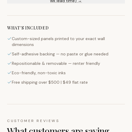
wk lead time) →
WHAT'S INCLUDED
Custom-sized panels printed to your exact wall
dimensions
Self-adhesive backing — no paste or glue needed
Repositionable & removable — renter friendly
Eco-friendly, non-toxic inks
Free shipping over $500 | $49 flat rate
CUSTOMER REVIEWS
What customers are saying