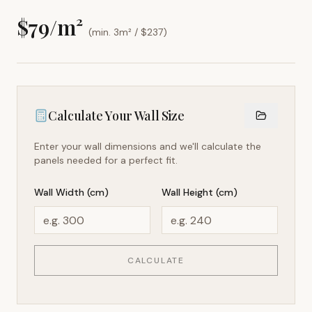
$
79
/m²
(min. 3m² / $
237
)
Calculate Your Wall Size
Enter your wall dimensions and we'll calculate the
panels needed for a perfect fit.
Wall Width (cm)
Wall Height (cm)
CALCULATE