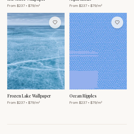
From $
237
• $
79
/m²
From $
237
• $
79
/m²
Frozen Lake Wallpaper
Ocean Ripples
From $
237
• $
79
/m²
From $
237
• $
79
/m²