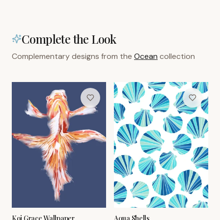
Complete the Look
Complementary designs from the
Ocean
collection
Koi Grace Wallpaper
Aqua Shells