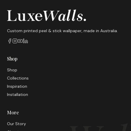
Custom printed peel & stick wallpaper, made in Australia.
Shop
Shop
Collections
Inspiration
Installation
More
Our Story