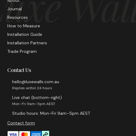
uxe Wal
About
Journal
Resources
How to Measure
Installation Guide
Installation Partners
Trade Program
Contact Us
hello@luxewalls.com.au
Replies within 24 hours
Live chat (bottom-right)
Mon–Fri 9am–5pm AEST
Studio hours: Mon–Fri 9am–5pm AEST
Contact form