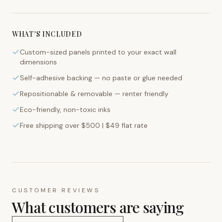
WHAT'S INCLUDED
Custom-sized panels printed to your exact wall
dimensions
Self-adhesive backing — no paste or glue needed
Repositionable & removable — renter friendly
Eco-friendly, non-toxic inks
Free shipping over $500 | $49 flat rate
CUSTOMER REVIEWS
What customers are saying