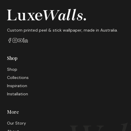
Custom printed peel & stick wallpaper, made in Australia.
Shop
Shop
Collections
Inspiration
Installation
More
Our Story