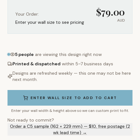
$
79.00
Your Order:
AUD
Enter your wall size to see pricing
5
people
are viewing this design right now
Printed & dispatched
within 5–7 business days
Designs are refreshed weekly — this one may not be here
next month.
ENTER WALL SIZE TO ADD TO CART
Enter your wall width & height above so we can custom print to fit.
Not ready to commit?
Order a C5 sample (162 × 229 mm) — $10, free postage (2
wk lead time) →