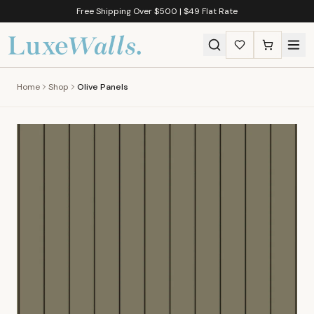
Free Shipping Over $500 | $49 Flat Rate
Home
Shop
Olive Panels