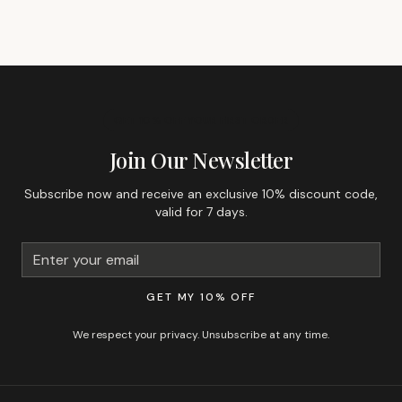
GET 10% OFF YOUR FIRST ORDER
Join Our Newsletter
Subscribe now and receive an exclusive 10% discount code,
valid for 7 days.
GET MY 10% OFF
We respect your privacy. Unsubscribe at any time.