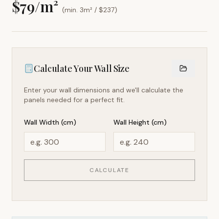
$
79
/m²
(min. 3m² / $
237
)
Calculate Your Wall Size
Enter your wall dimensions and we'll calculate the
panels needed for a perfect fit.
Wall Width (cm)
Wall Height (cm)
CALCULATE