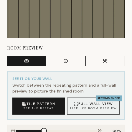
ROOM PREVIEW
SEE IT ON YOUR WALL
Switch between the repeating pattern and a full-wall
preview to picture the finished room.
RECOMMENDED
TILE PATTERN
FULL WALL VIEW
SEE THE REPEAT
LIFELIKE ROOM PREVIEW
100
%