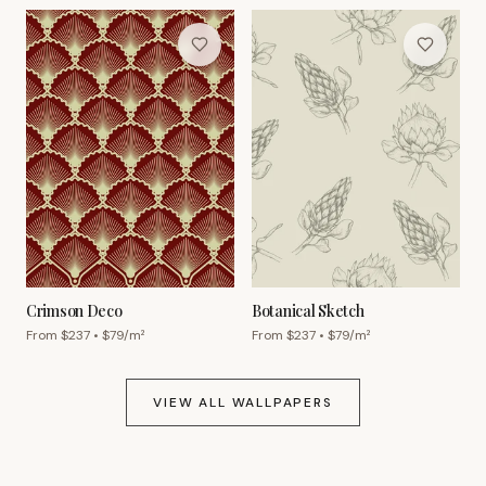
Crimson Deco
Botanical Sketch
From $
237
• $
79
/m²
From $
237
• $
79
/m²
VIEW ALL WALLPAPERS