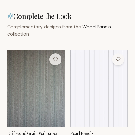
Complete the Look
Complementary designs from the
Wood Panels
collection
Driftwood Grain Wallpaper
Pearl Panels