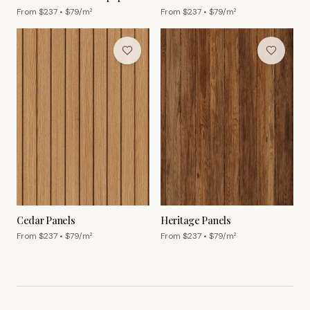
From $
237
• $
79
/m²
From $
237
• $
79
/m²
Cedar Panels
Heritage Panels
From $
237
• $
79
/m²
From $
237
• $
79
/m²