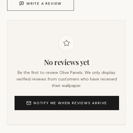
WRITE A REVIEW
No reviews yet
Be the first to review
Olive Panels
. We only display
verified reviews from customers who have received
their wallpaper.
NOTIFY ME WHEN REVIEWS ARRIVE