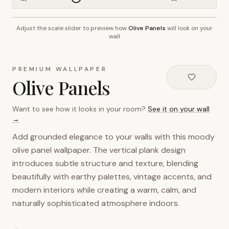
Adjust the scale slider to preview how
Olive Panels
will look on your
~2.7m wall height
wall
PREMIUM WALLPAPER
Olive Panels
Want to see how it looks in your room?
See it on your wall
→
Add grounded elegance to your walls with this moody
olive panel wallpaper. The vertical plank design
introduces subtle structure and texture, blending
beautifully with earthy palettes, vintage accents, and
modern interiors while creating a warm, calm, and
naturally sophisticated atmosphere indoors.