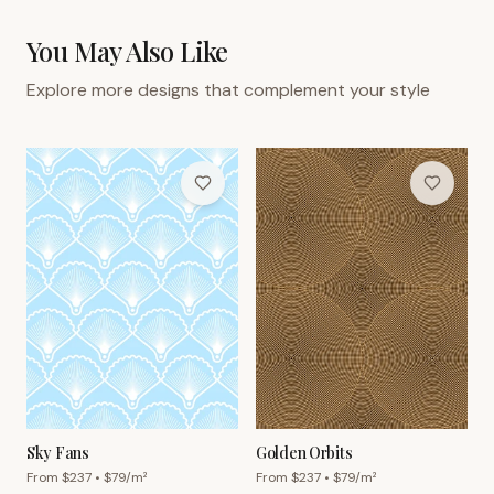
You May Also Like
Explore more designs that complement your style
Sky Fans
Golden Orbits
From $
237
• $
79
/m²
From $
237
• $
79
/m²