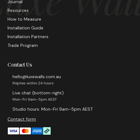
Journal
Resources
How to Measure
Installation Guide
Installation Partners
Trade Program
Contact Us
hello@luxewalls.com.au
Replies within 24 hours
Live chat (bottom-right)
Mon–Fri 9am–5pm AEST
Studio hours: Mon–Fri 9am–5pm AEST
Contact form