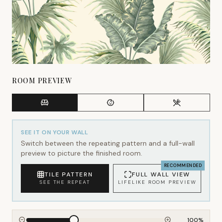
ROOM PREVIEW
SEE IT ON YOUR WALL
Switch between the repeating pattern and a full-wall
preview to picture the finished room.
RECOMMENDED
TILE PATTERN
FULL WALL VIEW
SEE THE REPEAT
LIFELIKE ROOM PREVIEW
100
%