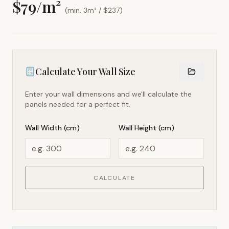
$
79
/m²
(min. 3m² / $
237
)
Calculate Your Wall Size
Enter your wall dimensions and we'll calculate the
panels needed for a perfect fit.
Wall Width (cm)
Wall Height (cm)
CALCULATE