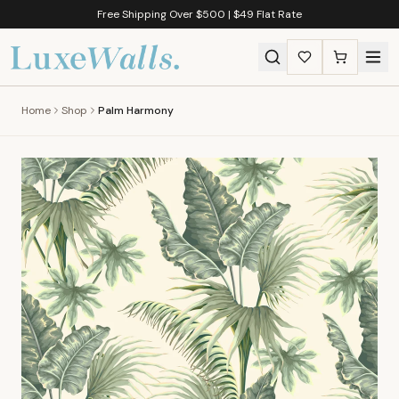
Free Shipping Over $500 | $49 Flat Rate
Home
Shop
Palm Harmony