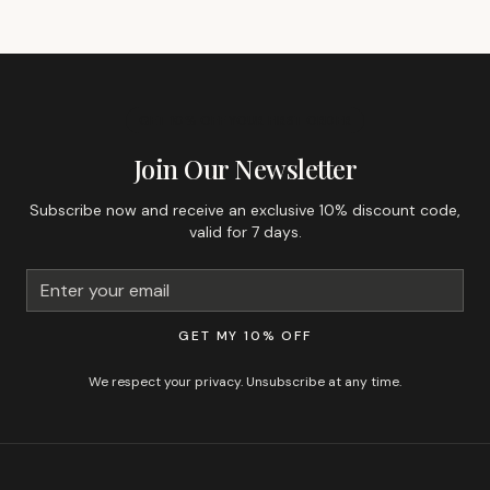
GET 10% OFF YOUR FIRST ORDER
Join Our Newsletter
Subscribe now and receive an exclusive 10% discount code,
valid for 7 days.
GET MY 10% OFF
We respect your privacy. Unsubscribe at any time.