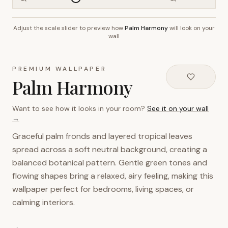
Adjust the scale slider to preview how
Palm Harmony
will look on your
~2.7m wall height
wall
PREMIUM WALLPAPER
Palm Harmony
Want to see how it looks in your room?
See it on your wall
→
Graceful palm fronds and layered tropical leaves
spread across a soft neutral background, creating a
balanced botanical pattern. Gentle green tones and
flowing shapes bring a relaxed, airy feeling, making this
wallpaper perfect for bedrooms, living spaces, or
calming interiors.