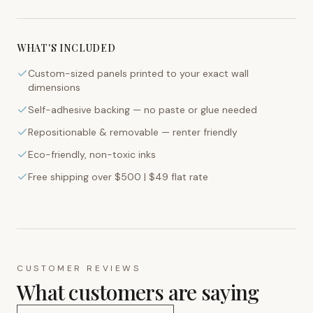
WHAT'S INCLUDED
Custom-sized panels printed to your exact wall
dimensions
Self-adhesive backing — no paste or glue needed
Repositionable & removable — renter friendly
Eco-friendly, non-toxic inks
Free shipping over $500 | $49 flat rate
CUSTOMER REVIEWS
What customers are saying