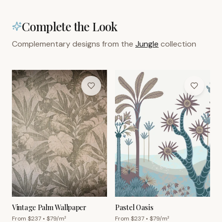
Complete the Look
Complementary designs from the
Jungle
collection
Vintage Palm Wallpaper
Pastel Oasis
From $
237
• $
79
/m²
From $
237
• $
79
/m²