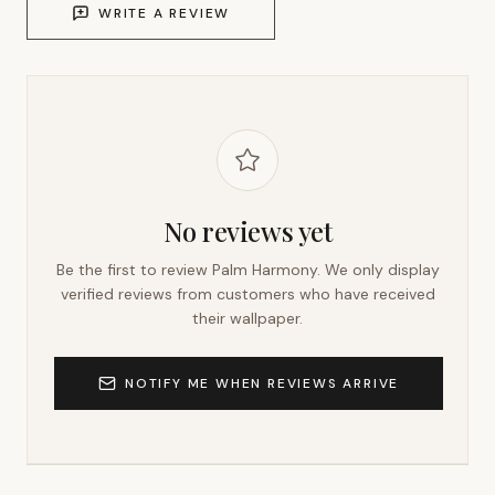
WRITE A REVIEW
No reviews yet
Be the first to review
Palm Harmony
. We only display
verified reviews from customers who have received
their wallpaper.
NOTIFY ME WHEN REVIEWS ARRIVE