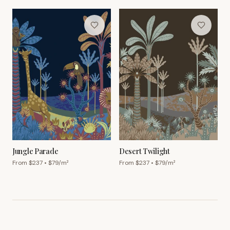
Jungle Parade
Desert Twilight
From $
237
• $
79
/m²
From $
237
• $
79
/m²