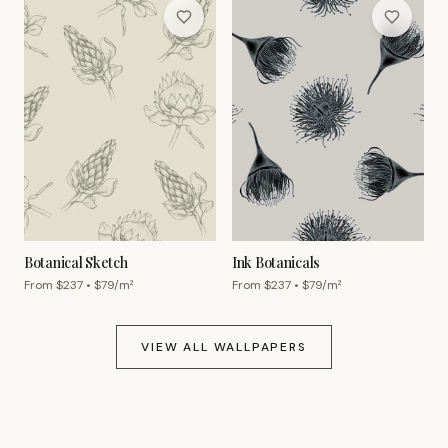
Botanical Sketch
Ink Botanicals
From $
237
• $
79
/m²
From $
237
• $
79
/m²
VIEW ALL WALLPAPERS