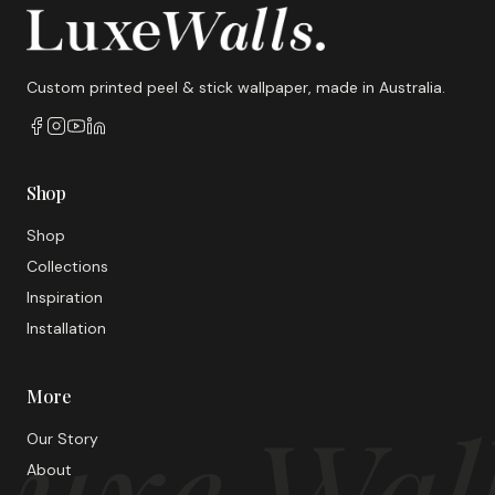
Custom printed peel & stick wallpaper, made in Australia.
Shop
Shop
Collections
Inspiration
Installation
More
uxe Wal
Our Story
About