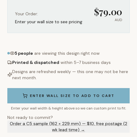
$
79.00
Your Order:
AUD
Enter your wall size to see pricing
5
people
are viewing this design right now
Printed & dispatched
within 5–7 business days
Designs are refreshed weekly — this one may not be here
next month.
ENTER WALL SIZE TO ADD TO CART
Enter your wall width & height above so we can custom print to fit.
Not ready to commit?
Order a C5 sample (162 × 229 mm) — $10, free postage (2
wk lead time) →