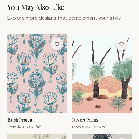
You May Also Like
Explore more designs that complement your style
Blush Protea
Desert Palms
From $
237
• $
79
/m²
From $
237
• $
79
/m²