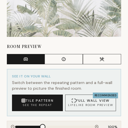
ROOM PREVIEW
SEE IT ON YOUR WALL
Switch between the repeating pattern and a full-wall
preview to picture the finished room.
RECOMMENDED
TILE PATTERN
FULL WALL VIEW
SEE THE REPEAT
LIFELIKE ROOM PREVIEW
100
%