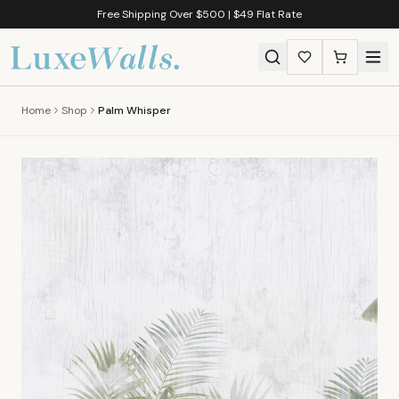
Free Shipping Over $500 | $49 Flat Rate
Home
Shop
Palm Whisper