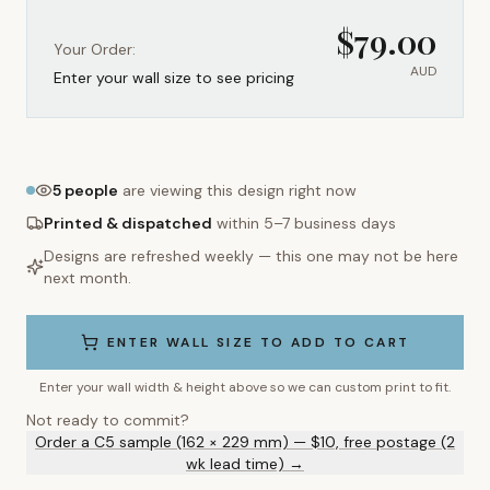
$
79.00
Your Order:
AUD
Enter your wall size to see pricing
5
people
are viewing this design right now
Printed & dispatched
within 5–7 business days
Designs are refreshed weekly — this one may not be here
next month.
ENTER WALL SIZE TO ADD TO CART
Enter your wall width & height above so we can custom print to fit.
Not ready to commit?
Order a C5 sample (162 × 229 mm) — $10, free postage (2
wk lead time) →