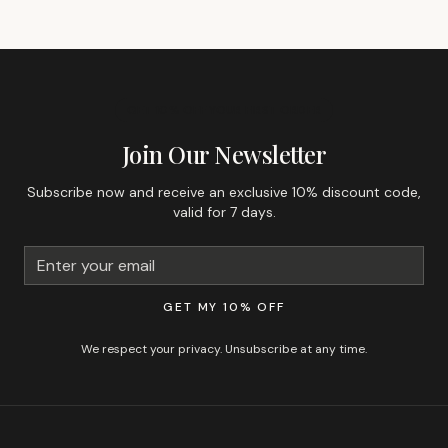
GET 10% OFF YOUR FIRST ORDER
Join Our Newsletter
Subscribe now and receive an exclusive 10% discount code,
valid for 7 days.
GET MY 10% OFF
We respect your privacy. Unsubscribe at any time.