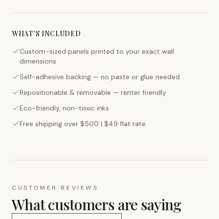
WHAT'S INCLUDED
Custom-sized panels printed to your exact wall
dimensions
Self-adhesive backing — no paste or glue needed
Repositionable & removable — renter friendly
Eco-friendly, non-toxic inks
Free shipping over $500 | $49 flat rate
CUSTOMER REVIEWS
What customers are saying