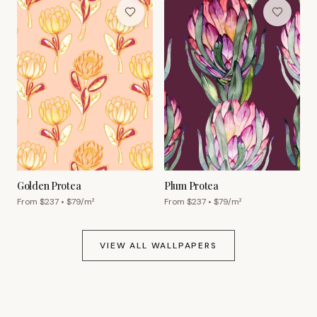
Golden Protea
Plum Protea
From $
237
• $
79
/m²
From $
237
• $
79
/m²
VIEW ALL WALLPAPERS