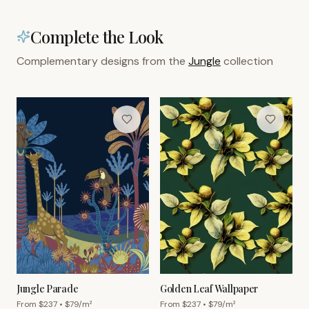
Complete the Look
Complementary designs from the
Jungle
collection
Jungle Parade
Golden Leaf Wallpaper
From $
237
• $
79
/m²
From $
237
• $
79
/m²