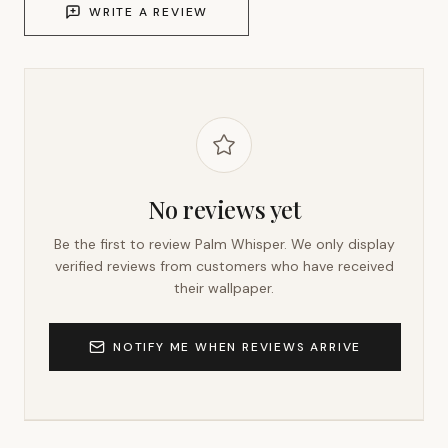
WRITE A REVIEW
No reviews yet
Be the first to review
Palm Whisper
. We only display
verified reviews from customers who have received
their wallpaper.
NOTIFY ME WHEN REVIEWS ARRIVE