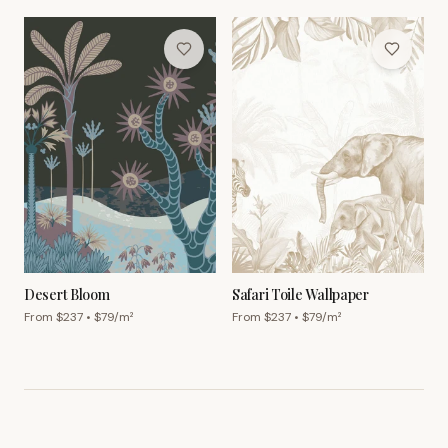
Desert Bloom
Safari Toile Wallpaper
From $
237
• $
79
/m²
From $
237
• $
79
/m²