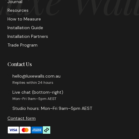
Journal
Resources
How to Measure
Installation Guide
Installation Partners
Trade Program
Contact Us
hello@luxewalls.com.au
Replies within 24 hours
Live chat (bottom-right)
Mon–Fri 9am–5pm AEST
Studio hours: Mon–Fri 9am–5pm AEST
Contact form