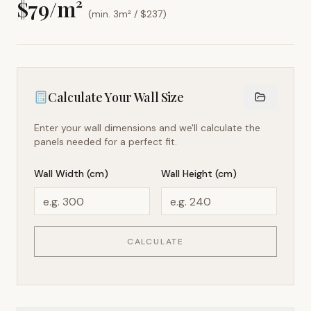
$
79
/m²
(min. 3m² / $
237
)
Calculate Your Wall Size
Enter your wall dimensions and we'll calculate the
panels needed for a perfect fit.
Wall Width (cm)
Wall Height (cm)
CALCULATE