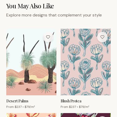
You May Also Like
Explore more designs that complement your style
Desert Palms
Blush Protea
From $
237
• $
79
/m²
From $
237
• $
79
/m²