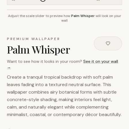
Adjust the scale slider to preview how
Palm Whisper
will look on your
~2.7m wall height
wall
PREMIUM WALLPAPER
Palm Whisper
Want to see how it looks in your room?
See it on your wall
→
Create a tranquil tropical backdrop with soft palm
leaves fading into a textured neutral surface. This
wallpaper combines airy botanical forms with subtle
concrete-style shading, making interiors feel light,
calm, and naturally elegant while complementing
minimalist, coastal, or contemporary décor beautifully.