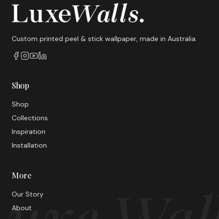
Custom printed peel & stick wallpaper, made in Australia.
Shop
Shop
Collections
Inspiration
Installation
More
uxe Wal
Our Story
About