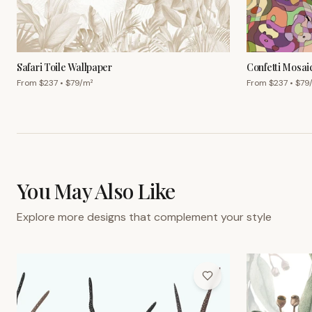
Safari Toile Wallpaper
Confetti Mosai
From $
237
• $
79
/m²
From $
237
• $
79
You May Also Like
Explore more designs that complement your style