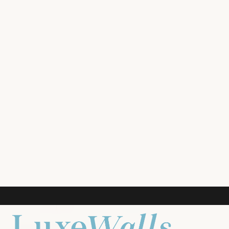
ROOM PREVIEW
LIVING ROOM
NURSERY