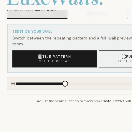
SEE IT ON YOUR WALL
Switch between the repeating pattern and a full-wall preview 
room.
TILE PATTERN
FU
SEE THE REPEAT
LIFELI
Adjust the scale slider to preview how
Pastel Petals
will