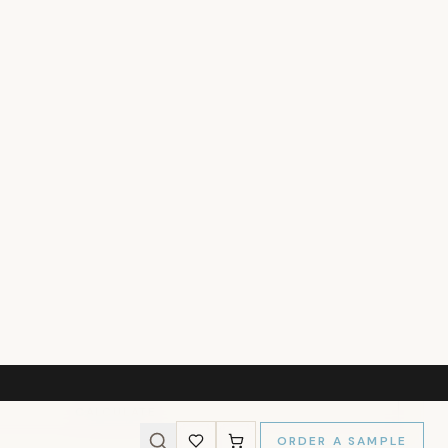
237
)
l Size
MY WALLS
s and we'll calculate the panels needed for a perfect fit.
Wall Height (cm)
CALCULATE