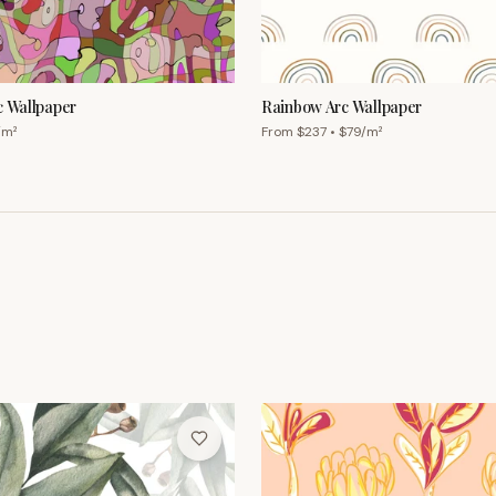
c Wallpaper
Rainbow Arc Wallpaper
/m²
From $
237
• $
79
/m²