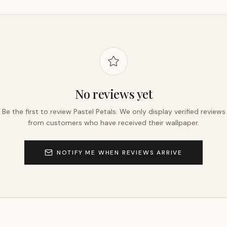
No reviews yet
Be the first to review
Pastel Petals
. We only display verified reviews
from customers who have received their wallpaper.
NOTIFY ME WHEN REVIEWS ARRIVE