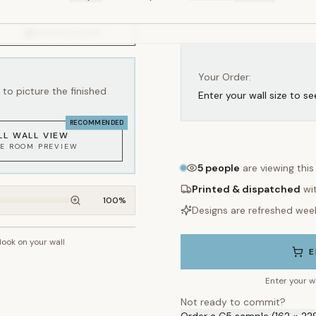
Your Order:
to picture the finished
Enter your wall size to se
RECOMMENDED
LL WALL VIEW
KE ROOM PREVIEW
5
people
are viewing this
Printed & dispatched
wi
100
%
Designs are refreshed wee
 look on your wall
~2.7m wall height
E
Enter your w
Not ready to commit?
Order a C5 sample (162 × 22