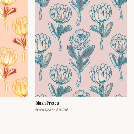
Blush Protea
From $
237
• $
79
/m²
Chat with us
Mon–Fri 9am–5pm AEST