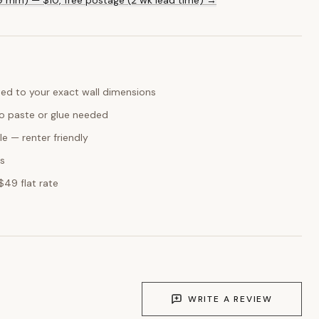
ed to your exact wall dimensions
o paste or glue needed
e — renter friendly
ks
$49 flat rate
WRITE A REVIEW