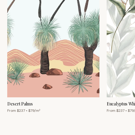
Desert Palms
Eucalyptus Wh
From $
237
• $
79
/m²
From $
237
• $
79