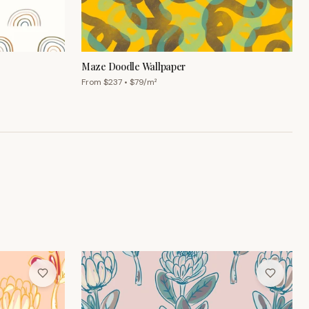
Maze Doodle Wallpaper
From $
237
• $
79
/m²