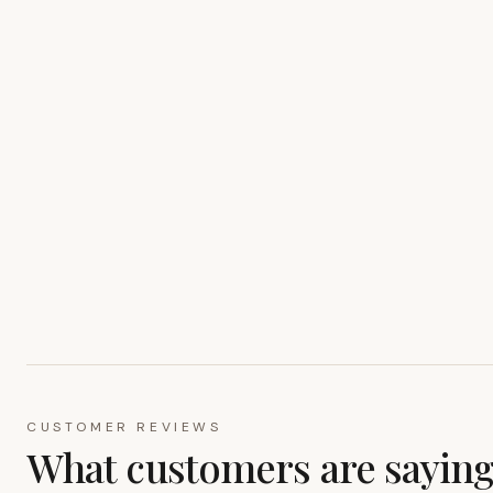
CUSTOMER REVIEWS
What customers are sayin