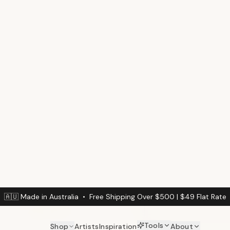
$
79
/m²
(min. 3m² / $
Calculate Your Wal
Enter your wall dimension
Wall Width (cm)
DINING ROOM