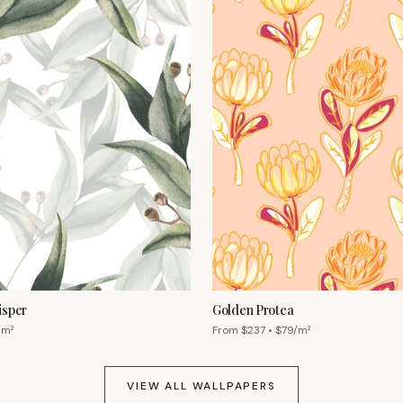
isper
Golden Protea
/m²
From $
237
• $
79
/m²
VIEW ALL WALLPAPERS