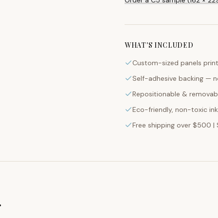
WHAT'S INCLUDED
Custom-sized panels print
Self-adhesive backing — n
Repositionable & removabl
Eco-friendly, non-toxic in
Free shipping over $500 | 
g