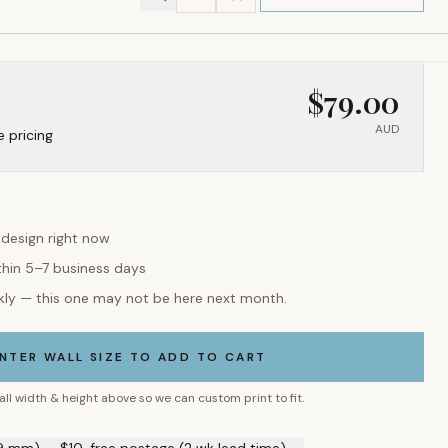
$
79.00
AUD
e pricing
 design right now
thin 5–7 business days
kly — this one may not be here next month.
NTER WALL SIZE TO ADD TO CART
all width & height above so we can custom print to fit.
9 mm) — $10, free postage (2 wk lead time) →