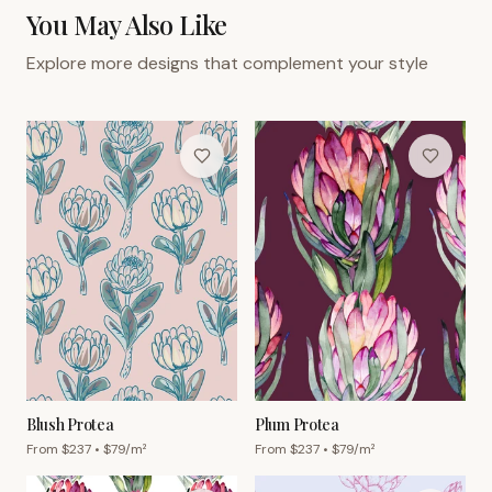
You May Also Like
Explore more designs that complement your style
Blush Protea
Plum Protea
From $
237
• $
79
/m²
From $
237
• $
79
/m²