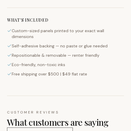
WHAT'S INCLUDED
Custom-sized panels printed to your exact wall
dimensions
Self-adhesive backing — no paste or glue needed
Repositionable & removable — renter friendly
Eco-friendly, non-toxic inks
Free shipping over $500 | $49 flat rate
CUSTOMER REVIEWS
What customers are saying