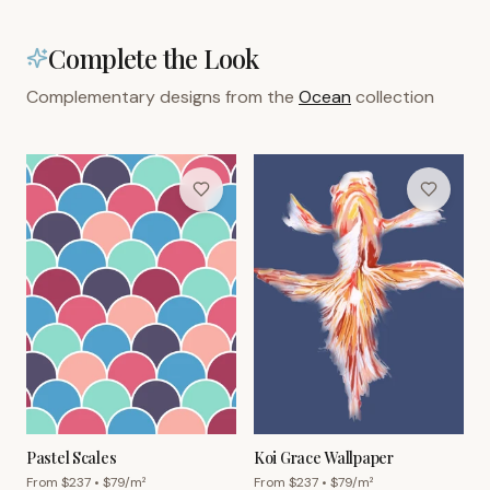
Complete the Look
Complementary designs from the
Ocean
collection
Pastel Scales
Koi Grace Wallpaper
From $
237
• $
79
/m²
From $
237
• $
79
/m²