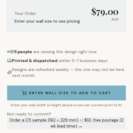
$
79.00
Your Order:
AUD
Enter your wall size to see pricing
5
people
are viewing this design right now
Printed & dispatched
within 5–7 business days
Designs are refreshed weekly — this one may not be here
next month.
ENTER WALL SIZE TO ADD TO CART
Enter your wall width & height above so we can custom print to fit.
Not ready to commit?
Order a C5 sample (162 × 229 mm) — $10, free postage (2
wk lead time) →