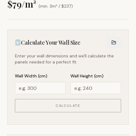
$
79
/m²
(min. 3m² / $
237
)
Calculate Your Wall Size
Enter your wall dimensions and we'll calculate the
panels needed for a perfect fit.
Wall Width (cm)
Wall Height (cm)
CALCULATE