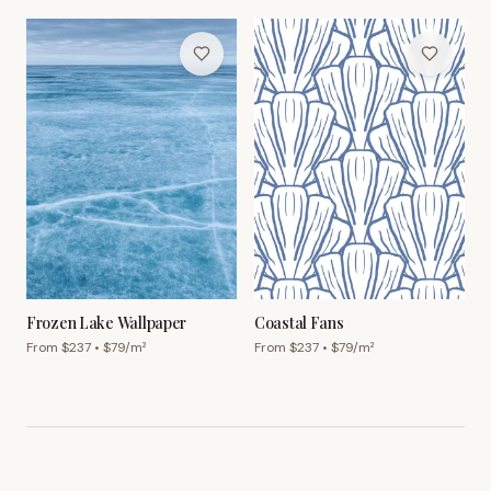
Frozen Lake Wallpaper
Coastal Fans
From $
237
• $
79
/m²
From $
237
• $
79
/m²