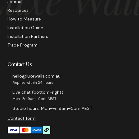
Journal
Resources
How to Measure
Installation Guide
Installation Partners
Trade Program
Contact Us
hello@luxewalls.com.au
Replies within 24 hours
Live chat (bottom-right)
Mon–Fri 9am–5pm AEST
Studio hours: Mon–Fri 9am–5pm AEST
Contact form