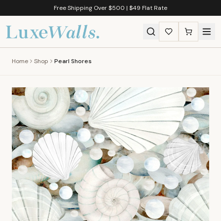
Free Shipping Over $500 | $49 Flat Rate
Home
Shop
Pearl Shores