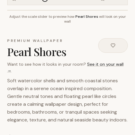
Adjust the scale slider to preview how
Pearl Shores
will look on your
~2.7m wall height
wall
PREMIUM WALLPAPER
Pearl Shores
Want to see how it looks in your room?
See it on your wall
→
Soft watercolor shells and smooth coastal stones
overlap in a serene ocean inspired composition.
Gentle neutral tones and floating pearl like circles
create a calming wallpaper design, perfect for
bedrooms, bathrooms, or tranquil spaces seeking
elegance, texture, and natural seaside beauty indoors.