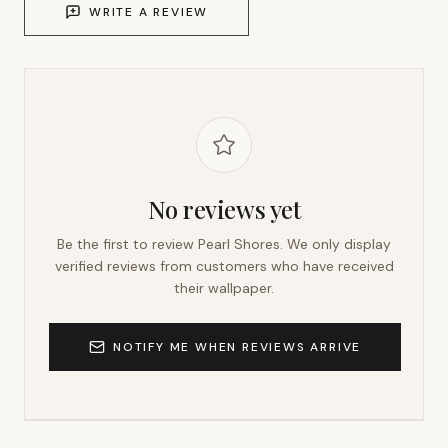
WRITE A REVIEW
No reviews yet
Be the first to review
Pearl Shores
. We only display
verified reviews from customers who have received
their wallpaper.
NOTIFY ME WHEN REVIEWS ARRIVE