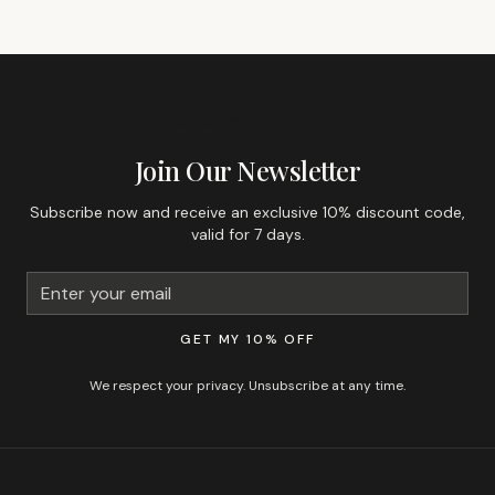
GET 10% OFF YOUR FIRST ORDER
Join Our Newsletter
Subscribe now and receive an exclusive 10% discount code,
valid for 7 days.
GET MY 10% OFF
We respect your privacy. Unsubscribe at any time.