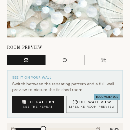
ROOM PREVIEW
SEE IT ON YOUR WALL
Switch between the repeating pattern and a full-wall
preview to picture the finished room.
RECOMMENDED
TILE PATTERN
FULL WALL VIEW
SEE THE REPEAT
LIFELIKE ROOM PREVIEW
100
%