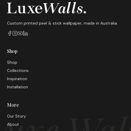
Custom printed peel & stick wallpaper, made in Australia.
Shop
Shop
Collections
Inspiration
Installation
More
uxe Wal
Our Story
About