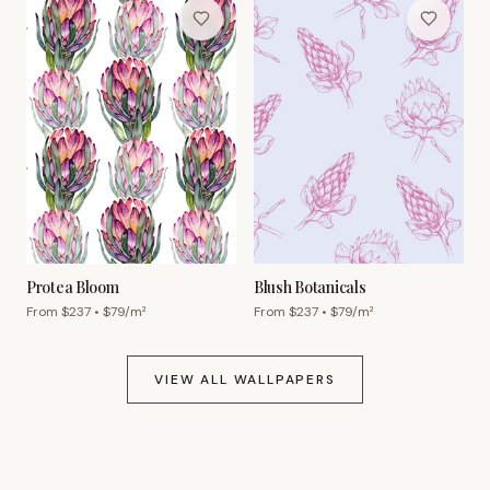
Protea Bloom
Blush Botanicals
From $
237
• $
79
/m²
From $
237
• $
79
/m²
VIEW ALL WALLPAPERS