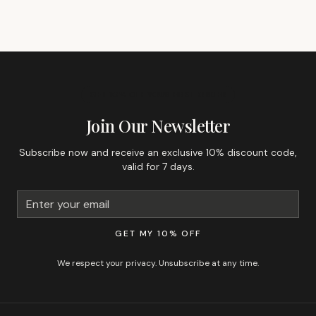
GET 10% OFF YOUR FIRST ORDER
Join Our Newsletter
Subscribe now and receive an exclusive 10% discount code,
valid for 7 days.
GET MY 10% OFF
We respect your privacy. Unsubscribe at any time.