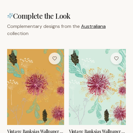
Complete the Look
Complementary designs from the
Australiana
collection
Vintage Banksias Wallpaper –
Vintage Banksias Wallpaper –