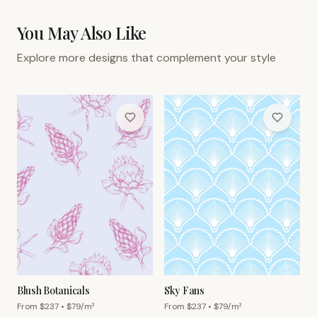
You May Also Like
Explore more designs that complement your style
Blush Botanicals
Sky Fans
From $
237
• $
79
/m²
From $
237
• $
79
/m²