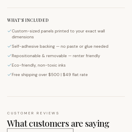
WHAT'S INCLUDED
Custom-sized panels printed to your exact wall
dimensions
Self-adhesive backing — no paste or glue needed
Repositionable & removable — renter friendly
Eco-friendly, non-toxic inks
Free shipping over $500 | $49 flat rate
CUSTOMER REVIEWS
What customers are saying