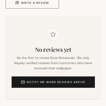
WRITE A REVIEW
No reviews yet
Be the first to review
Rose Botanicals
. We only
display verified reviews from customers who have
received their wallpaper.
NOTIFY ME WHEN REVIEWS ARRIVE