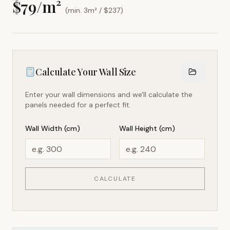
$
79
/m²
(min. 3m² / $
237
)
Calculate Your Wall Size
Enter your wall dimensions and we'll calculate the
panels needed for a perfect fit.
Wall Width (cm)
Wall Height (cm)
CALCULATE