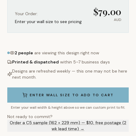
$
79.00
Your Order:
AUD
Enter your wall size to see pricing
2
people
are viewing this design right now
Printed & dispatched
within 5–7 business days
Designs are refreshed weekly — this one may not be here
next month.
ENTER WALL SIZE TO ADD TO CART
Enter your wall width & height above so we can custom print to fit.
Not ready to commit?
Order a C5 sample (162 × 229 mm) — $10, free postage (2
wk lead time) →