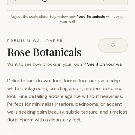
Adjust the scale slider to preview how
Rose Botanicals
will look on
~2.7m wall height
your wall
PREMIUM WALLPAPER
Rose Botanicals
Want to see how it looks in your room?
See it on your wall
→
Delicate line-drawn floral forms float across a crisp
white background, creating a soft, modern botanical
look. Fine detailing adds elegance without heaviness.
Perfect for minimalist interiors, bedrooms, or accent
walls seeking calm beauty, subtle texture, and timeless
floral charm with a clean, airy feel.