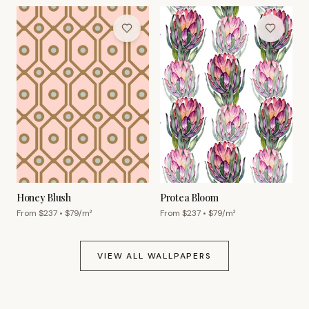
Honey Blush
Protea Bloom
From $
237
• $
79
/m²
From $
237
• $
79
/m²
VIEW ALL WALLPAPERS