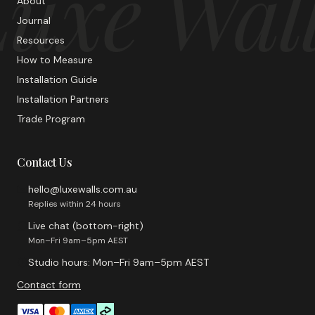
uxe Wal
About
Journal
Resources
How to Measure
Installation Guide
Installation Partners
Trade Program
Contact Us
hello@luxewalls.com.au
Replies within 24 hours
Live chat (bottom-right)
Mon–Fri 9am–5pm AEST
Studio hours: Mon–Fri 9am–5pm AEST
Contact form