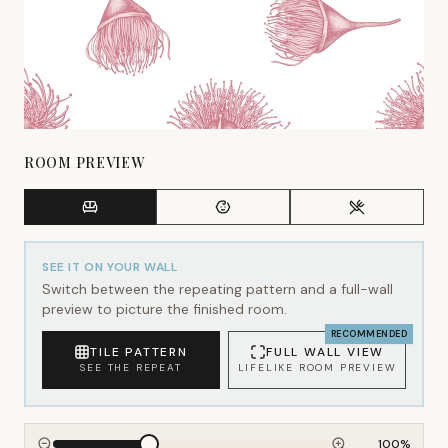
ROOM PREVIEW
SEE IT ON YOUR WALL
Switch between the repeating pattern and a full-wall
preview to picture the finished room.
RECOMMENDED
TILE PATTERN
FULL WALL VIEW
SEE THE REPEAT
LIFELIKE ROOM PREVIEW
100
%