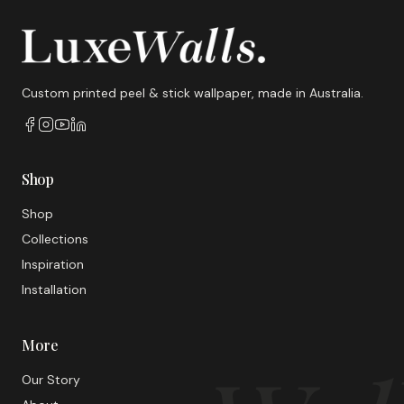
Custom printed peel & stick wallpaper, made in Australia.
Shop
Shop
Collections
Inspiration
Installation
More
Our Story