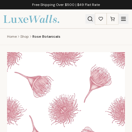
Free Shipping Over $500 | $49 Flat Rate
Home
Shop
Rose Botanicals