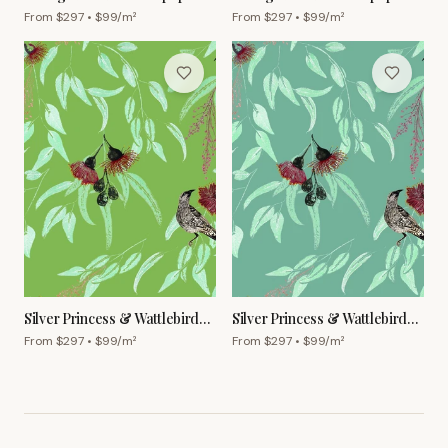
Ginger
Powder Blue
From $
297
• $
99
/m²
From $
297
• $
99
/m²
Silver Princess & Wattlebird
Silver Princess & Wattlebird
Wallpaper – Olive
Wallpaper – Grey Green
From $
297
• $
99
/m²
From $
297
• $
99
/m²