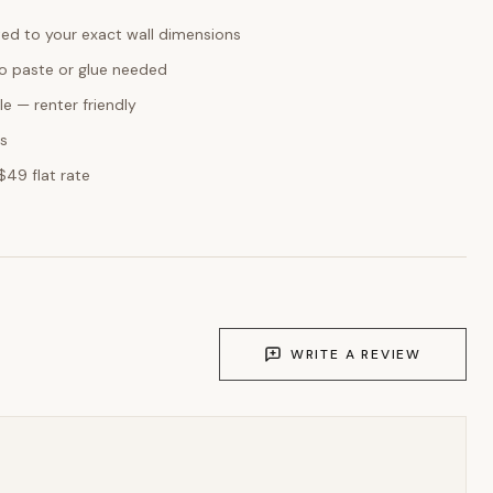
ed to your exact wall dimensions
o paste or glue needed
e — renter friendly
ks
$49 flat rate
WRITE A REVIEW