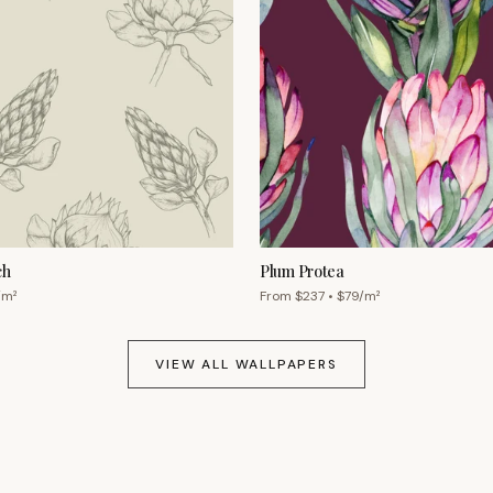
ch
Plum Protea
/m²
From $
237
• $
79
/m²
VIEW ALL WALLPAPERS