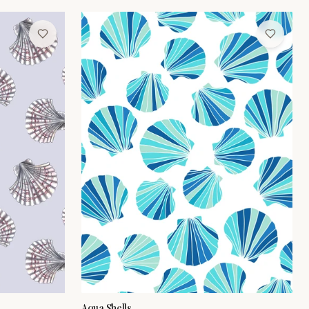
Aqua Shells