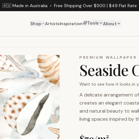
🇦🇺 Made in Australia
•
Free Shipping Over $500 | $49 Flat Rate
Tools
Shop
Artists
Inspiration
About
PREMIUM WALLPAPER
Seaside C
Want to see how it looks in
A delicate arrangement of
creates an elegant coastal
and natural beauty to wall
living spaces inspired by 
$
79
/m²