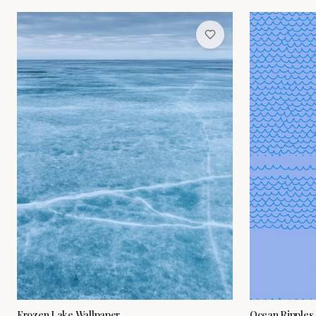
Frozen Lake Wallpaper
Ocean Ripples