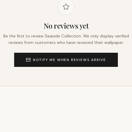
No reviews yet
Be the first to review
Seaside Collection
. We only display verified
reviews from customers who have received their wallpaper.
NOTIFY ME WHEN REVIEWS ARRIVE