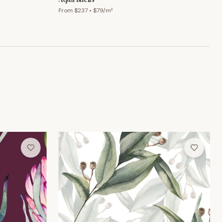
From $
237
• $
79
/m²