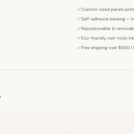
Custom-sized panels print
Self-adhesive backing — n
Repositionable & removabl
Eco-friendly, non-toxic in
Free shipping over $500 | 
g