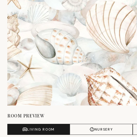
ROOM PREVIEW
LIVING ROOM
NURSERY