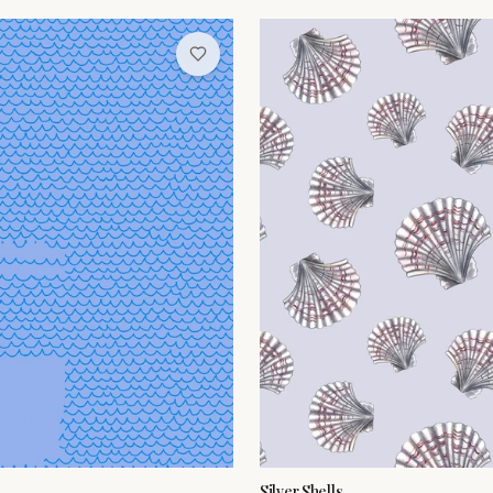
Silver Shells