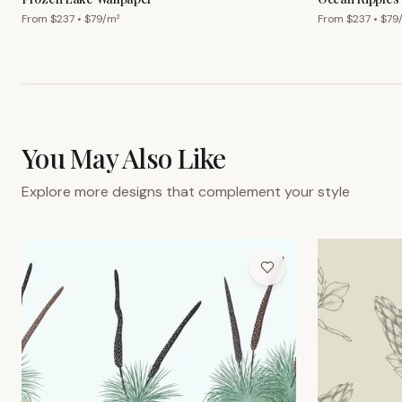
From $
237
• $
79
/m²
From $
237
• $
79
You May Also Like
Explore more designs that complement your style