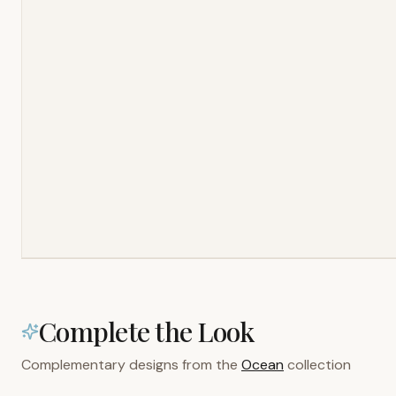
Complete the Look
Complementary designs from the
Ocean
collection