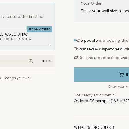
Your Order:
Enter your wall size to se
to picture the finished
RECOMMENDED
LL WALL VIEW
KE ROOM PREVIEW
5
people
are viewing this
Printed & dispatched
wi
Designs are refreshed wee
100
%
E
ill look on your wall
~2.7m wall height
Enter your w
Not ready to commit?
Order a C5 sample (162 × 22
WHAT'S INCLUDED