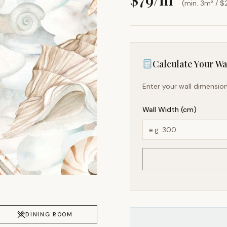
(min. 3m² / $
Calculate Your Wal
Enter your wall dimension
Wall Width (cm)
DINING ROOM