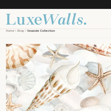
Home
Shop
Seaside Collection