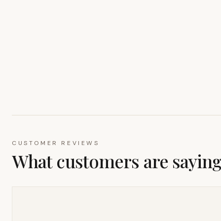
CUSTOMER REVIEWS
What customers are sayin