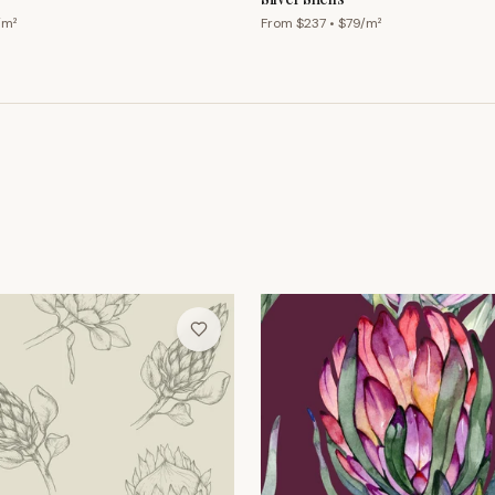
/m²
From $
237
• $
79
/m²