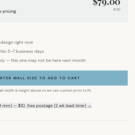
$
79.00
AUD
e pricing
 design right now
thin 5–7 business days
kly — this one may not be here next month.
NTER WALL SIZE TO ADD TO CART
all width & height above so we can custom print to fit.
9 mm) — $10, free postage (2 wk lead time) →