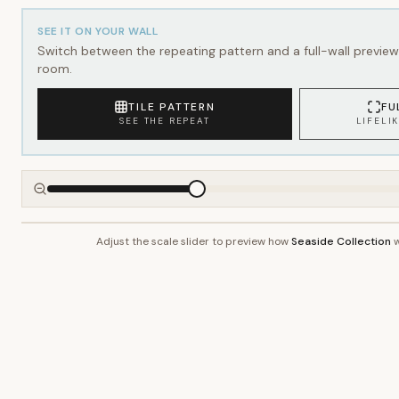
SEE IT ON YOUR WALL
Switch between the repeating pattern and a full-wall preview 
room.
TILE PATTERN
FU
SEE THE REPEAT
LIFELI
Adjust the scale slider to preview how
Seaside Collection
w