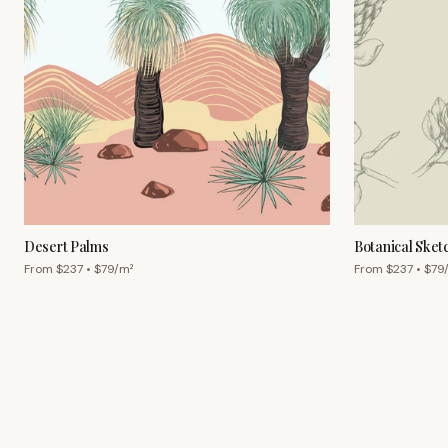
Desert Palms
Botanical Sket
From $
237
• $
79
/m²
From $
237
• $
79