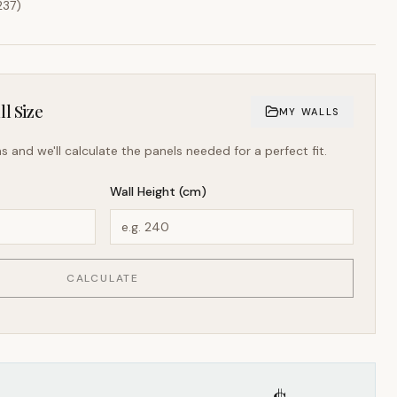
237
)
l Size
MY WALLS
s and we'll calculate the panels needed for a perfect fit.
Wall Height (cm)
CALCULATE