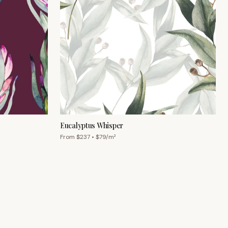
Eucalyptus Whisper
From $
237
• $
79
/m²