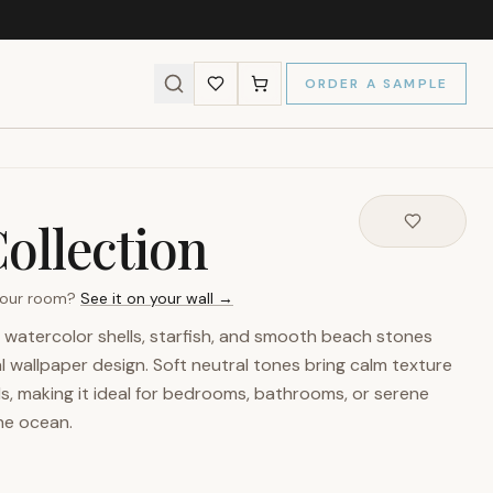
ORDER A SAMPLE
ollection
 your room?
See it on your wall →
 watercolor shells, starfish, and smooth beach stones
 wallpaper design. Soft neutral tones bring calm texture
s, making it ideal for bedrooms, bathrooms, or serene
the ocean.