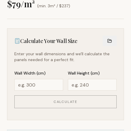
$
79
/m²
(min. 3m² / $
237
)
Calculate Your Wall Size
Enter your wall dimensions and we'll calculate the
panels needed for a perfect fit.
Wall Width (cm)
Wall Height (cm)
CALCULATE