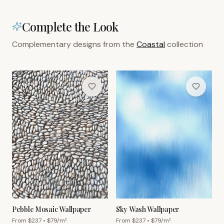
Complete the Look
Complementary designs from the
Coastal
collection
Pebble Mosaic Wallpaper
Sky Wash Wallpaper
From $
237
• $
79
/m²
From $
237
• $
79
/m²