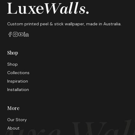
Custom printed peel & stick wallpaper, made in Australia.
Shop
Shop
Collections
Inspiration
Installation
More
uxe Wal
Our Story
About