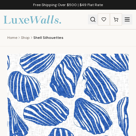
Free Shipping Over $500 | $49 Flat Rate
Home
Shop
Shell Silhouettes