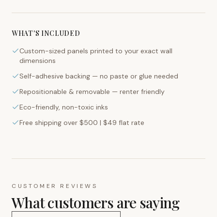
WHAT'S INCLUDED
Custom-sized panels printed to your exact wall
dimensions
Self-adhesive backing — no paste or glue needed
Repositionable & removable — renter friendly
Eco-friendly, non-toxic inks
Free shipping over $500 | $49 flat rate
CUSTOMER REVIEWS
What customers are saying