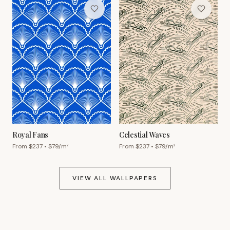
Royal Fans
Celestial Waves
From $
237
• $
79
/m²
From $
237
• $
79
/m²
VIEW ALL WALLPAPERS