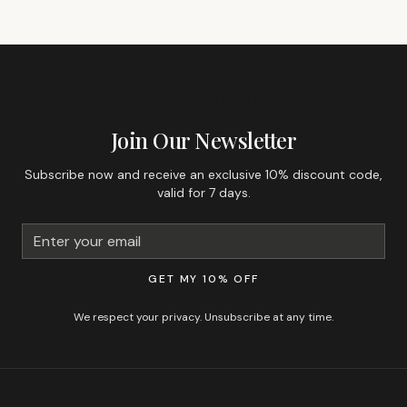
GET 10% OFF YOUR FIRST ORDER
Join Our Newsletter
Subscribe now and receive an exclusive 10% discount code,
valid for 7 days.
GET MY 10% OFF
We respect your privacy. Unsubscribe at any time.