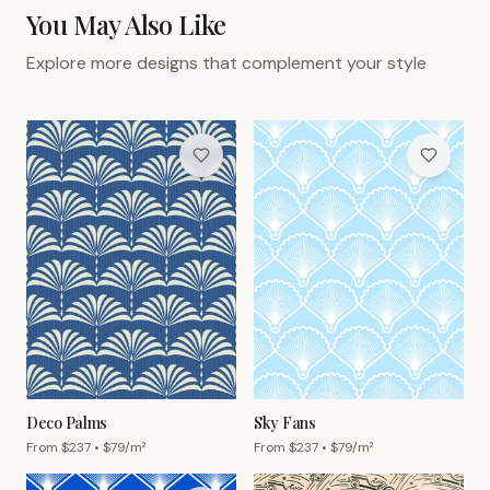
You May Also Like
Explore more designs that complement your style
Deco Palms
Sky Fans
From $
237
• $
79
/m²
From $
237
• $
79
/m²