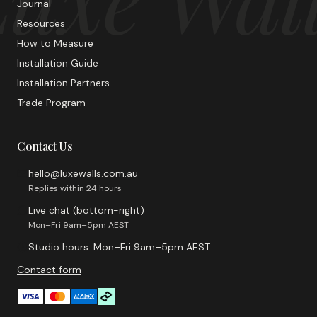
Journal
Resources
How to Measure
Installation Guide
Installation Partners
Trade Program
Contact Us
hello@luxewalls.com.au
Replies within 24 hours
Live chat (bottom-right)
Mon–Fri 9am–5pm AEST
Studio hours: Mon–Fri 9am–5pm AEST
Contact form