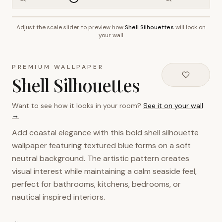
Adjust the scale slider to preview how
Shell Silhouettes
will look on
~2.7m wall height
your wall
PREMIUM WALLPAPER
Shell Silhouettes
Want to see how it looks in your room?
See it on your wall
→
Add coastal elegance with this bold shell silhouette
wallpaper featuring textured blue forms on a soft
neutral background. The artistic pattern creates
visual interest while maintaining a calm seaside feel,
perfect for bathrooms, kitchens, bedrooms, or
nautical inspired interiors.