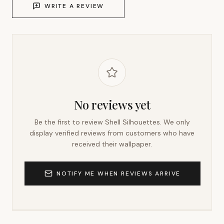
WRITE A REVIEW
No reviews yet
Be the first to review
Shell Silhouettes
. We only
display verified reviews from customers who have
received their wallpaper.
NOTIFY ME WHEN REVIEWS ARRIVE