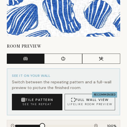
ROOM PREVIEW
SEE IT ON YOUR WALL
Switch between the repeating pattern and a full-wall
preview to picture the finished room.
RECOMMENDED
TILE PATTERN
FULL WALL VIEW
SEE THE REPEAT
LIFELIKE ROOM PREVIEW
100
%