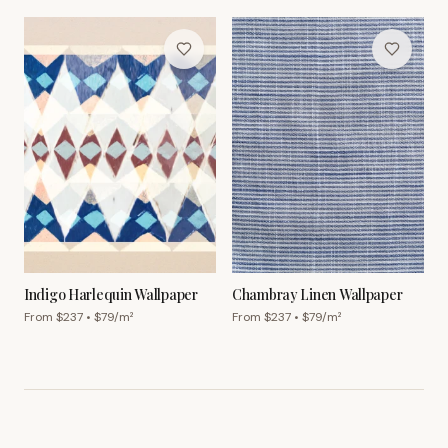
Indigo Harlequin Wallpaper
Chambray Linen Wallpaper
From $
237
• $
79
/m²
From $
237
• $
79
/m²