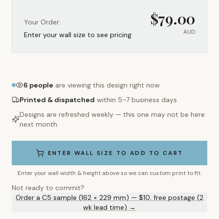
$
79.00
Your Order:
AUD
Enter your wall size to see pricing
6
people
are viewing this design right now
Printed & dispatched
within 5–7 business days
Designs are refreshed weekly — this one may not be here
next month.
ENTER WALL SIZE TO ADD TO CART
Enter your wall width & height above so we can custom print to fit.
Not ready to commit?
Order a C5 sample (162 × 229 mm) — $10, free postage (2
wk lead time) →