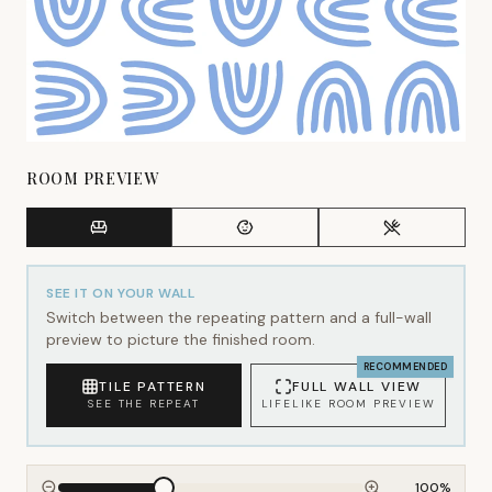
ROOM PREVIEW
SEE IT ON YOUR WALL
Switch between the repeating pattern and a full-wall
preview to picture the finished room.
RECOMMENDED
TILE PATTERN
FULL WALL VIEW
SEE THE REPEAT
LIFELIKE ROOM PREVIEW
100
%