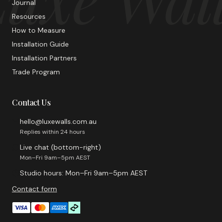
Journal
Resources
How to Measure
Installation Guide
Installation Partners
Trade Program
Contact Us
hello@luxewalls.com.au
Replies within 24 hours
Live chat (bottom-right)
Mon–Fri 9am–5pm AEST
Studio hours: Mon–Fri 9am–5pm AEST
Contact form