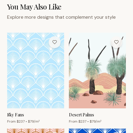
You May Also Like
Explore more designs that complement your style
Sky Fans
Desert Palms
From $
237
• $
79
/m²
From $
237
• $
79
/m²