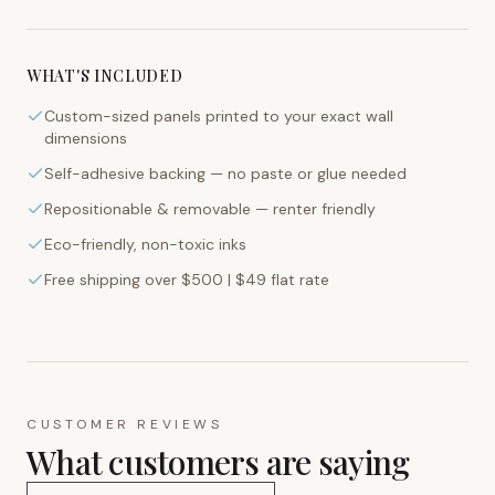
WHAT'S INCLUDED
Custom-sized panels printed to your exact wall
dimensions
Self-adhesive backing — no paste or glue needed
Repositionable & removable — renter friendly
Eco-friendly, non-toxic inks
Free shipping over $500 | $49 flat rate
CUSTOMER REVIEWS
What customers are saying