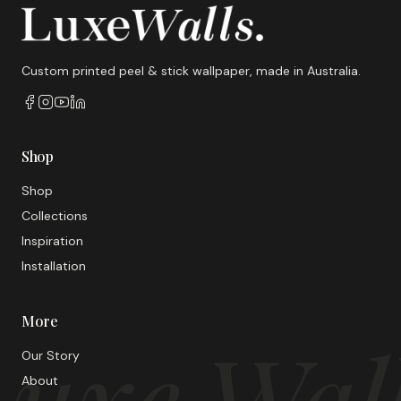
Custom printed peel & stick wallpaper, made in Australia.
Shop
Shop
Collections
Inspiration
Installation
More
uxe Wal
Our Story
About