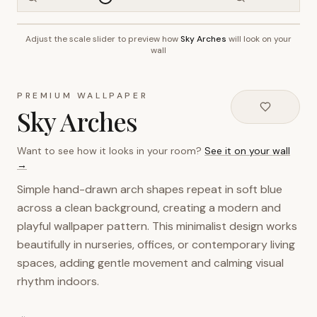
Adjust the scale slider to preview how
Sky Arches
will look on your
~2.7m wall height
wall
PREMIUM WALLPAPER
Sky Arches
Want to see how it looks in your room?
See it on your wall
→
Simple hand-drawn arch shapes repeat in soft blue
across a clean background, creating a modern and
playful wallpaper pattern. This minimalist design works
beautifully in nurseries, offices, or contemporary living
spaces, adding gentle movement and calming visual
rhythm indoors.