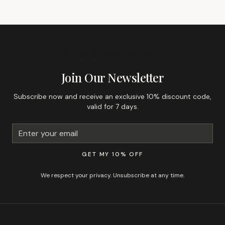
GET 10% OFF YOUR FIRST ORDER
Join Our Newsletter
Subscribe now and receive an exclusive 10% discount code,
valid for 7 days.
GET MY 10% OFF
We respect your privacy. Unsubscribe at any time.