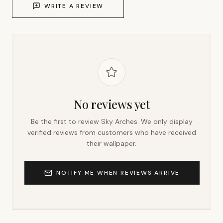
WRITE A REVIEW
No reviews yet
Be the first to review
Sky Arches
. We only display
verified reviews from customers who have received
their wallpaper.
NOTIFY ME WHEN REVIEWS ARRIVE