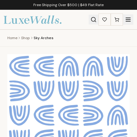
Free Shipping Over $500 | $49 Flat Rate
Home
Shop
Sky Arches