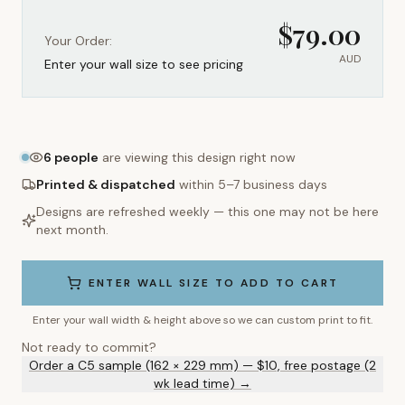
$
79.00
Your Order:
AUD
Enter your wall size to see pricing
6
people
are viewing this design right now
Printed & dispatched
within 5–7 business days
Designs are refreshed weekly — this one may not be here
next month.
ENTER WALL SIZE TO ADD TO CART
Enter your wall width & height above so we can custom print to fit.
Not ready to commit?
Order a C5 sample (162 × 229 mm) — $10, free postage (2
wk lead time) →