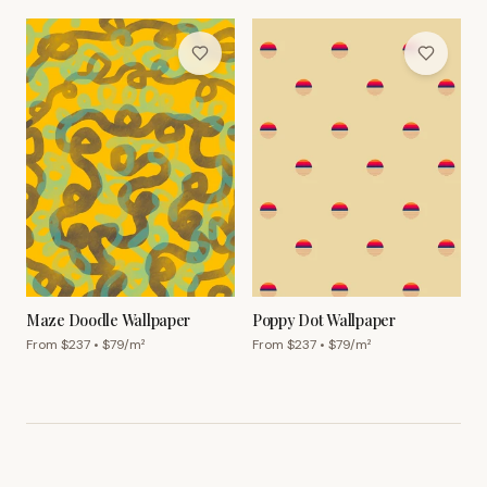
Maze Doodle Wallpaper
Poppy Dot Wallpaper
From $
237
• $
79
/m²
From $
237
• $
79
/m²