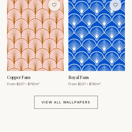
Copper Fans
Royal Fans
From $
237
• $
79
/m²
From $
237
• $
79
/m²
VIEW ALL WALLPAPERS