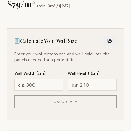
$
79
/m²
(min. 3m² / $
237
)
Calculate Your Wall Size
Enter your wall dimensions and we'll calculate the
panels needed for a perfect fit.
Wall Width (cm)
Wall Height (cm)
CALCULATE