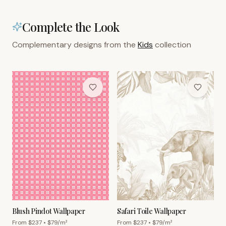
Complete the Look
Complementary designs from the
Kids
collection
Blush Pindot Wallpaper
Safari Toile Wallpaper
From $
237
• $
79
/m²
From $
237
• $
79
/m²