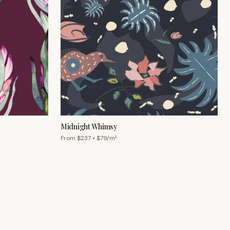
Midnight Whimsy
From $
237
• $
79
/m²