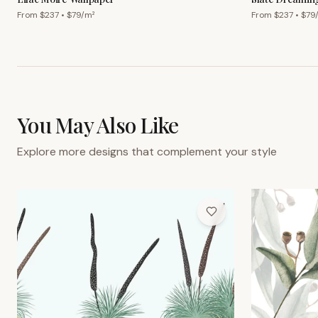
From $
237
• $
79
/m²
From $
237
• $
79
You May Also Like
Explore more designs that complement your style