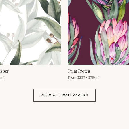
isper
Plum Protea
/m²
From $
237
• $
79
/m²
VIEW ALL WALLPAPERS