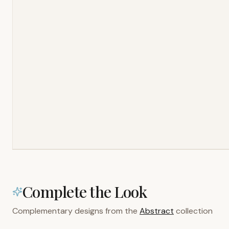
Complete the Look
Complementary designs from the
Abstract
collection