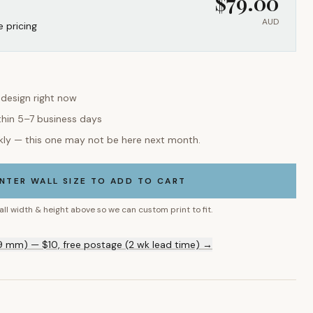
$
79.00
AUD
e pricing
 design right now
thin 5–7 business days
kly — this one may not be here next month.
NTER WALL SIZE TO ADD TO CART
all width & height above so we can custom print to fit.
9 mm) — $10, free postage (2 wk lead time) →