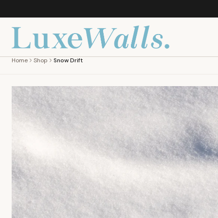
Home
Shop
Snow Drift