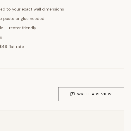
ed to your exact wall dimensions
o paste or glue needed
e — renter friendly
ks
$49 flat rate
WRITE A REVIEW