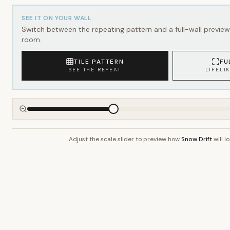
SEE IT ON YOUR WALL
Switch between the repeating pattern and a full-wall preview 
room.
TILE PATTERN
FU
SEE THE REPEAT
LIFELI
Adjust the scale slider to preview how
Snow Drift
will l