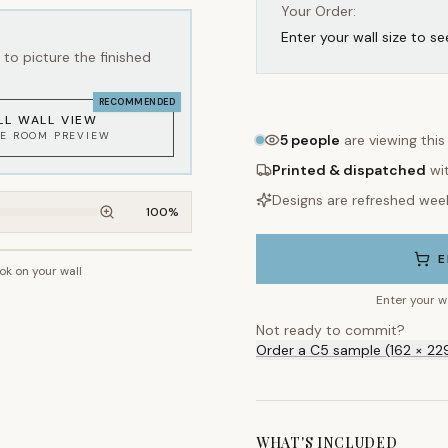
Your Order:
Enter your wall size to se
to picture the finished
RECOMMENDED
LL WALL VIEW
KE ROOM PREVIEW
5
people
are viewing this
Printed & dispatched
wi
Designs are refreshed wee
100
%
E
ook on your wall
~2.7m wall height
Enter your w
Not ready to commit?
Order a C5 sample (162 × 22
WHAT'S INCLUDED