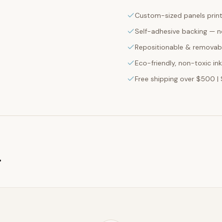
Custom-sized panels print
Self-adhesive backing — n
Repositionable & removabl
Eco-friendly, non-toxic in
Free shipping over $500 | 
g