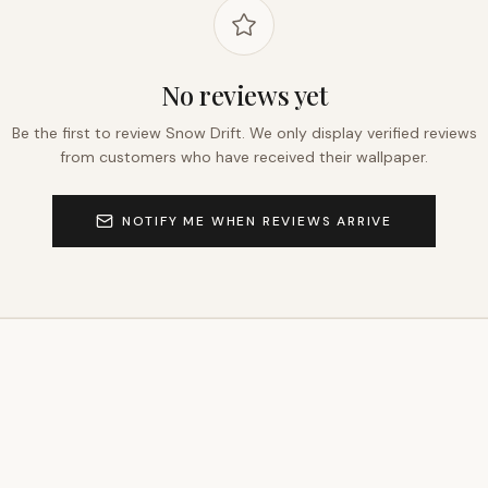
No reviews yet
Be the first to review
Snow Drift
. We only display verified reviews
from customers who have received their wallpaper.
NOTIFY ME WHEN REVIEWS ARRIVE