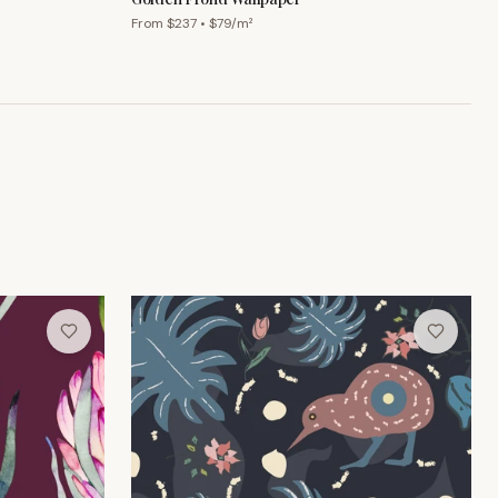
From $
237
• $
79
/m²