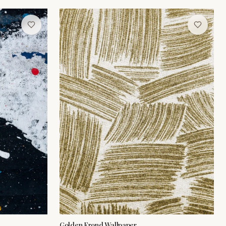
Golden Frond Wallpaper