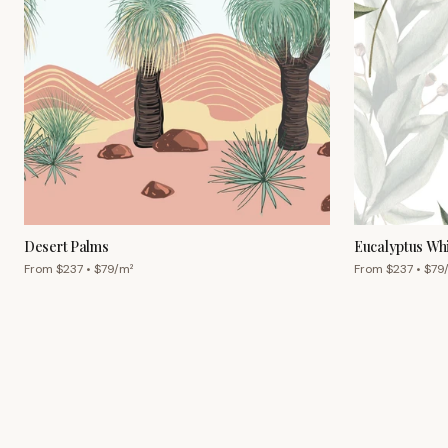
Desert Palms
Eucalyptus Wh
From $
237
• $
79
/m²
From $
237
• $
79