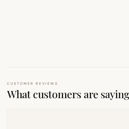
CUSTOMER REVIEWS
What customers are sayin