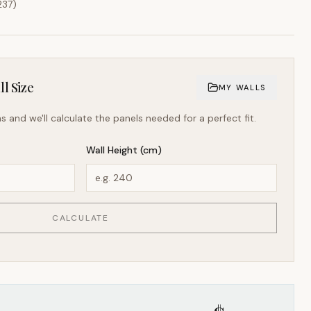
237
)
l Size
MY WALLS
s and we'll calculate the panels needed for a perfect fit.
Wall Height (cm)
CALCULATE