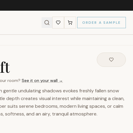
ORDER A SAMPLE
ft
 your room?
See it on your wall →
h gentle undulating shadows evokes freshly fallen snow
tle depth creates visual interest while maintaining a clean,
paper suits serene bedrooms, modern living spaces, or calm
ss, softness, and an airy, tranquil atmosphere.