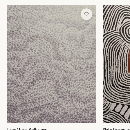
Lilac Moire Wallpaper
Slate Dreamin