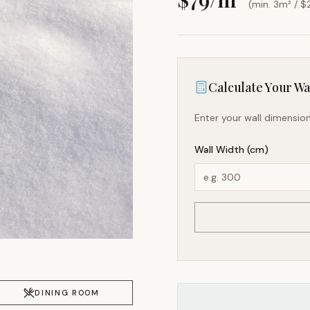
(min. 3m² / $
Calculate Your Wal
Enter your wall dimension
Wall Width (cm)
DINING ROOM