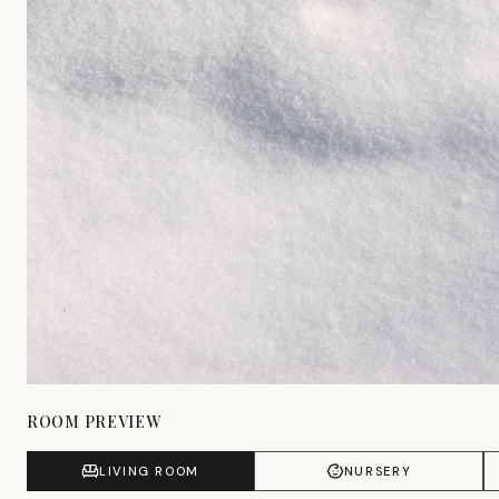
ROOM PREVIEW
LIVING ROOM
NURSERY