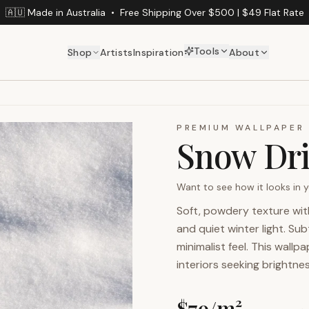
🇦🇺 Made in Australia
•
Free Shipping Over $500 | $49 Flat Rate
Tools
Shop
Artists
Inspiration
About
PREMIUM WALLPAPER
Snow Dri
Want to see how it looks in
Soft, powdery texture wit
and quiet winter light. Sub
minimalist feel. This wall
interiors seeking brightne
$
79
/m²