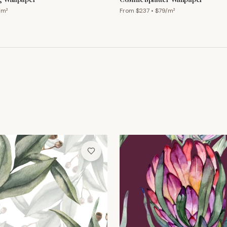
/m²
From $
237
• $
79
/m²