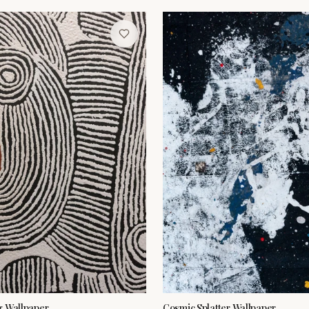
g Wallpaper
Cosmic Splatter Wallpaper