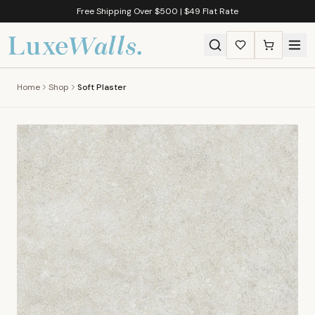
Free Shipping Over $500 | $49 Flat Rate
Home
Shop
Soft Plaster