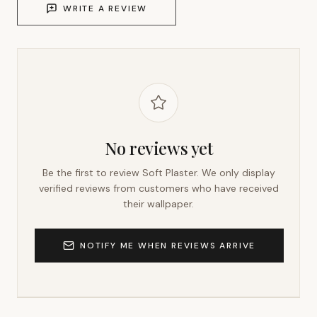
WRITE A REVIEW
No reviews yet
Be the first to review
Soft Plaster
. We only display
verified reviews from customers who have received
their wallpaper.
NOTIFY ME WHEN REVIEWS ARRIVE