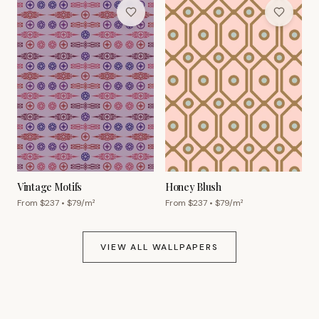
Vintage Motifs
Honey Blush
From $
237
• $
79
/m²
From $
237
• $
79
/m²
VIEW ALL WALLPAPERS