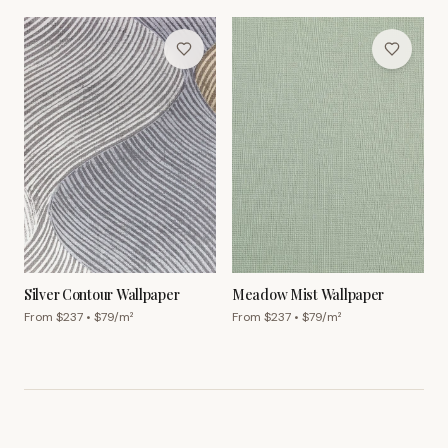
Silver Contour Wallpaper
Meadow Mist Wallpaper
From $
237
• $
79
/m²
From $
237
• $
79
/m²