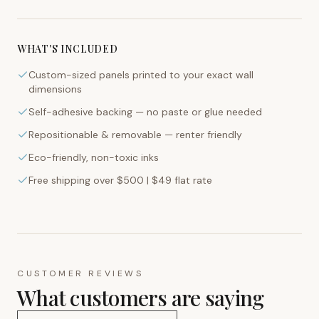
WHAT'S INCLUDED
Custom-sized panels printed to your exact wall
dimensions
Self-adhesive backing — no paste or glue needed
Repositionable & removable — renter friendly
Eco-friendly, non-toxic inks
Free shipping over $500 | $49 flat rate
CUSTOMER REVIEWS
What customers are saying