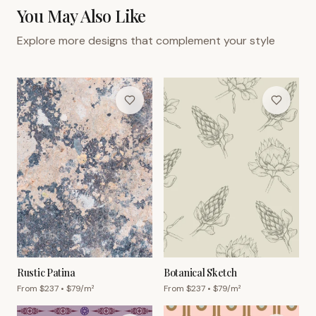
You May Also Like
Explore more designs that complement your style
Rustic Patina
Botanical Sketch
From $
237
• $
79
/m²
From $
237
• $
79
/m²