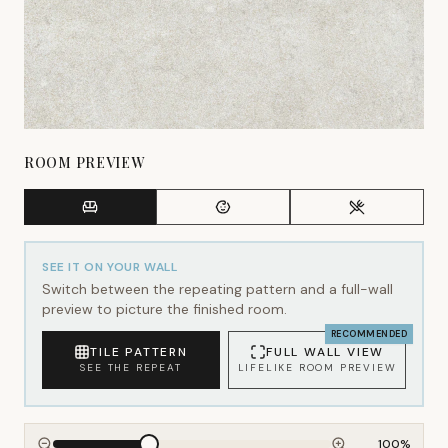
ROOM PREVIEW
SEE IT ON YOUR WALL
Switch between the repeating pattern and a full-wall
preview to picture the finished room.
RECOMMENDED
TILE PATTERN
FULL WALL VIEW
SEE THE REPEAT
LIFELIKE ROOM PREVIEW
100
%