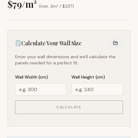
$
79
/m²
(min. 3m² / $
237
)
Calculate Your Wall Size
Enter your wall dimensions and we'll calculate the
panels needed for a perfect fit.
Wall Width (cm)
Wall Height (cm)
CALCULATE