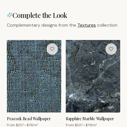
Complete the Look
Complementary designs from the
Textures
collection
Peacock Bead Wallpaper
Sapphire Marble Wallpaper
From $
237
• $
79
/m²
From $
237
• $
79
/m²