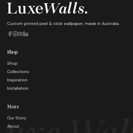
Custom printed peel & stick wallpaper, made in Australia.
Shop
Shop
Collections
Inspiration
Installation
More
uxe Wal
Our Story
About