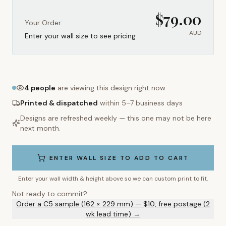
$
79.00
Your Order:
AUD
Enter your wall size to see pricing
4
people
are viewing this design right now
Printed & dispatched
within 5–7 business days
Designs are refreshed weekly — this one may not be here
next month.
ENTER WALL SIZE TO ADD TO CART
Enter your wall width & height above so we can custom print to fit.
Not ready to commit?
Order a C5 sample (162 × 229 mm) — $10, free postage (2
wk lead time) →