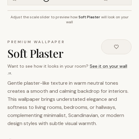
Adjust the scale slider to preview how
Soft Plaster
will look on your
~2.7m wall height
wall
PREMIUM WALLPAPER
Soft Plaster
Want to see how it looks in your room?
See it on your wall
→
Gentle plaster-like texture in warm neutral tones
creates a smooth and calming backdrop for interiors.
This wallpaper brings understated elegance and
softness to living rooms, bedrooms, or hallways,
complementing minimalist, Scandinavian, or modern
design styles with subtle visual warmth.