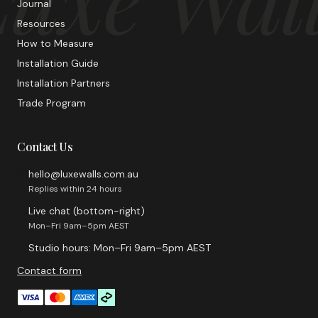
Journal
Resources
How to Measure
Installation Guide
Installation Partners
Trade Program
Contact Us
hello@luxewalls.com.au
Replies within 24 hours
Live chat (bottom-right)
Mon–Fri 9am–5pm AEST
Studio hours: Mon–Fri 9am–5pm AEST
Contact form