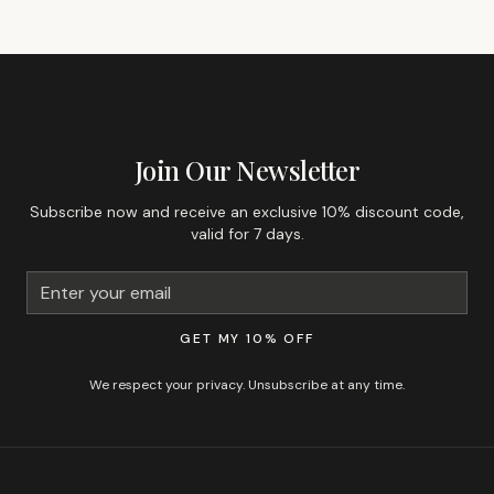
GET 10% OFF YOUR FIRST ORDER
Join Our Newsletter
Subscribe now and receive an exclusive 10% discount code,
valid for 7 days.
GET MY 10% OFF
We respect your privacy. Unsubscribe at any time.