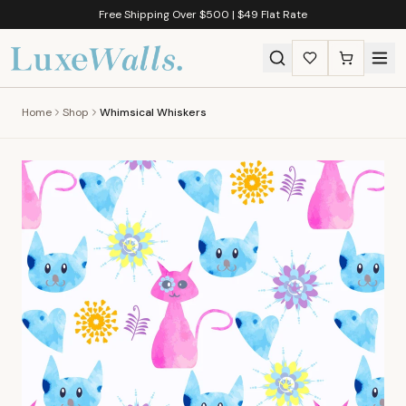
Free Shipping Over $500 | $49 Flat Rate
Home
Shop
Whimsical Whiskers