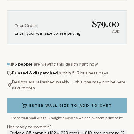
$
79.00
Your Order:
AUD
Enter your wall size to see pricing
6
people
are viewing this design right now
Printed & dispatched
within 5–7 business days
Designs are refreshed weekly — this one may not be here
next month.
ENTER WALL SIZE TO ADD TO CART
Enter your wall width & height above so we can custom print to fit.
Not ready to commit?
Order a C5 sample (162 × 229 mm) — $10, free postage (2