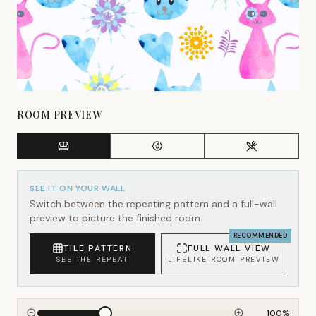
ROOM PREVIEW
SEE IT ON YOUR WALL
Switch between the repeating pattern and a full-wall
preview to picture the finished room.
RECOMMENDED
TILE PATTERN
FULL WALL VIEW
SEE THE REPEAT
LIFELIKE ROOM PREVIEW
100
%