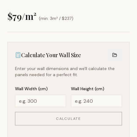
$
79
/m²
(min. 3m² / $
237
)
Calculate Your Wall Size
Enter your wall dimensions and we'll calculate the
panels needed for a perfect fit.
Wall Width (cm)
Wall Height (cm)
CALCULATE