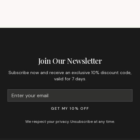
GET 10% OFF YOUR FIRST ORDER
Join Our Newsletter
Subscribe now and receive an exclusive 10% discount code,
valid for 7 days.
GET MY 10% OFF
We respect your privacy. Unsubscribe at any time.