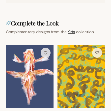
Complete the Look
Complementary designs from the
Kids
collection