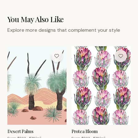
You May Also Like
Explore more designs that complement your style
Desert Palms
Protea Bloom