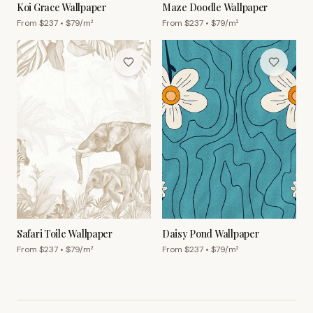
Koi Grace Wallpaper
Maze Doodle Wallpaper
From $
237
• $
79
/m²
From $
237
• $
79
/m²
Safari Toile Wallpaper
Daisy Pond Wallpaper
From $
237
• $
79
/m²
From $
237
• $
79
/m²