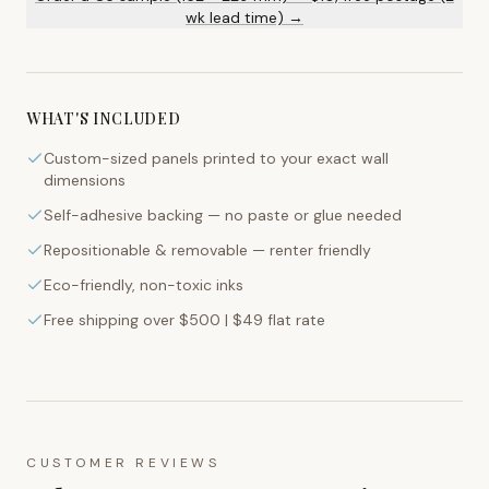
wk lead time) →
WHAT'S INCLUDED
Custom-sized panels printed to your exact wall
dimensions
Self-adhesive backing — no paste or glue needed
Repositionable & removable — renter friendly
Eco-friendly, non-toxic inks
Free shipping over $500 | $49 flat rate
CUSTOMER REVIEWS