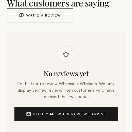
What customers are saying
WRITE A REVIEW
No reviews yet
Be the first to review
Whimsical Whiskers
. We only
display verified reviews from customers who have
received their wallpaper.
NOTIFY ME WHEN REVIEWS ARRIVE