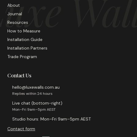
uxe Wal
About
Journal
Resources
How to Measure
Installation Guide
Installation Partners
Trade Program
Contact Us
hello@luxewalls.com.au
Replies within 24 hours
Live chat (bottom-right)
Mon–Fri 9am–5pm AEST
Studio hours: Mon–Fri 9am–5pm AEST
Contact form