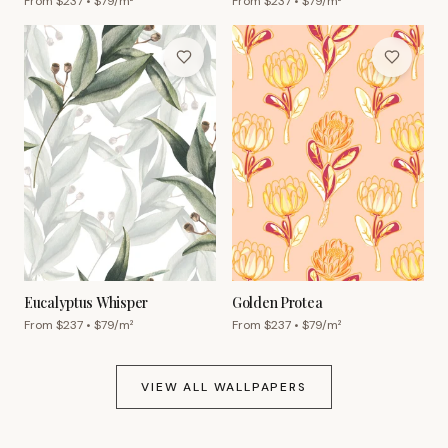
From $
237
• $
79
/m²
From $
237
• $
79
/m²
Eucalyptus Whisper
Golden Protea
From $
237
• $
79
/m²
From $
237
• $
79
/m²
VIEW ALL WALLPAPERS