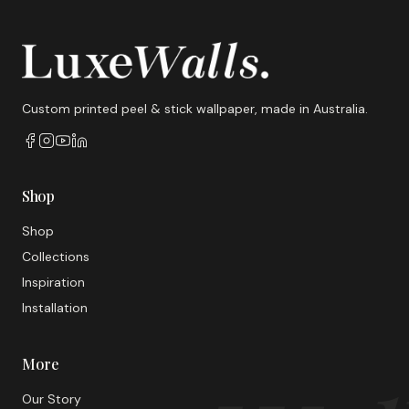
Custom printed peel & stick wallpaper, made in Australia.
Shop
Shop
Collections
Inspiration
Installation
More
Our Story