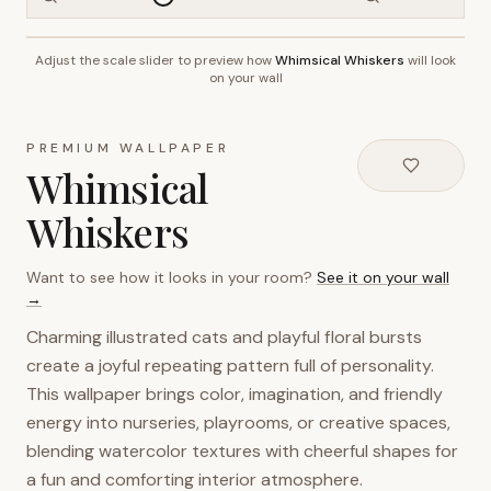
Adjust the scale slider to preview how
Whimsical Whiskers
will look
~2.7m wall height
on your wall
PREMIUM WALLPAPER
Whimsical
Whiskers
Want to see how it looks in your room?
See it on your wall
→
Charming illustrated cats and playful floral bursts
create a joyful repeating pattern full of personality.
This wallpaper brings color, imagination, and friendly
energy into nurseries, playrooms, or creative spaces,
blending watercolor textures with cheerful shapes for
a fun and comforting interior atmosphere.