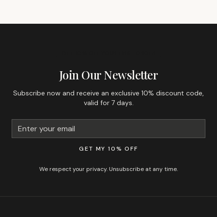
GET 10% OFF YOUR FIRST ORDER
Join Our Newsletter
Subscribe now and receive an exclusive 10% discount code,
valid for 7 days.
GET MY 10% OFF
We respect your privacy. Unsubscribe at any time.