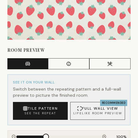
ROOM PREVIEW
SEE IT ON YOUR WALL
Switch between the repeating pattern and a full-wall
preview to picture the finished room.
RECOMMENDED
TILE PATTERN
FULL WALL VIEW
SEE THE REPEAT
LIFELIKE ROOM PREVIEW
100
%