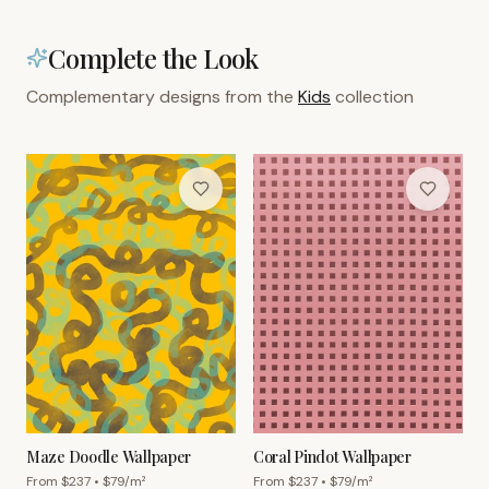
Complete the Look
Complementary designs from the
Kids
collection
Maze Doodle Wallpaper
Coral Pindot Wallpaper
From $
237
• $
79
/m²
From $
237
• $
79
/m²