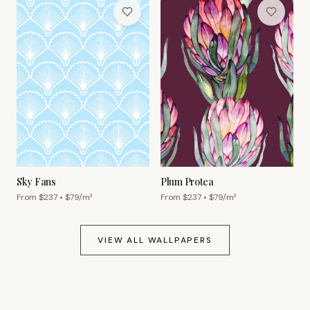
Sky Fans
Plum Protea
From $
237
• $
79
/m²
From $
237
• $
79
/m²
VIEW ALL WALLPAPERS