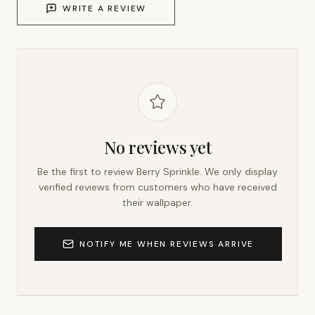
WRITE A REVIEW
No reviews yet
Be the first to review
Berry Sprinkle
. We only display
verified reviews from customers who have received
their wallpaper.
NOTIFY ME WHEN REVIEWS ARRIVE