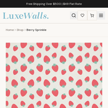
Free Shipping Over $500 | $49 Flat Rate
Home
Shop
Berry Sprinkle