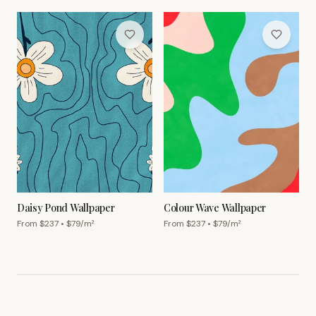
Daisy Pond Wallpaper
Colour Wave Wallpaper
From $
237
• $
79
/m²
From $
237
• $
79
/m²