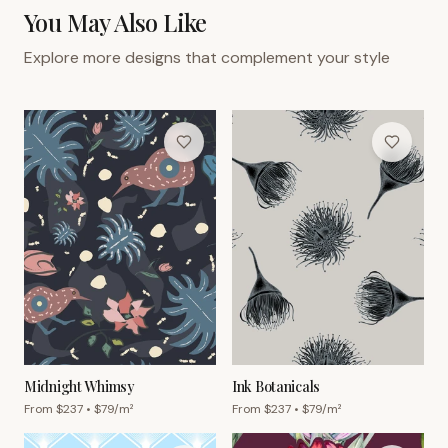
You May Also Like
Explore more designs that complement your style
Midnight Whimsy
Ink Botanicals
From $
237
• $
79
/m²
From $
237
• $
79
/m²