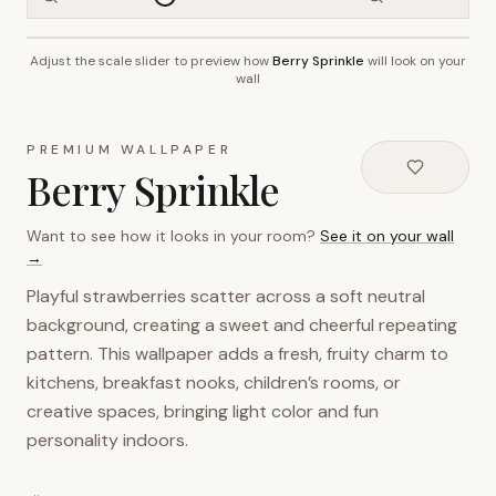
Adjust the scale slider to preview how
Berry Sprinkle
will look on your
~2.7m wall height
wall
PREMIUM WALLPAPER
Berry Sprinkle
Want to see how it looks in your room?
See it on your wall
→
Playful strawberries scatter across a soft neutral
background, creating a sweet and cheerful repeating
pattern. This wallpaper adds a fresh, fruity charm to
kitchens, breakfast nooks, children’s rooms, or
creative spaces, bringing light color and fun
personality indoors.