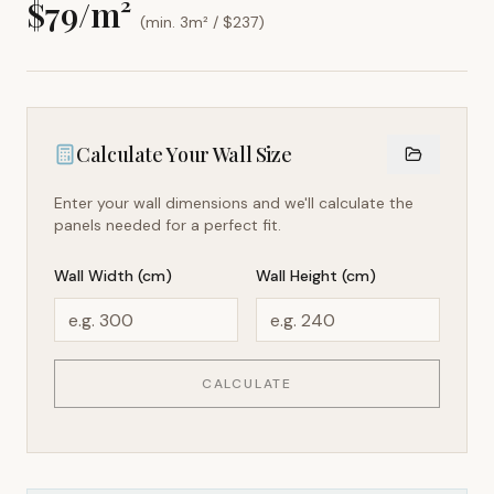
$
79
/m²
(min. 3m² / $
237
)
Calculate Your Wall Size
Enter your wall dimensions and we'll calculate the
panels needed for a perfect fit.
Wall Width (cm)
Wall Height (cm)
CALCULATE