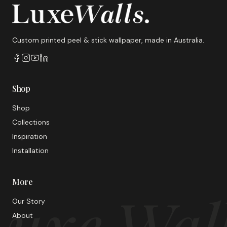
Custom printed peel & stick wallpaper, made in Australia.
Shop
Shop
Collections
Inspiration
Installation
More
uxe Wal
Our Story
About