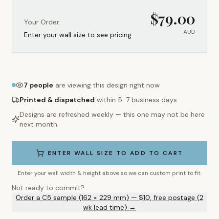
$
79.00
Your Order:
AUD
Enter your wall size to see pricing
7
people
are viewing this design right now
Printed & dispatched
within 5–7 business days
Designs are refreshed weekly — this one may not be here
next month.
ENTER WALL SIZE TO ADD TO CART
Enter your wall width & height above so we can custom print to fit.
Not ready to commit?
Order a C5 sample (162 × 229 mm) — $10, free postage (2
wk lead time) →