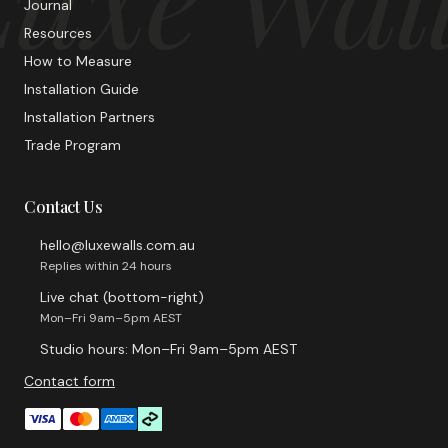
Journal
Resources
How to Measure
Installation Guide
Installation Partners
Trade Program
Contact Us
hello@luxewalls.com.au
Replies within 24 hours
Live chat (bottom-right)
Mon–Fri 9am–5pm AEST
Studio hours: Mon–Fri 9am–5pm AEST
Contact form