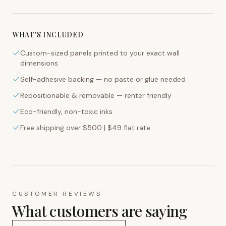
WHAT'S INCLUDED
Custom-sized panels printed to your exact wall
dimensions
Self-adhesive backing — no paste or glue needed
Repositionable & removable — renter friendly
Eco-friendly, non-toxic inks
Free shipping over $500 | $49 flat rate
CUSTOMER REVIEWS
What customers are saying