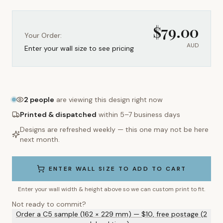
$
79.00
Your Order:
AUD
Enter your wall size to see pricing
2
people
are viewing this design right now
Printed & dispatched
within 5–7 business days
Designs are refreshed weekly — this one may not be here
next month.
ENTER WALL SIZE TO ADD TO CART
Enter your wall width & height above so we can custom print to fit.
Not ready to commit?
Order a C5 sample (162 × 229 mm) — $10, free postage (2