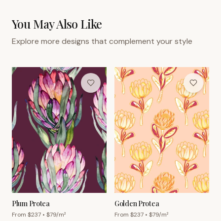
You May Also Like
Explore more designs that complement your style
Plum Protea
Golden Protea
From $
237
• $
79
/m²
From $
237
• $
79
/m²