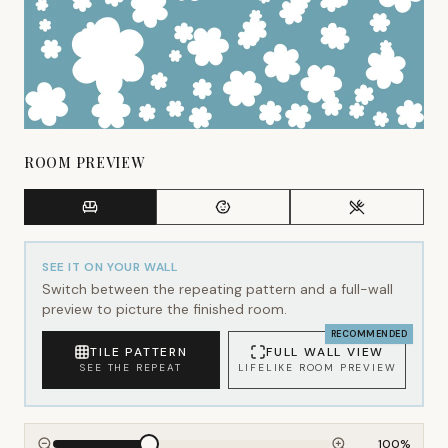
ROOM PREVIEW
SEE IT ON YOUR WALL
Switch between the repeating pattern and a full-wall
preview to picture the finished room.
RECOMMENDED
TILE PATTERN
FULL WALL VIEW
SEE THE REPEAT
LIFELIKE ROOM PREVIEW
100
%