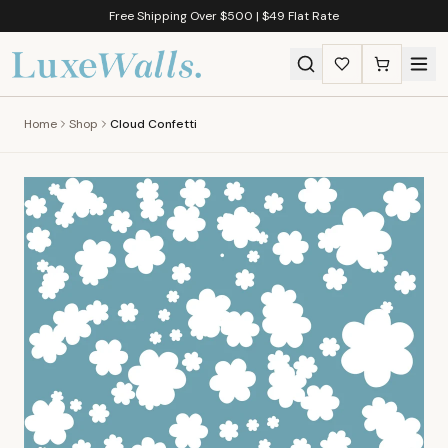
Free Shipping Over $500 | $49 Flat Rate
Home
Shop
Cloud Confetti