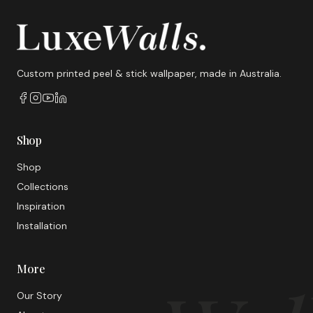
Custom printed peel & stick wallpaper, made in Australia.
Shop
Shop
Collections
Inspiration
Installation
More
Our Story