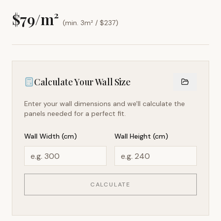
$
79
/m²
(min. 3m² / $
237
)
Calculate Your Wall Size
Enter your wall dimensions and we'll calculate the
panels needed for a perfect fit.
Wall Width (cm)
Wall Height (cm)
CALCULATE