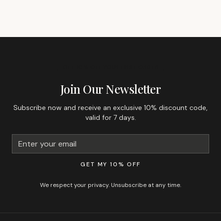
GET 10% OFF YOUR FIRST ORDER
Join Our Newsletter
Subscribe now and receive an exclusive 10% discount code,
valid for 7 days.
GET MY 10% OFF
We respect your privacy. Unsubscribe at any time.