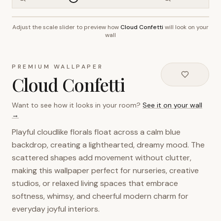
Adjust the scale slider to preview how
Cloud Confetti
will look on your
~2.7m wall height
wall
PREMIUM WALLPAPER
Cloud Confetti
Want to see how it looks in your room?
See it on your wall
→
Playful cloudlike florals float across a calm blue
backdrop, creating a lighthearted, dreamy mood. The
scattered shapes add movement without clutter,
making this wallpaper perfect for nurseries, creative
studios, or relaxed living spaces that embrace
softness, whimsy, and cheerful modern charm for
everyday joyful interiors.