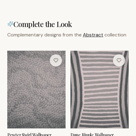
Complete the Look
Complementary designs from the
Abstract
collection
Pewter Swirl Wallpaper
Dune Ripple Wallpaper