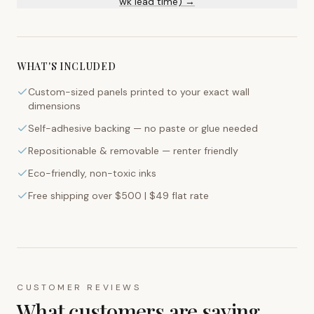
wk lead time) →
WHAT'S INCLUDED
Custom-sized panels printed to your exact wall
dimensions
Self-adhesive backing — no paste or glue needed
Repositionable & removable — renter friendly
Eco-friendly, non-toxic inks
Free shipping over $500 | $49 flat rate
CUSTOMER REVIEWS
What customers are saying