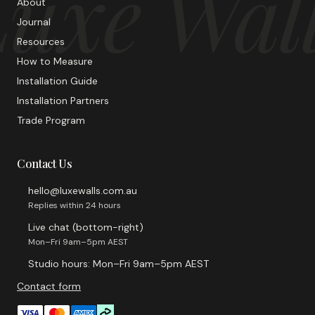
uxe Wal
About
Journal
Resources
How to Measure
Installation Guide
Installation Partners
Trade Program
Contact Us
hello@luxewalls.com.au
Replies within 24 hours
Live chat (bottom-right)
Mon–Fri 9am–5pm AEST
Studio hours: Mon–Fri 9am–5pm AEST
Contact form