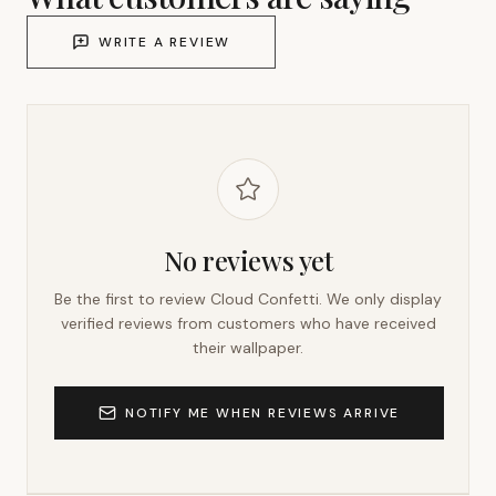
WRITE A REVIEW
No reviews yet
Be the first to review
Cloud Confetti
. We only display
verified reviews from customers who have received
their wallpaper.
NOTIFY ME WHEN REVIEWS ARRIVE