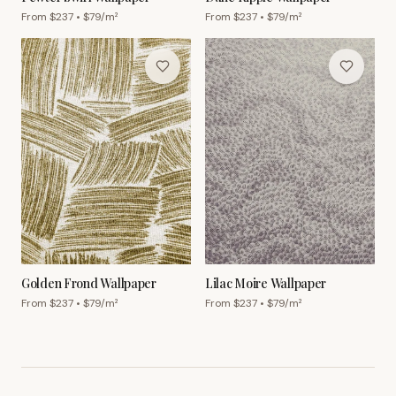
From $
237
• $
79
/m²
From $
237
• $
79
/m²
Golden Frond Wallpaper
Lilac Moire Wallpaper
From $
237
• $
79
/m²
From $
237
• $
79
/m²