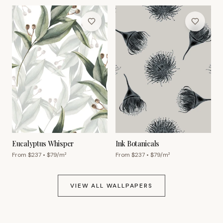
Eucalyptus Whisper
Ink Botanicals
From $
237
• $
79
/m²
From $
237
• $
79
/m²
VIEW ALL WALLPAPERS