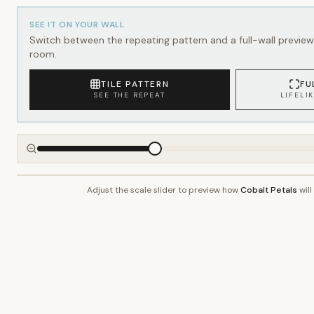
SEE IT ON YOUR WALL
Switch between the repeating pattern and a full-wall preview 
room.
TILE PATTERN
FU
SEE THE REPEAT
LIFELI
Adjust the scale slider to preview how
Cobalt Petals
will