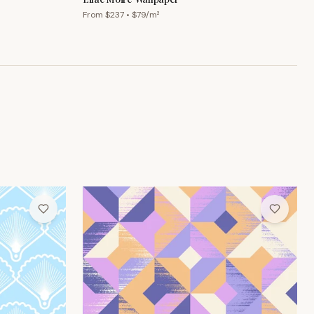
From $
237
• $
79
/m²