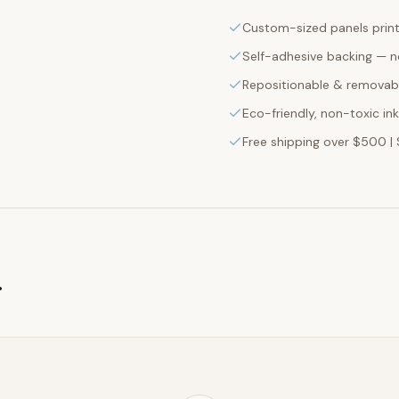
Custom-sized panels print
Self-adhesive backing — n
Repositionable & removabl
Eco-friendly, non-toxic in
Free shipping over $500 | 
g