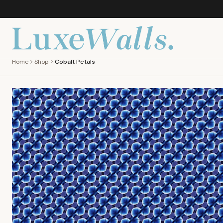
Home
Shop
Cobalt Petals