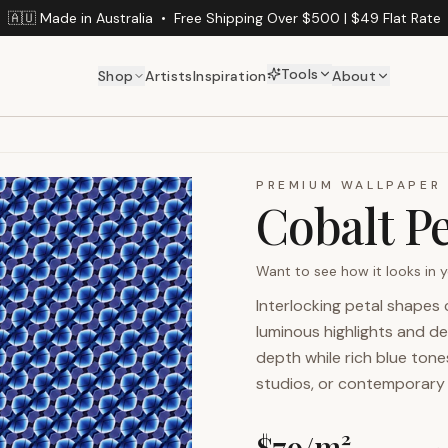
🇦🇺 Made in Australia
•
Free Shipping Over $500 | $49 Flat Rate
Tools
Shop
Artists
Inspiration
About
PREMIUM WALLPAPER
Cobalt Pe
Want to see how it looks in
Interlocking petal shapes 
luminous highlights and
depth while rich blue tones
studios, or contemporary i
$
79
/m²