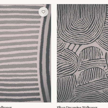
allpaper
Silver Dreaming Wallpaper