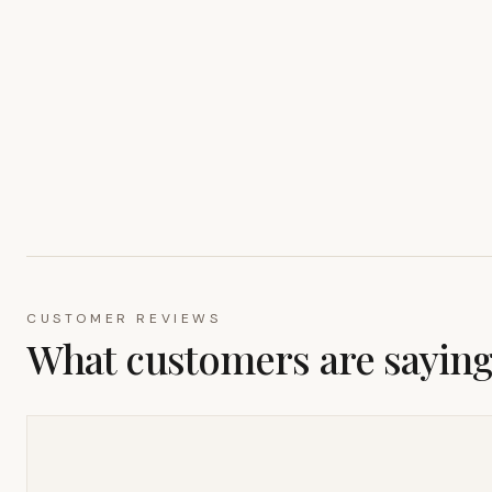
CUSTOMER REVIEWS
What customers are sayin