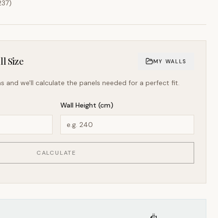
237
)
l Size
MY WALLS
s and we'll calculate the panels needed for a perfect fit.
Wall Height (cm)
CALCULATE