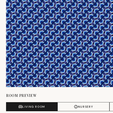
ROOM PREVIEW
LIVING ROOM
NURSERY