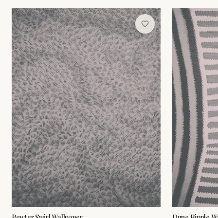
Pewter Swirl Wallpaper
Dune Ripple W