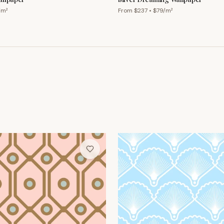
/m²
From $
237
• $
79
/m²