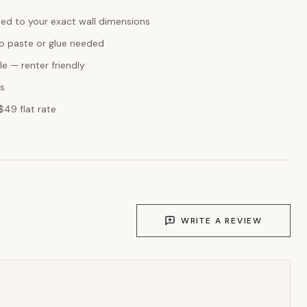
ed to your exact wall dimensions
o paste or glue needed
e — renter friendly
ks
$49 flat rate
WRITE A REVIEW