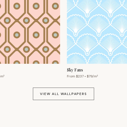
Sky Fans
/m²
From $
237
• $
79
/m²
VIEW ALL WALLPAPERS