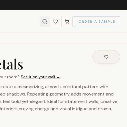
ORDER A SAMPLE
tals
 your room?
See it on your wall →
create a mesmerizing, almost sculptural pattern with
 deep shadows. Repeating geometry adds movement and
 feel bold yet elegant. Ideal for statement walls, creative
nteriors craving energy and visual intrigue and drama.