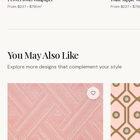
From $
237
• $
79
/m²
From $
237
• $
79
You May Also Like
Explore more designs that complement your style