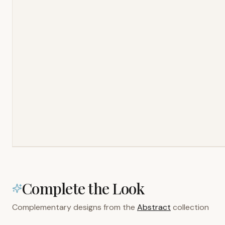
Complete the Look
Complementary designs from the
Abstract
collection