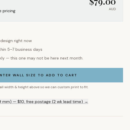
$
79.00
AUD
e pricing
 design right now
thin 5–7 business days
kly — this one may not be here next month.
NTER WALL SIZE TO ADD TO CART
all width & height above so we can custom print to fit.
9 mm) — $10, free postage (2 wk lead time) →