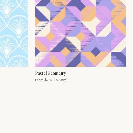
Pastel Geometry
From $
237
• $
79
/m²