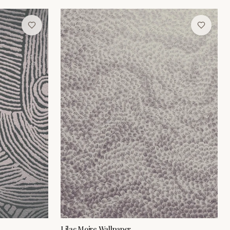
Lilac Moire Wallpaper