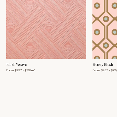
Blush Weave
Honey Blush
From $
237
• $
79
/m²
From $
237
• $
79