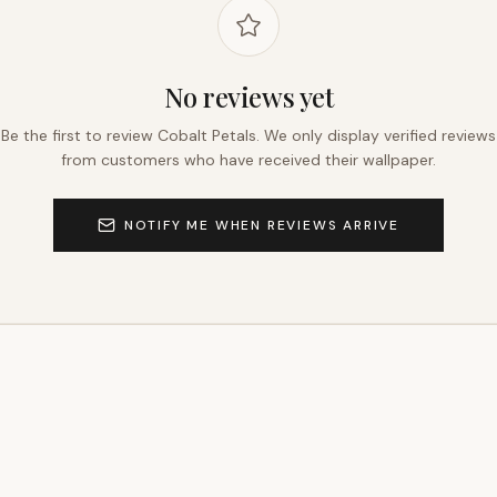
No reviews yet
Be the first to review
Cobalt Petals
. We only display verified reviews
from customers who have received their wallpaper.
NOTIFY ME WHEN REVIEWS ARRIVE