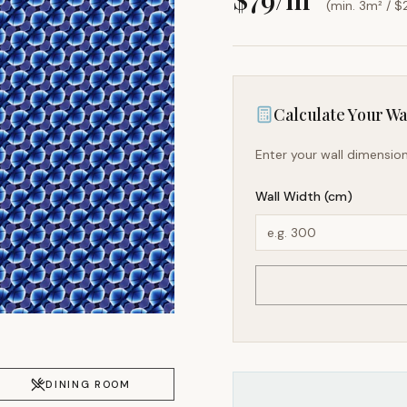
(min. 3m² / $
Calculate Your Wal
Enter your wall dimension
Wall Width (cm)
DINING ROOM