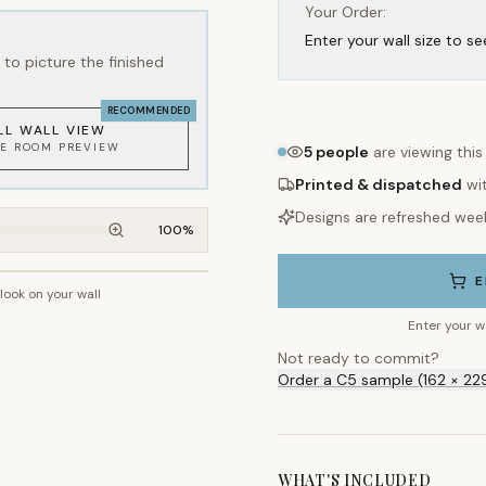
Your Order:
Enter your wall size to se
to picture the finished
RECOMMENDED
LL WALL VIEW
KE ROOM PREVIEW
5
people
are viewing this
Printed & dispatched
wi
Designs are refreshed wee
100
%
E
 look on your wall
~2.7m wall height
Enter your w
Not ready to commit?
Order a C5 sample (162 × 22
WHAT'S INCLUDED