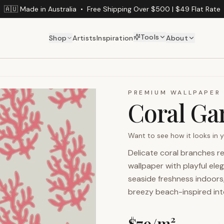
🇦🇺 Made in Australia
•
Free Shipping Over $500 | $49 Flat Rate
Tools
Shop
Artists
Inspiration
About
PREMIUM WALLPAPER
Coral Ga
Want to see how it looks in
Delicate coral branches re
wallpaper with playful ele
seaside freshness indoors
breezy beach-inspired inte
$
79
/m²