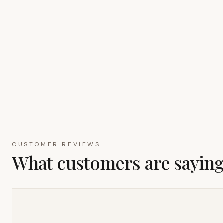
CUSTOMER REVIEWS
What customers are sayin