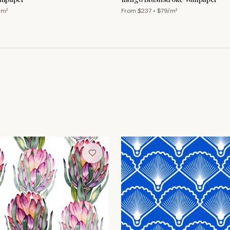
/m²
From $
237
• $
79
/m²