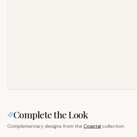
Complete the Look
Complementary designs from the
Coastal
collection