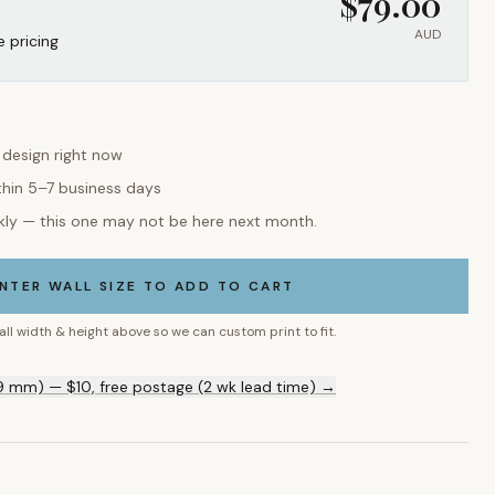
$
79.00
AUD
e pricing
s design right now
thin 5–7 business days
kly — this one may not be here next month.
NTER WALL SIZE TO ADD TO CART
all width & height above so we can custom print to fit.
9 mm) — $10, free postage (2 wk lead time) →