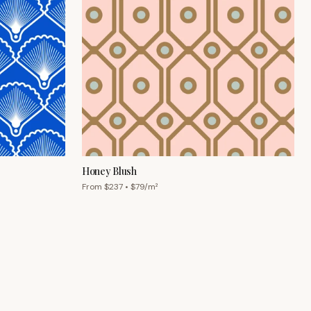
Honey Blush
From $
237
• $
79
/m²