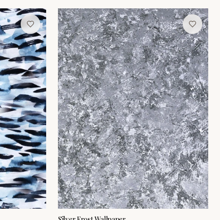
Silver Frost Wallpaper