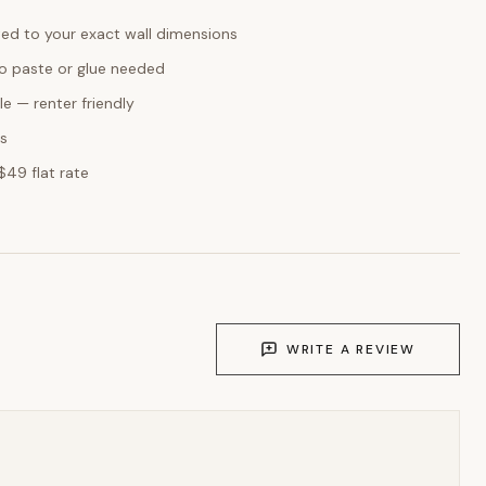
ed to your exact wall dimensions
o paste or glue needed
e — renter friendly
ks
$49 flat rate
WRITE A REVIEW