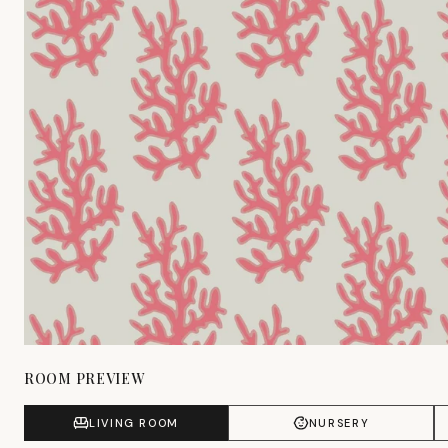
ROOM PREVIEW
LIVING ROOM
NURSERY