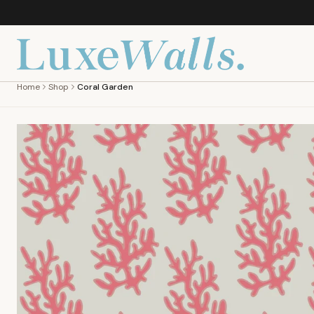
Home
Shop
Coral Garden