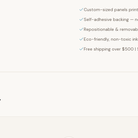
Custom-sized panels print
Self-adhesive backing — n
Repositionable & removabl
Eco-friendly, non-toxic in
Free shipping over $500 | 
g