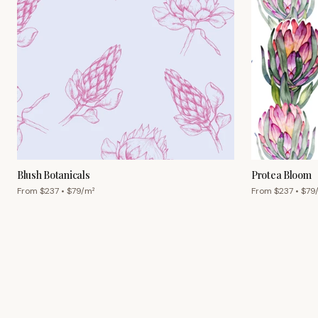
Blush Botanicals
Protea Bloom
From $
237
• $
79
/m²
From $
237
• $
79