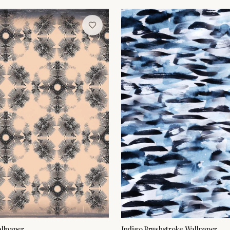
allpaper
Indigo Brushstroke Wallpaper