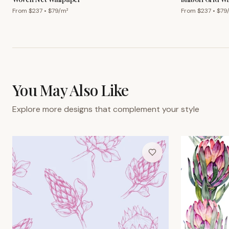
From $
237
• $
79
/m²
From $
237
• $
79
You May Also Like
Explore more designs that complement your style