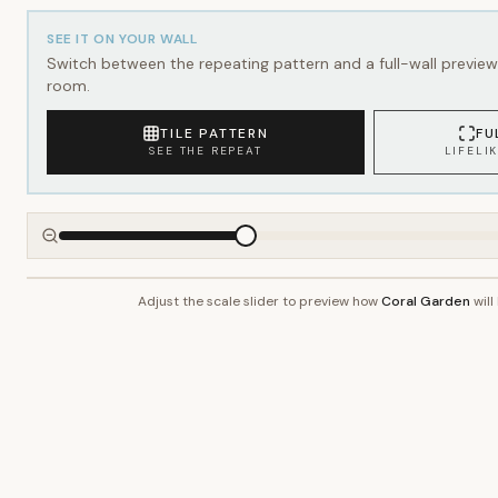
SEE IT ON YOUR WALL
Switch between the repeating pattern and a full-wall preview 
room.
TILE PATTERN
FU
SEE THE REPEAT
LIFELI
Adjust the scale slider to preview how
Coral Garden
will