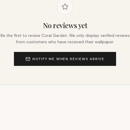
No reviews yet
Be the first to review
Coral Garden
. We only display verified reviews
from customers who have received their wallpaper.
NOTIFY ME WHEN REVIEWS ARRIVE