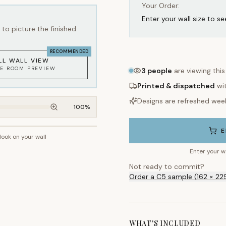
Your Order:
Enter your wall size to se
to picture the finished
RECOMMENDED
LL WALL VIEW
KE ROOM PREVIEW
3
people
are viewing thi
Printed & dispatched
wi
Designs are refreshed wee
100
%
E
 look on your wall
~2.7m wall height
Enter your w
Not ready to commit?
Order a C5 sample (162 × 22
WHAT'S INCLUDED