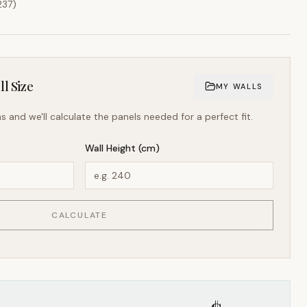
237
)
l Size
MY WALLS
s and we'll calculate the panels needed for a perfect fit.
Wall Height (cm)
CALCULATE