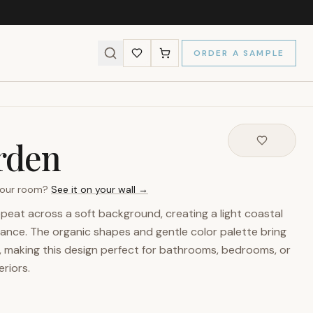
ORDER A SAMPLE
rden
 your room?
See it on your wall →
peat across a soft background, creating a light coastal
gance. The organic shapes and gentle color palette bring
, making this design perfect for bathrooms, bedrooms, or
riors.