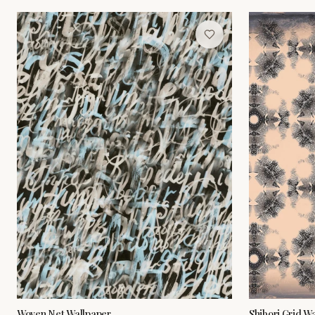
Woven Net Wallpaper
Shibori Grid W