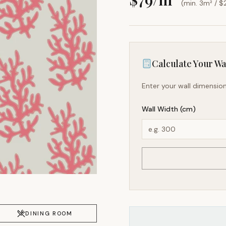
(min. 3m² / $
Calculate Your Wal
Enter your wall dimension
Wall Width (cm)
DINING ROOM