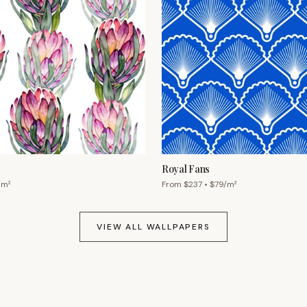
Royal Fans
/m²
From $
237
• $
79
/m²
VIEW ALL WALLPAPERS