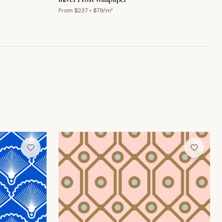
From $
237
• $
79
/m²