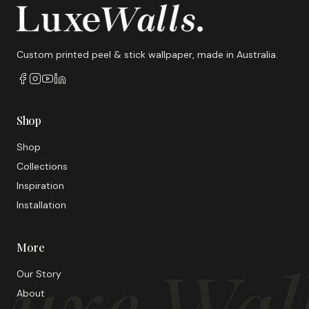
Custom printed peel & stick wallpaper, made in Australia.
Shop
Shop
Collections
Inspiration
Installation
More
uxe Wal
Our Story
About