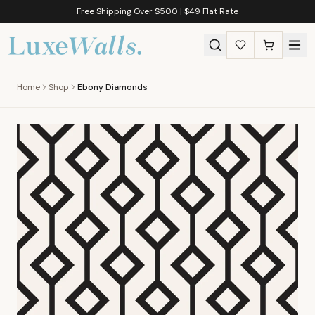
Free Shipping Over $500 | $49 Flat Rate
Home
Shop
Ebony Diamonds