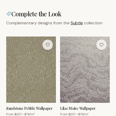
Complete the Look
Complementary designs from the
Subtle
collection
Sandstone Pebble Wallpaper
Lilac Moire Wallpaper
From $
237
• $
79
/m²
From $
237
• $
79
/m²