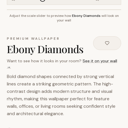
Adjust the scale slider to preview how
Ebony Diamonds
will look on
~2.7m wall height
your wall
PREMIUM WALLPAPER
Ebony Diamonds
Want to see how it looks in your room?
See it on your wall
→
Bold diamond shapes connected by strong vertical
lines create a striking geometric pattern. The high-
contrast design adds modern structure and visual
rhythm, making this wallpaper perfect for feature
walls, offices, or living rooms seeking confident style
and architectural elegance.