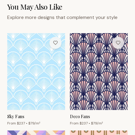
You May Also Like
Explore more designs that complement your style
Sky Fans
Deco Fans
From $
237
• $
79
/m²
From $
237
• $
79
/m²