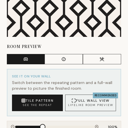
ROOM PREVIEW
SEE IT ON YOUR WALL
Switch between the repeating pattern and a full-wall
preview to picture the finished room.
RECOMMENDED
TILE PATTERN
FULL WALL VIEW
SEE THE REPEAT
LIFELIKE ROOM PREVIEW
100
%