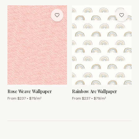
Rose Weave Wallpaper
Rainbow Arc Wallpaper
From $
237
• $
79
/m²
From $
237
• $
79
/m²