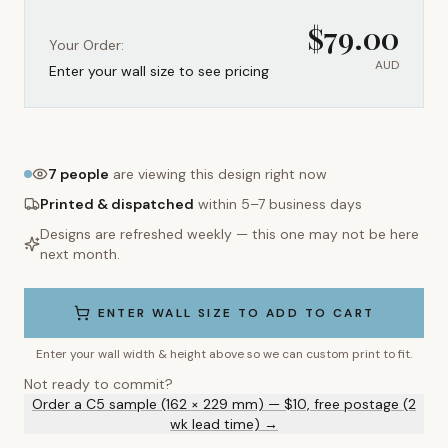
$
79.00
Your Order:
AUD
Enter your wall size to see pricing
7
people
are viewing this design right now
Printed & dispatched
within 5–7 business days
Designs are refreshed weekly — this one may not be here
next month.
ENTER WALL SIZE TO ADD TO CART
Enter your wall width & height above so we can custom print to fit.
Not ready to commit?
Order a C5 sample (162 × 229 mm) — $10, free postage (2
wk lead time) →