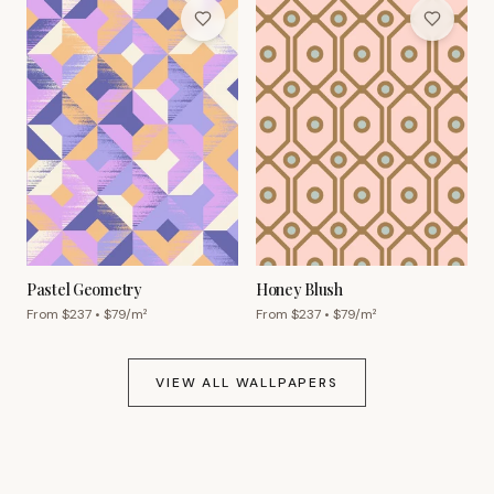
Pastel Geometry
Honey Blush
From $
237
• $
79
/m²
From $
237
• $
79
/m²
VIEW ALL WALLPAPERS