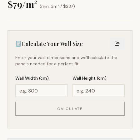
$
79
/m²
(min. 3m² / $
237
)
Calculate Your Wall Size
Enter your wall dimensions and we'll calculate the
panels needed for a perfect fit.
Wall Width (cm)
Wall Height (cm)
CALCULATE