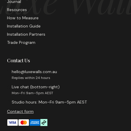
Journal
Resources
How to Measure
Installation Guide
Installation Partners
Trade Program
Contact Us
hello@luxewalls.com.au
Replies within 24 hours
Live chat (bottom-right)
Mon–Fri 9am–5pm AEST
Studio hours: Mon–Fri 9am–5pm AEST
Contact form