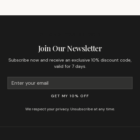
GET 10% OFF YOUR FIRST ORDER
Join Our Newsletter
Subscribe now and receive an exclusive 10% discount code,
valid for 7 days.
GET MY 10% OFF
We respect your privacy. Unsubscribe at any time.