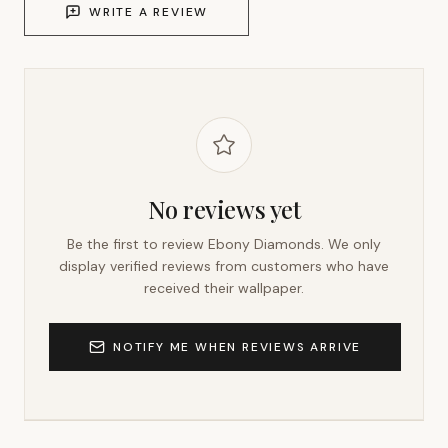
WRITE A REVIEW
No reviews yet
Be the first to review
Ebony Diamonds
. We only
display verified reviews from customers who have
received their wallpaper.
NOTIFY ME WHEN REVIEWS ARRIVE