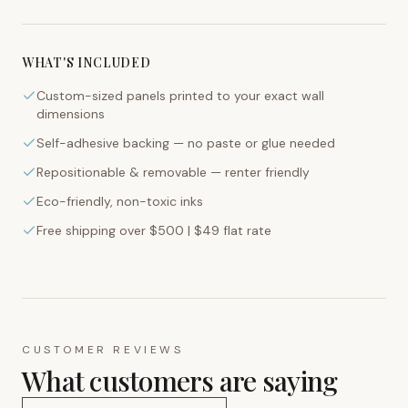
WHAT'S INCLUDED
Custom-sized panels printed to your exact wall
dimensions
Self-adhesive backing — no paste or glue needed
Repositionable & removable — renter friendly
Eco-friendly, non-toxic inks
Free shipping over $500 | $49 flat rate
CUSTOMER REVIEWS
What customers are saying