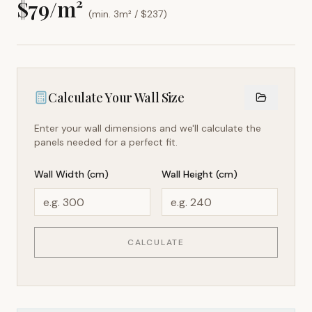
$
79
/m²
(min. 3m² / $
237
)
Calculate Your Wall Size
Enter your wall dimensions and we'll calculate the
panels needed for a perfect fit.
Wall Width (cm)
Wall Height (cm)
CALCULATE