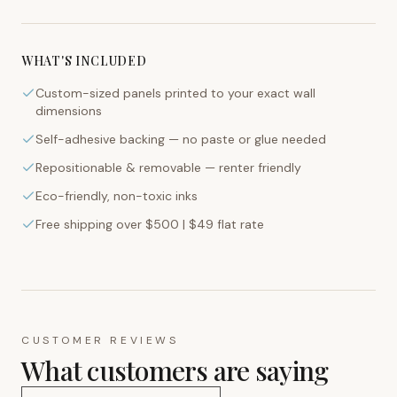
WHAT'S INCLUDED
Custom-sized panels printed to your exact wall
dimensions
Self-adhesive backing — no paste or glue needed
Repositionable & removable — renter friendly
Eco-friendly, non-toxic inks
Free shipping over $500 | $49 flat rate
CUSTOMER REVIEWS
What customers are saying