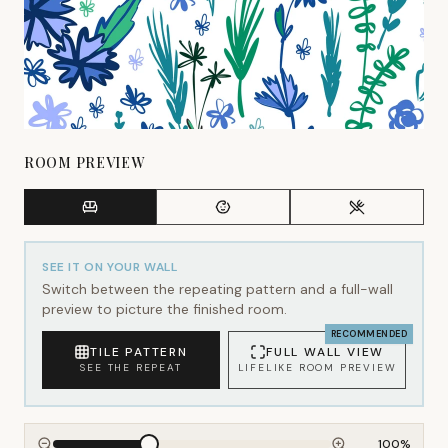
ROOM PREVIEW
SEE IT ON YOUR WALL
Switch between the repeating pattern and a full-wall
preview to picture the finished room.
RECOMMENDED
TILE PATTERN
FULL WALL VIEW
SEE THE REPEAT
LIFELIKE ROOM PREVIEW
100
%