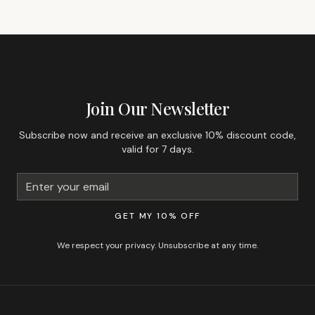
GET 10% OFF YOUR FIRST ORDER
Join Our Newsletter
Subscribe now and receive an exclusive 10% discount code,
valid for 7 days.
GET MY 10% OFF
We respect your privacy. Unsubscribe at any time.