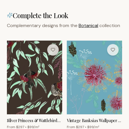
Complete the Look
Complementary designs from the
Botanical
collection
Silver Princess & Wattlebird
Vintage Banksias Wallpaper –
Wallpaper – Mocha
Sky Blue
From $
297
• $
99
/m²
From $
297
• $
99
/m²