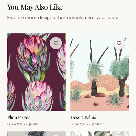
You May Also Like
Explore more designs that complement your style
Plum Protea
Desert Palms
From $
237
• $
79
/m²
From $
237
• $
79
/m²