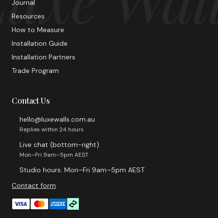
Journal
Resources
How to Measure
Installation Guide
Installation Partners
Trade Program
Contact Us
hello@luxewalls.com.au
Replies within 24 hours
Live chat (bottom-right)
Mon–Fri 9am–5pm AEST
Studio hours: Mon–Fri 9am–5pm AEST
Contact form