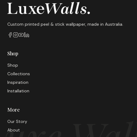
Custom printed peel & stick wallpaper, made in Australia.
Shop
Shop
Collections
Inspiration
Installation
More
uxe Wal
Our Story
About