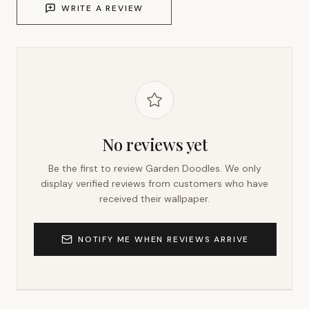
WRITE A REVIEW
No reviews yet
Be the first to review
Garden Doodles
. We only
display verified reviews from customers who have
received their wallpaper.
NOTIFY ME WHEN REVIEWS ARRIVE