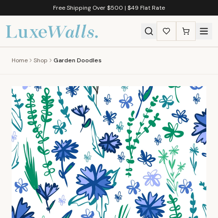
Free Shipping Over $500 | $49 Flat Rate
Home
Shop
Garden Doodles