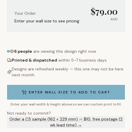
$
79.00
Your Order:
AUD
Enter your wall size to see pricing
6
people
are viewing this design right now
Printed & dispatched
within 5–7 business days
Designs are refreshed weekly — this one may not be here
next month.
ENTER WALL SIZE TO ADD TO CART
Enter your wall width & height above so we can custom print to fit.
Not ready to commit?
Order a C5 sample (162 × 229 mm) — $10, free postage (2
wk lead time) →