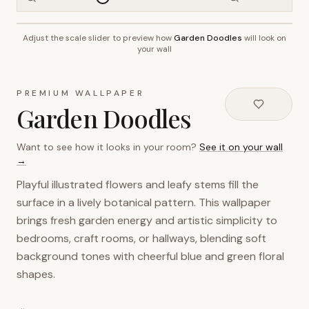
Adjust the scale slider to preview how
Garden Doodles
will look on
~2.7m wall height
your wall
PREMIUM WALLPAPER
Garden Doodles
Want to see how it looks in your room?
See it on your wall
→
Playful illustrated flowers and leafy stems fill the
surface in a lively botanical pattern. This wallpaper
brings fresh garden energy and artistic simplicity to
bedrooms, craft rooms, or hallways, blending soft
background tones with cheerful blue and green floral
shapes.