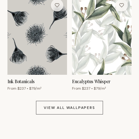
Ink Botanicals
Eucalyptus Whisper
From $
237
• $
79
/m²
From $
237
• $
79
/m²
VIEW ALL WALLPAPERS