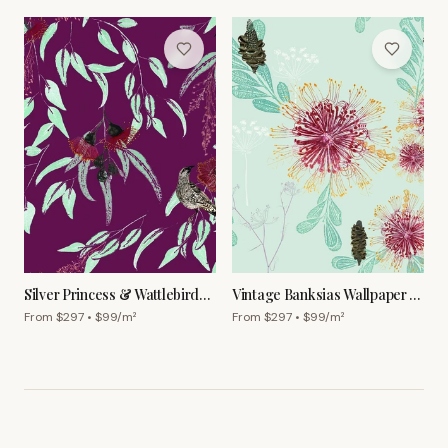
Silver Princess & Wattlebird
Vintage Banksias Wallpaper –
Wallpaper – Garnet
Powder Blue
From $
297
• $
99
/m²
From $
297
• $
99
/m²