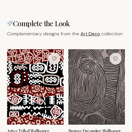
Complete the Look
Complementary designs from the
Art Deco
collection
Aztec Tribal Wallpaper
Bronze Dreaming Wallpaper