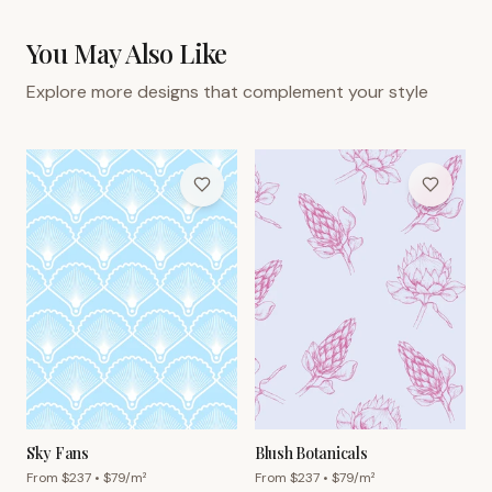
You May Also Like
Explore more designs that complement your style
Sky Fans
Blush Botanicals
From $
237
• $
79
/m²
From $
237
• $
79
/m²