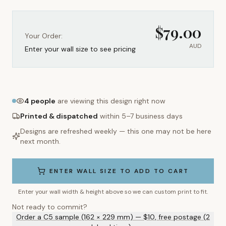
$
79.00
Your Order:
AUD
Enter your wall size to see pricing
4
people
are viewing this design right now
Printed & dispatched
within 5–7 business days
Designs are refreshed weekly — this one may not be here
next month.
ENTER WALL SIZE TO ADD TO CART
Enter your wall width & height above so we can custom print to fit.
Not ready to commit?
Order a C5 sample (162 × 229 mm) — $10, free postage (2