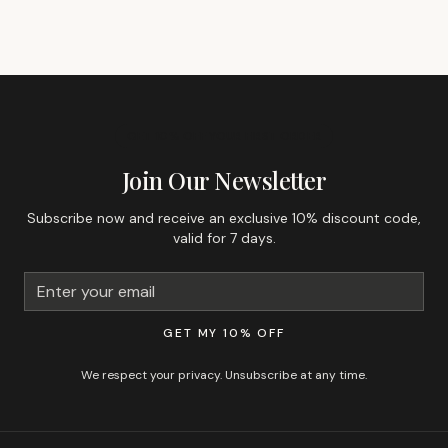
GET 10% OFF YOUR FIRST ORDER
Join Our Newsletter
Subscribe now and receive an exclusive 10% discount code,
valid for 7 days.
GET MY 10% OFF
We respect your privacy. Unsubscribe at any time.