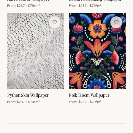
From $
237
• $
79
/m²
From $
237
• $
79
/m²
Python Skin Wallpaper
Folk Bloom Wallpaper
From $
237
• $
79
/m²
From $
237
• $
79
/m²