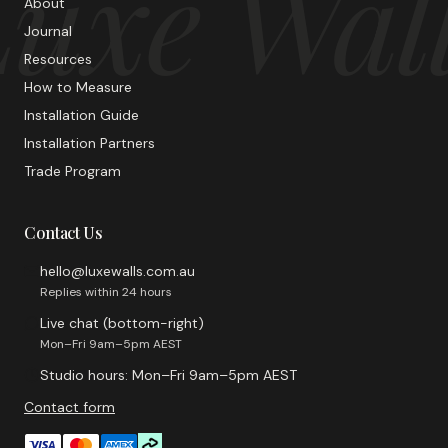
uxe Wal
About
Journal
Resources
How to Measure
Installation Guide
Installation Partners
Trade Program
Contact Us
hello@luxewalls.com.au
Replies within 24 hours
Live chat (bottom-right)
Mon–Fri 9am–5pm AEST
Studio hours: Mon–Fri 9am–5pm AEST
Contact form