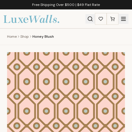
Free Shipping Over $500 | $49 Flat Rate
Home
Shop
Honey Blush