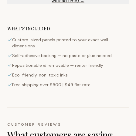
wk lead time) →
WHAT'S INCLUDED
Custom-sized panels printed to your exact wall
dimensions
Self-adhesive backing — no paste or glue needed
Repositionable & removable — renter friendly
Eco-friendly, non-toxic inks
Free shipping over $500 | $49 flat rate
CUSTOMER REVIEWS
What customers are saying