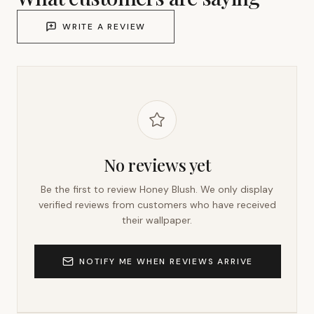
WRITE A REVIEW
No reviews yet
Be the first to review
Honey Blush
. We only display
verified reviews from customers who have received
their wallpaper.
NOTIFY ME WHEN REVIEWS ARRIVE