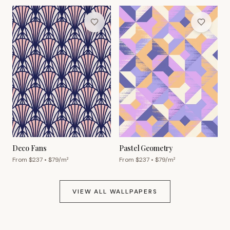
Deco Fans
Pastel Geometry
From $
237
• $
79
/m²
From $
237
• $
79
/m²
VIEW ALL WALLPAPERS