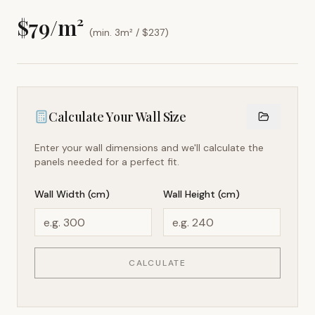
$
79
/m²
(min. 3m² / $
237
)
Calculate Your Wall Size
Enter your wall dimensions and we'll calculate the
panels needed for a perfect fit.
Wall Width (cm)
Wall Height (cm)
CALCULATE