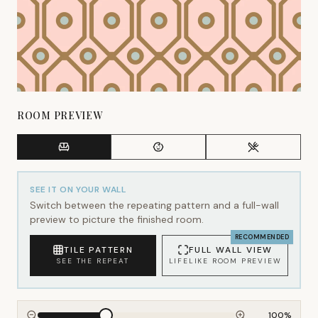
ROOM PREVIEW
SEE IT ON YOUR WALL
Switch between the repeating pattern and a full-wall
preview to picture the finished room.
RECOMMENDED
TILE PATTERN
FULL WALL VIEW
SEE THE REPEAT
LIFELIKE ROOM PREVIEW
100
%