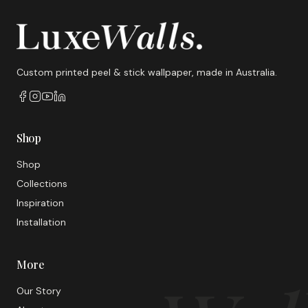
Custom printed peel & stick wallpaper, made in Australia.
Shop
Shop
Collections
Inspiration
Installation
More
Our Story