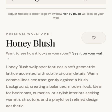
Adjust the scale slider to preview how
Honey Blush
will look on your
~2.7m wall height
wall
PREMIUM WALLPAPER
Honey Blush
Want to see how it looks in your room?
See it on your wall
→
Honey Blush wallpaper features a soft geometric
lattice accented with subtle circular details. Warm
caramel lines contrast gently against a blush
background, creating a balanced, modern look. Ideal
for bedrooms, nurseries, or stylish interiors seeking
warmth, structure, and a playful yet refined design
aesthetic.