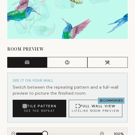
ROOM PREVIEW
SEE IT ON YOUR WALL
Switch between the repeating pattern and a full-wall
preview to picture the finished room.
RECOMMENDED
TILE PATTERN
FULL WALL VIEW
SEE THE REPEAT
LIFELIKE ROOM PREVIEW
100
%