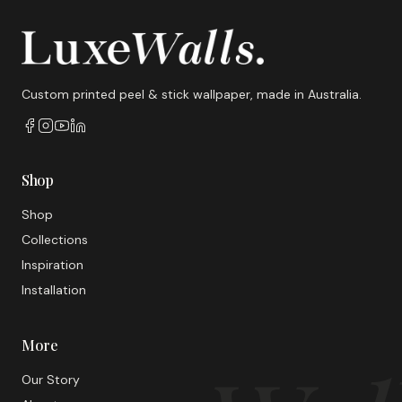
Custom printed peel & stick wallpaper, made in Australia.
Shop
Shop
Collections
Inspiration
Installation
More
Our Story