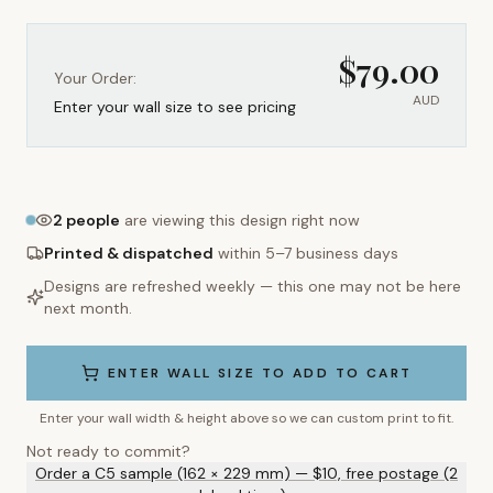
$
79.00
Your Order:
AUD
Enter your wall size to see pricing
2
people
are viewing this design right now
Printed & dispatched
within 5–7 business days
Designs are refreshed weekly — this one may not be here
next month.
ENTER WALL SIZE TO ADD TO CART
Enter your wall width & height above so we can custom print to fit.
Not ready to commit?
Order a C5 sample (162 × 229 mm) — $10, free postage (2