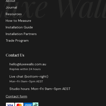
uxe Wal
About
Journal
Resources
How to Measure
Installation Guide
Installation Partners
Trade Program
Contact Us
hello@luxewalls.com.au
Replies within 24 hours
Live chat (bottom-right)
Mon–Fri 9am–5pm AEST
Studio hours: Mon–Fri 9am–5pm AEST
Contact form