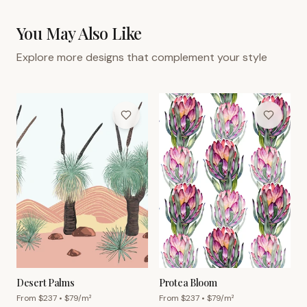
You May Also Like
Explore more designs that complement your style
Desert Palms
Protea Bloom
From $
237
• $
79
/m²
From $
237
• $
79
/m²