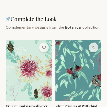
Complete the Look
Complementary designs from the
Botanical
collection
Vintage Banksias Wallpaper –
Silver Princess & Wattlebird