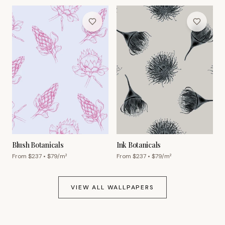
Blush Botanicals
Ink Botanicals
From $
237
• $
79
/m²
From $
237
• $
79
/m²
VIEW ALL WALLPAPERS