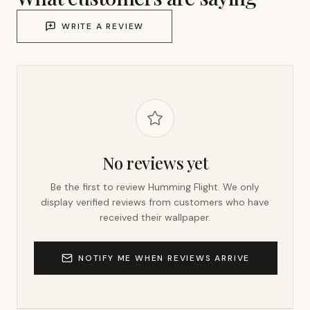
WRITE A REVIEW
No reviews yet
Be the first to review
Humming Flight
. We only
display verified reviews from customers who have
received their wallpaper.
NOTIFY ME WHEN REVIEWS ARRIVE