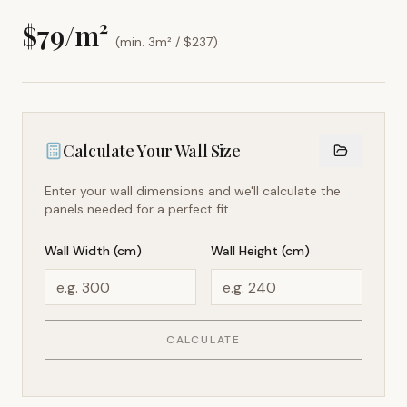
$
79
/m²
(min. 3m² / $
237
)
Calculate Your Wall Size
Enter your wall dimensions and we'll calculate the
panels needed for a perfect fit.
Wall Width (cm)
Wall Height (cm)
CALCULATE