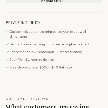
wk lead time) →
WHAT'S INCLUDED
Custom-sized panels printed to your exact wall
dimensions
Self-adhesive backing — no paste or glue needed
Repositionable & removable — renter friendly
Eco-friendly, non-toxic inks
Free shipping over $500 | $49 flat rate
CUSTOMER REVIEWS
What customers are saying