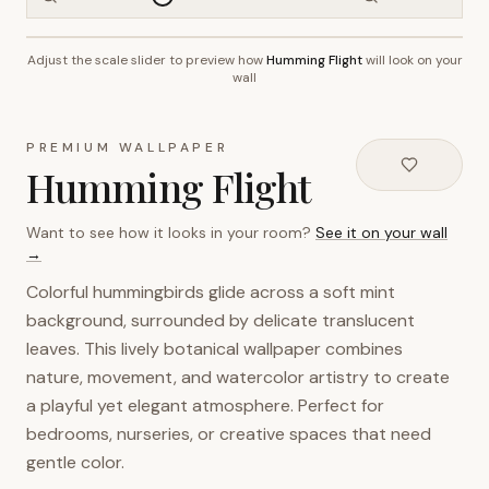
Adjust the scale slider to preview how
Humming Flight
will look on your
~2.7m wall height
wall
PREMIUM WALLPAPER
Humming Flight
Want to see how it looks in your room?
See it on your wall
→
Colorful hummingbirds glide across a soft mint
background, surrounded by delicate translucent
leaves. This lively botanical wallpaper combines
nature, movement, and watercolor artistry to create
a playful yet elegant atmosphere. Perfect for
bedrooms, nurseries, or creative spaces that need
gentle color.