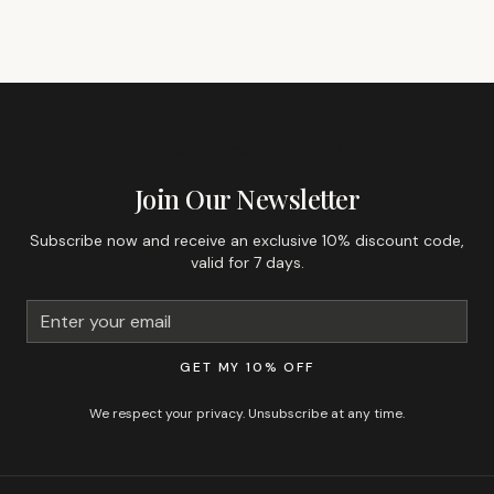
GET 10% OFF YOUR FIRST ORDER
Join Our Newsletter
Subscribe now and receive an exclusive 10% discount code,
valid for 7 days.
GET MY 10% OFF
We respect your privacy. Unsubscribe at any time.