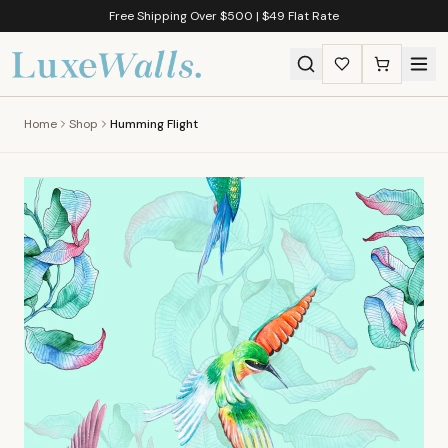
Free Shipping Over $500 | $49 Flat Rate
Home
Shop
Humming Flight