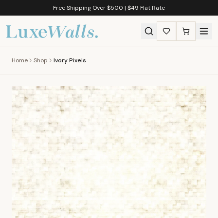
Free Shipping Over $500 | $49 Flat Rate
Home
Shop
Ivory Pixels