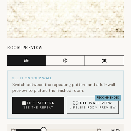
ROOM PREVIEW
SEE IT ON YOUR WALL
Switch between the repeating pattern and a full-wall
preview to picture the finished room.
RECOMMENDED
TILE PATTERN
FULL WALL VIEW
SEE THE REPEAT
LIFELIKE ROOM PREVIEW
100
%