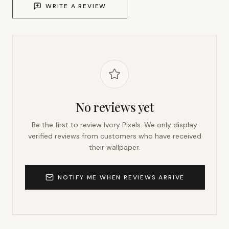
WRITE A REVIEW
No reviews yet
Be the first to review
Ivory Pixels
. We only display
verified reviews from customers who have received
their wallpaper.
NOTIFY ME WHEN REVIEWS ARRIVE