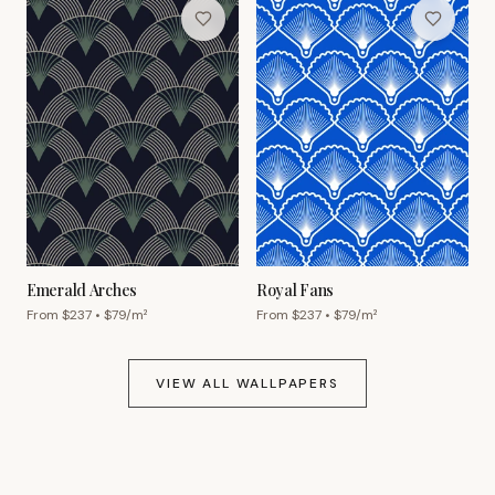
Emerald Arches
Royal Fans
From $
237
• $
79
/m²
From $
237
• $
79
/m²
VIEW ALL WALLPAPERS