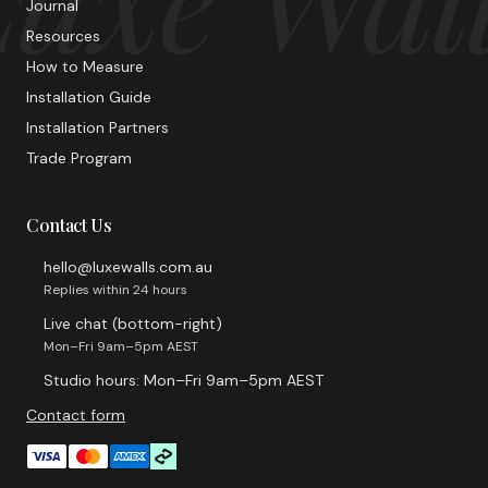
Journal
Resources
How to Measure
Installation Guide
Installation Partners
Trade Program
Contact Us
hello@luxewalls.com.au
Replies within 24 hours
Live chat (bottom-right)
Mon–Fri 9am–5pm AEST
Studio hours: Mon–Fri 9am–5pm AEST
Contact form