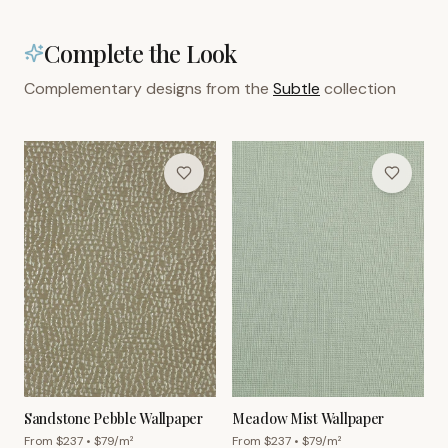
Complete the Look
Complementary designs from the
Subtle
collection
Sandstone Pebble Wallpaper
Meadow Mist Wallpaper
From $
237
• $
79
/m²
From $
237
• $
79
/m²