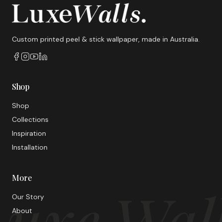
Custom printed peel & stick wallpaper, made in Australia.
Shop
Shop
Collections
Inspiration
Installation
More
uxe Wal
Our Story
About