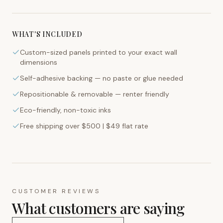
WHAT'S INCLUDED
Custom-sized panels printed to your exact wall
dimensions
Self-adhesive backing — no paste or glue needed
Repositionable & removable — renter friendly
Eco-friendly, non-toxic inks
Free shipping over $500 | $49 flat rate
CUSTOMER REVIEWS
What customers are saying