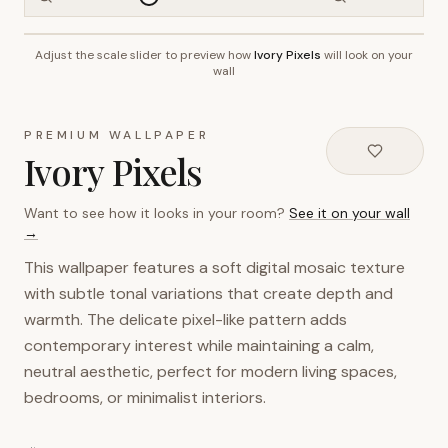
Adjust the scale slider to preview how
Ivory Pixels
will look on your
~2.7m wall height
wall
PREMIUM WALLPAPER
Ivory Pixels
Want to see how it looks in your room?
See it on your wall
→
This wallpaper features a soft digital mosaic texture
with subtle tonal variations that create depth and
warmth. The delicate pixel-like pattern adds
contemporary interest while maintaining a calm,
neutral aesthetic, perfect for modern living spaces,
bedrooms, or minimalist interiors.