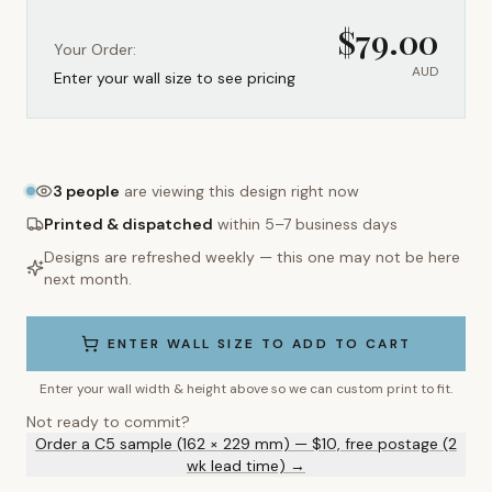
$
79.00
Your Order:
AUD
Enter your wall size to see pricing
3
people
are viewing this design right now
Printed & dispatched
within 5–7 business days
Designs are refreshed weekly — this one may not be here
next month.
ENTER WALL SIZE TO ADD TO CART
Enter your wall width & height above so we can custom print to fit.
Not ready to commit?
Order a C5 sample (162 × 229 mm) — $10, free postage (2
wk lead time) →