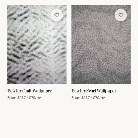
Pewter Quilt Wallpaper
Pewter Swirl Wallpaper
From $
237
• $
79
/m²
From $
237
• $
79
/m²