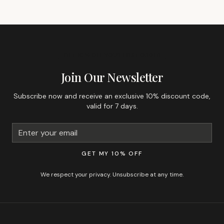
GET 10% OFF YOUR FIRST ORDER
Join Our Newsletter
Subscribe now and receive an exclusive 10% discount code,
valid for 7 days.
GET MY 10% OFF
We respect your privacy. Unsubscribe at any time.