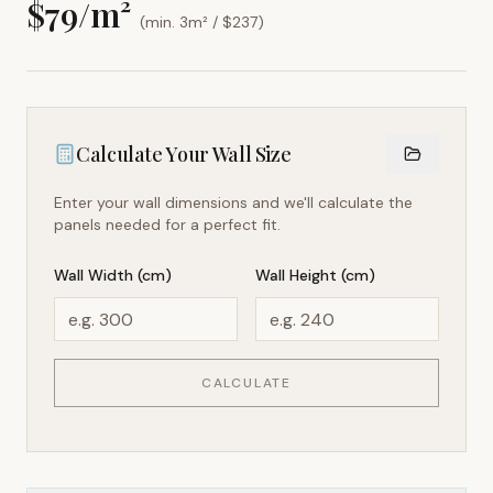
$
79
/m²
(min. 3m² / $
237
)
Calculate Your Wall Size
Enter your wall dimensions and we'll calculate the
panels needed for a perfect fit.
Wall Width (cm)
Wall Height (cm)
CALCULATE