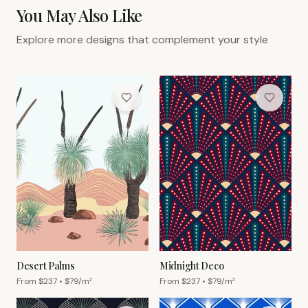
You May Also Like
Explore more designs that complement your style
Desert Palms
Midnight Deco
From $
237
• $
79
/m²
From $
237
• $
79
/m²