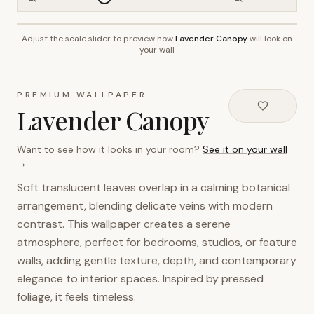
Adjust the scale slider to preview how
Lavender Canopy
will look on
~2.7m wall height
your wall
PREMIUM WALLPAPER
Lavender Canopy
Want to see how it looks in your room?
See it on your wall
→
Soft translucent leaves overlap in a calming botanical
arrangement, blending delicate veins with modern
contrast. This wallpaper creates a serene
atmosphere, perfect for bedrooms, studios, or feature
walls, adding gentle texture, depth, and contemporary
elegance to interior spaces. Inspired by pressed
foliage, it feels timeless.