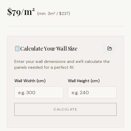
$
79
/m²
(min. 3m² / $
237
)
Calculate Your Wall Size
Enter your wall dimensions and we'll calculate the
panels needed for a perfect fit.
Wall Width (cm)
Wall Height (cm)
CALCULATE