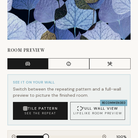
ROOM PREVIEW
SEE IT ON YOUR WALL
Switch between the repeating pattern and a full-wall
preview to picture the finished room.
RECOMMENDED
TILE PATTERN
FULL WALL VIEW
SEE THE REPEAT
LIFELIKE ROOM PREVIEW
100
%