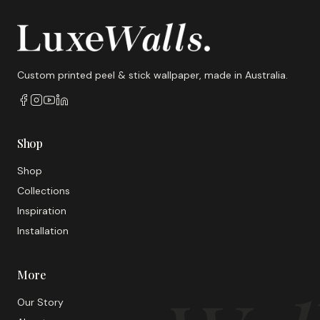
Custom printed peel & stick wallpaper, made in Australia.
Shop
Shop
Collections
Inspiration
Installation
More
Our Story