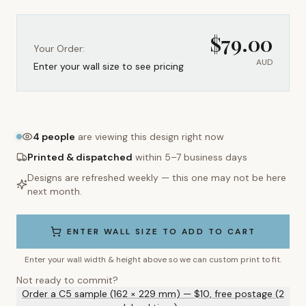
$
79.00
Your Order:
AUD
Enter your wall size to see pricing
4
people
are viewing this design right now
Printed & dispatched
within 5–7 business days
Designs are refreshed weekly — this one may not be here
next month.
ENTER WALL SIZE TO ADD TO CART
Enter your wall width & height above so we can custom print to fit.
Not ready to commit?
Order a C5 sample (162 × 229 mm) — $10, free postage (2