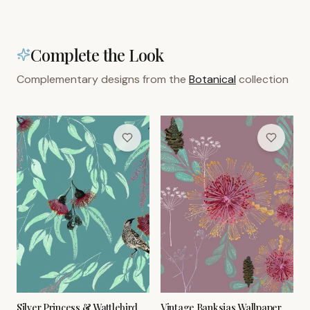
Complete the Look
Complementary designs from the
Botanical
collection
Silver Princess & Wattlebird
Vintage Banksias Wallpaper –