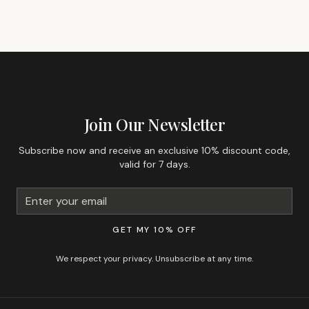
GET 10% OFF YOUR FIRST ORDER
Join Our Newsletter
Subscribe now and receive an exclusive 10% discount code,
valid for 7 days.
GET MY 10% OFF
We respect your privacy. Unsubscribe at any time.