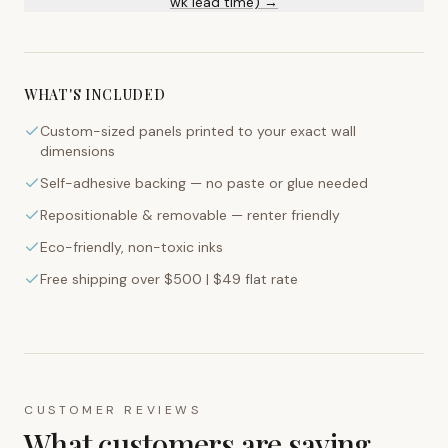
wk lead time) →
WHAT'S INCLUDED
Custom-sized panels printed to your exact wall
dimensions
Self-adhesive backing — no paste or glue needed
Repositionable & removable — renter friendly
Eco-friendly, non-toxic inks
Free shipping over $500 | $49 flat rate
CUSTOMER REVIEWS
What customers are saying