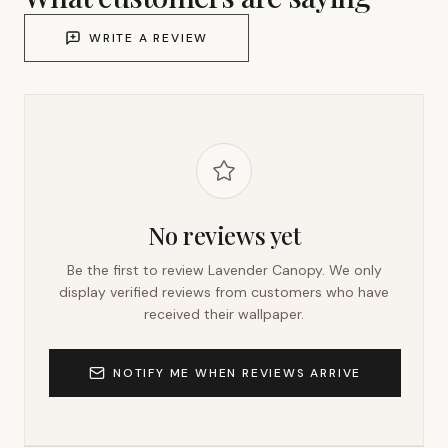
WRITE A REVIEW
No reviews yet
Be the first to review
Lavender Canopy
. We only
display verified reviews from customers who have
received their wallpaper.
NOTIFY ME WHEN REVIEWS ARRIVE