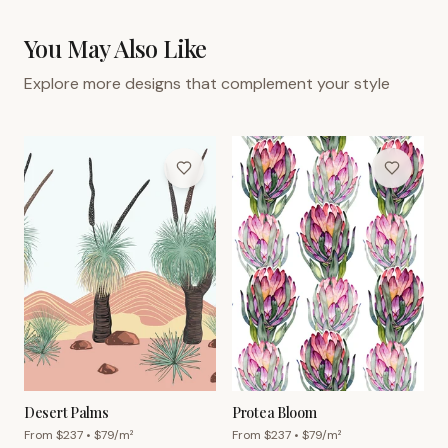
You May Also Like
Explore more designs that complement your style
Desert Palms
Protea Bloom
From $
237
• $
79
/m²
From $
237
• $
79
/m²