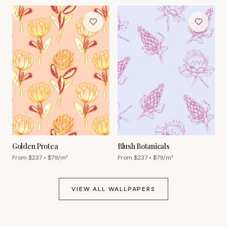
Golden Protea
Blush Botanicals
From $
237
• $
79
/m²
From $
237
• $
79
/m²
VIEW ALL WALLPAPERS