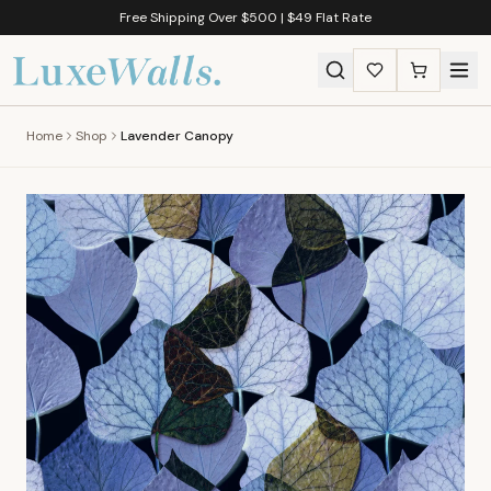
Free Shipping Over $500 | $49 Flat Rate
Home
Shop
Lavender Canopy