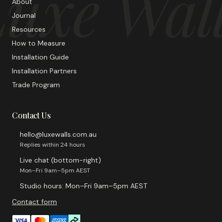
uxe Wal
About
Journal
Resources
How to Measure
Installation Guide
Installation Partners
Trade Program
Contact Us
hello@luxewalls.com.au
Replies within 24 hours
Live chat (bottom-right)
Mon–Fri 9am–5pm AEST
Studio hours: Mon–Fri 9am–5pm AEST
Contact form