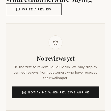
WRITE A REVIEW
No reviews yet
Be the first to review
Liquid Blocks
. We only display
verified reviews from customers who have received
their wallpaper.
NOTIFY ME WHEN REVIEWS ARRIVE