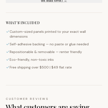
wk lead time) →
WHAT'S INCLUDED
Custom-sized panels printed to your exact wall
dimensions
Self-adhesive backing — no paste or glue needed
Repositionable & removable — renter friendly
Eco-friendly, non-toxic inks
Free shipping over $500 | $49 flat rate
CUSTOMER REVIEWS
What customers are saying