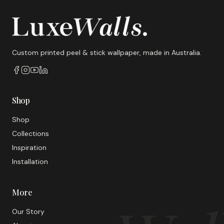
Custom printed peel & stick wallpaper, made in Australia.
Shop
Shop
Collections
Inspiration
Installation
More
Our Story