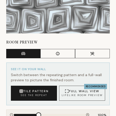
ROOM PREVIEW
SEE IT ON YOUR WALL
Switch between the repeating pattern and a full-wall
preview to picture the finished room.
RECOMMENDED
TILE PATTERN
FULL WALL VIEW
SEE THE REPEAT
LIFELIKE ROOM PREVIEW
100
%