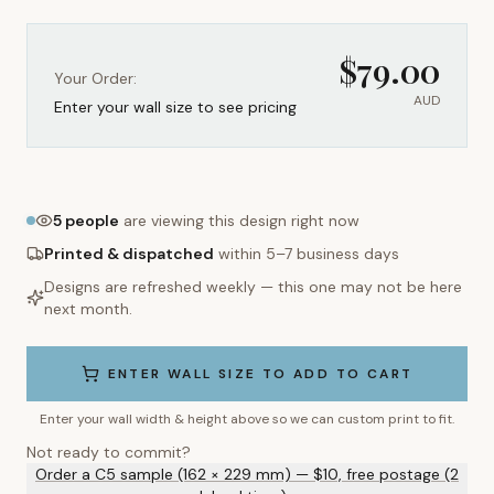
$
79.00
Your Order:
AUD
Enter your wall size to see pricing
5
people
are viewing this design right now
Printed & dispatched
within 5–7 business days
Designs are refreshed weekly — this one may not be here
next month.
ENTER WALL SIZE TO ADD TO CART
Enter your wall width & height above so we can custom print to fit.
Not ready to commit?
Order a C5 sample (162 × 229 mm) — $10, free postage (2