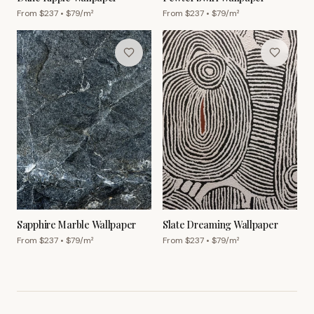
From $
237
• $
79
/m²
From $
237
• $
79
/m²
Sapphire Marble Wallpaper
Slate Dreaming Wallpaper
From $
237
• $
79
/m²
From $
237
• $
79
/m²