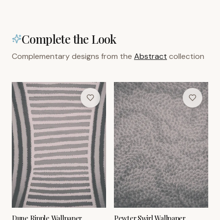
Complete the Look
Complementary designs from the
Abstract
collection
Dune Ripple Wallpaper
Pewter Swirl Wallpaper