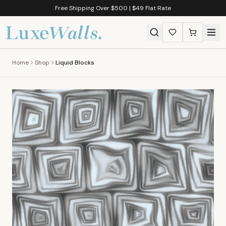
Free Shipping Over $500 | $49 Flat Rate
Home
Shop
Liquid Blocks