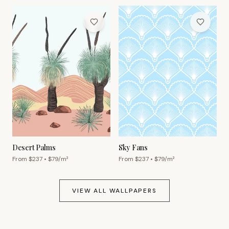
Desert Palms
Sky Fans
From $
237
• $
79
/m²
From $
237
• $
79
/m²
VIEW ALL WALLPAPERS