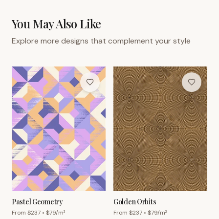
You May Also Like
Explore more designs that complement your style
Pastel Geometry
Golden Orbits
From $
237
• $
79
/m²
From $
237
• $
79
/m²