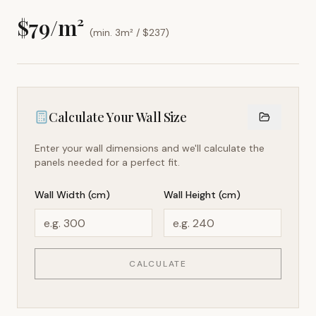
$
79
/m²
(min. 3m² / $
237
)
Calculate Your Wall Size
Enter your wall dimensions and we'll calculate the
panels needed for a perfect fit.
Wall Width (cm)
Wall Height (cm)
CALCULATE