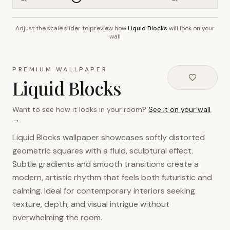
Adjust the scale slider to preview how
Liquid Blocks
will look on your
~2.7m wall height
wall
PREMIUM WALLPAPER
Liquid Blocks
Want to see how it looks in your room?
See it on your wall
→
Liquid Blocks wallpaper showcases softly distorted
geometric squares with a fluid, sculptural effect.
Subtle gradients and smooth transitions create a
modern, artistic rhythm that feels both futuristic and
calming. Ideal for contemporary interiors seeking
texture, depth, and visual intrigue without
overwhelming the room.