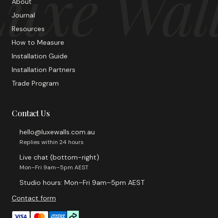
uxe Wal
About
Journal
Resources
How to Measure
Installation Guide
Installation Partners
Trade Program
Contact Us
hello@luxewalls.com.au
Replies within 24 hours
Live chat (bottom-right)
Mon–Fri 9am–5pm AEST
Studio hours: Mon–Fri 9am–5pm AEST
Contact form