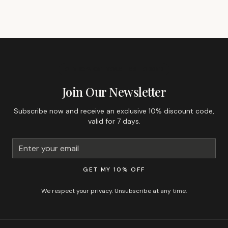
GET 10% OFF YOUR FIRST ORDER
Join Our Newsletter
Subscribe now and receive an exclusive 10% discount code,
valid for 7 days.
GET MY 10% OFF
We respect your privacy. Unsubscribe at any time.