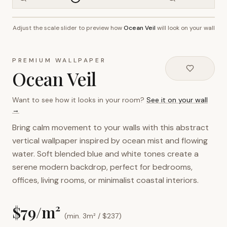
Adjust the scale slider to preview how
Ocean Veil
will look on your wall
~2.7m wall height
PREMIUM WALLPAPER
Ocean Veil
Want to see how it looks in your room?
See it on your wall
→
Bring calm movement to your walls with this abstract
vertical wallpaper inspired by ocean mist and flowing
water. Soft blended blue and white tones create a
serene modern backdrop, perfect for bedrooms,
offices, living rooms, or minimalist coastal interiors.
$
79
/m²
(min. 3m² / $
237
)