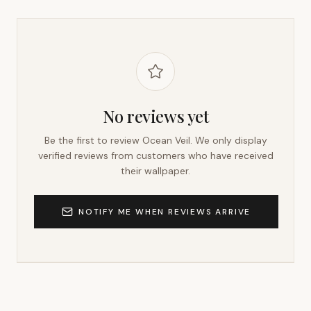
No reviews yet
Be the first to review
Ocean Veil
. We only display
verified reviews from customers who have received
their wallpaper.
NOTIFY ME WHEN REVIEWS ARRIVE