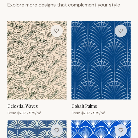
Explore more designs that complement your style
Celestial Waves
Cobalt Palms
From $
237
• $
79
/m²
From $
237
• $
79
/m²