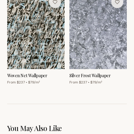
Woven Net Wallpaper
Silver Frost Wallpaper
From $
237
• $
79
/m²
From $
237
• $
79
/m²
You May Also Like