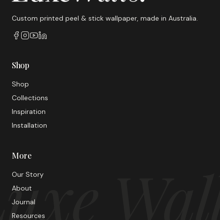
Custom printed peel & stick wallpaper, made in Australia.
Shop
Shop
Collections
Inspiration
Installation
More
uxe Wal
Our Story
About
Journal
Resources