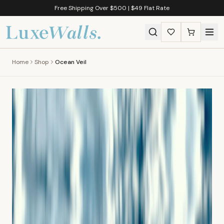
Free Shipping Over $500 | $49 Flat Rate
Home
Shop
Ocean Veil