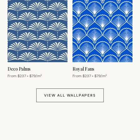
Deco Palms
Royal Fans
From $
237
• $
79
/m²
From $
237
• $
79
/m²
VIEW ALL WALLPAPERS