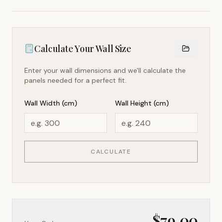
Calculate Your Wall Size
Enter your wall dimensions and we'll calculate the
panels needed for a perfect fit.
Wall Width (cm)
Wall Height (cm)
CALCULATE
$
79.00