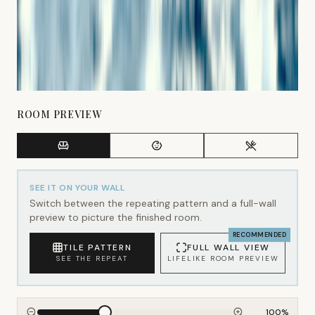
ROOM PREVIEW
SEE IT ON YOUR WALL
Switch between the repeating pattern and a full-wall
preview to picture the finished room.
RECOMMENDED
TILE PATTERN
FULL WALL VIEW
SEE THE REPEAT
LIFELIKE ROOM PREVIEW
100
%