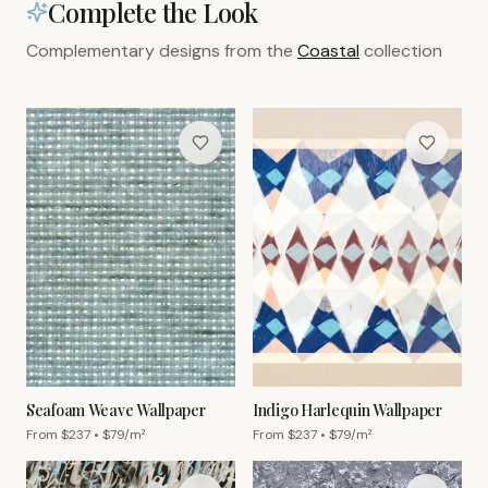
Complete the Look
Complementary designs from the
Coastal
collection
Seafoam Weave Wallpaper
Indigo Harlequin Wallpaper
From $
237
• $
79
/m²
From $
237
• $
79
/m²