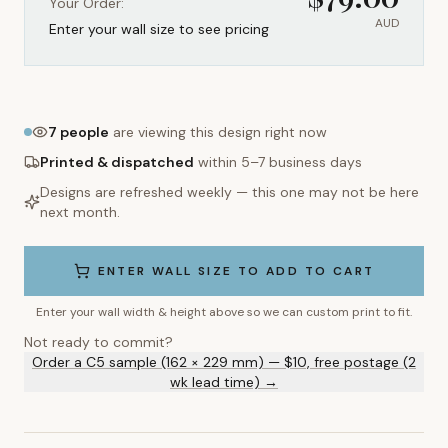
Your Order:
AUD
Enter your wall size to see pricing
7
people
are viewing this design right now
Printed & dispatched
within 5–7 business days
Designs are refreshed weekly — this one may not be here
next month.
ENTER WALL SIZE TO ADD TO CART
Enter your wall width & height above so we can custom print to fit.
Not ready to commit?
Order a C5 sample (162 × 229 mm) — $10, free postage (2
wk lead time) →