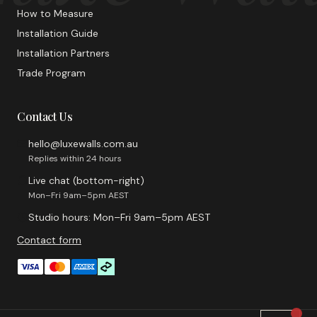
How to Measure
Installation Guide
Installation Partners
Trade Program
Contact Us
hello@luxewalls.com.au
Replies within 24 hours
Live chat (bottom-right)
Mon–Fri 9am–5pm AEST
Studio hours: Mon–Fri 9am–5pm AEST
Contact form