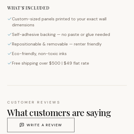
WHAT'S INCLUDED
Custom-sized panels printed to your exact wall
dimensions
Self-adhesive backing — no paste or glue needed
Repositionable & removable — renter friendly
Eco-friendly, non-toxic inks
Free shipping over $500 | $49 flat rate
CUSTOMER REVIEWS
What customers are saying
WRITE A REVIEW