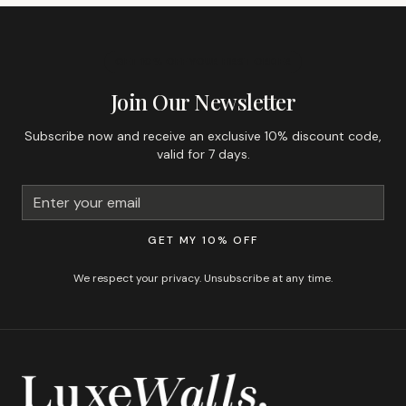
GET 10% OFF YOUR FIRST ORDER
Join Our Newsletter
Subscribe now and receive an exclusive 10% discount code,
valid for 7 days.
GET MY 10% OFF
We respect your privacy. Unsubscribe at any time.