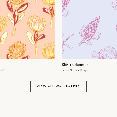
Blush Botanicals
/m²
From $
237
• $
79
/m²
VIEW ALL WALLPAPERS