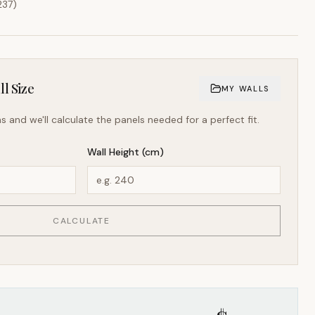
237
)
l Size
MY WALLS
s and we'll calculate the panels needed for a perfect fit.
Wall Height (cm)
CALCULATE