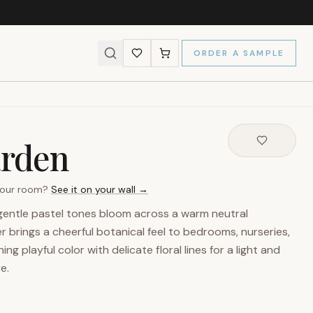
ORDER A SAMPLE
arden
 your room?
See it on your wall →
n gentle pastel tones bloom across a warm neutral
 brings a cheerful botanical feel to bedrooms, nurseries,
ng playful color with delicate floral lines for a light and
e.