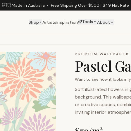
🇦🇺 Made in Australia
•
Free Shipping Over $500 | $49 Flat Rate
Tools
Shop
Artists
Inspiration
About
PREMIUM WALLPAPER
Pastel G
Want to see how it looks in
Soft illustrated flowers i
background. This wallpaper
or creative spaces, combini
inviting interior atmospher
$
79
/m²