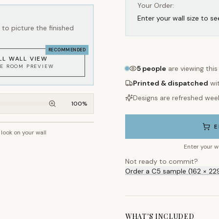
Your Order:
Enter your wall size to se
to picture the finished
RECOMMENDED
LL WALL VIEW
KE ROOM PREVIEW
5
people
are viewing this
Printed & dispatched
wi
Designs are refreshed wee
100
%
E
 look on your wall
~2.7m wall height
Enter your w
Not ready to commit?
Order a C5 sample (162 × 22
WHAT'S INCLUDED