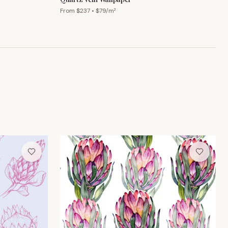
From $
237
• $
79
/m²