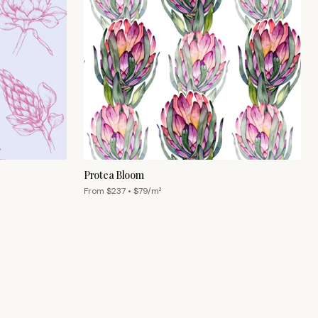
Protea Bloom
From $
237
• $
79
/m²