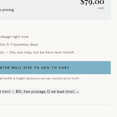
$
79.00
AUD
e pricing
 design right now
thin 5–7 business days
kly — this one may not be here next month.
NTER WALL SIZE TO ADD TO CART
all width & height above so we can custom print to fit.
9 mm) — $10, free postage (2 wk lead time) →