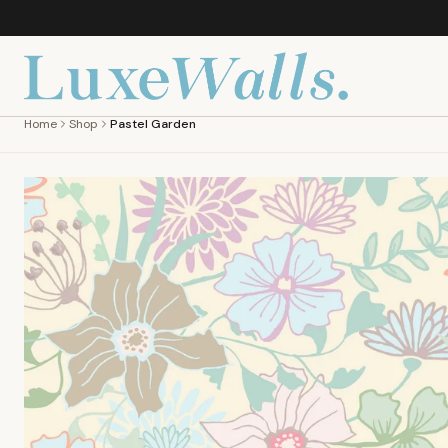
Home
Shop
Pastel Garden