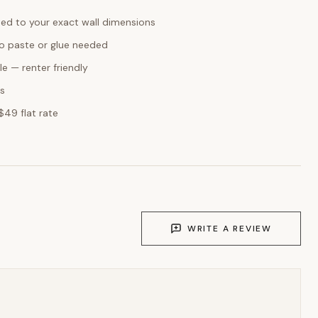
ed to your exact wall dimensions
o paste or glue needed
e — renter friendly
ks
$49 flat rate
WRITE A REVIEW