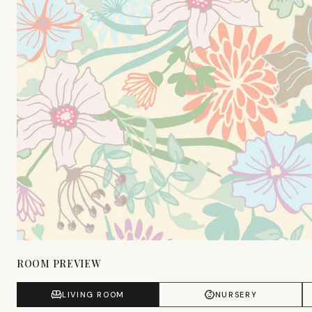
ROOM PREVIEW
LIVING ROOM
NURSERY