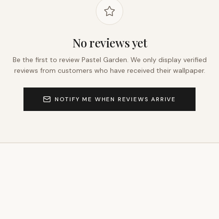
No reviews yet
Be the first to review
Pastel Garden
. We only display verified
reviews from customers who have received their wallpaper.
NOTIFY ME WHEN REVIEWS ARRIVE