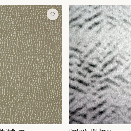
ble Wallpaper
Pewter Quilt Wallpaper