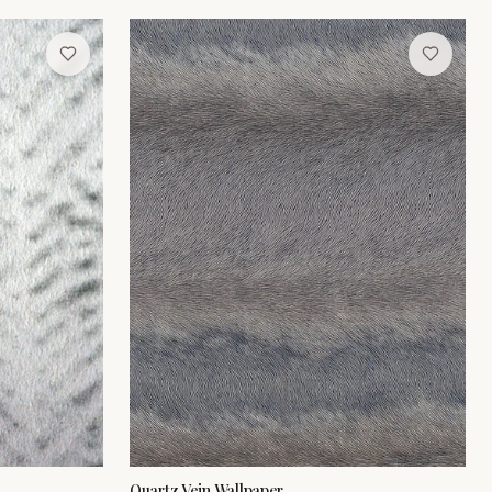
Quartz Vein Wallpaper