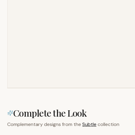
Complete the Look
Complementary designs from the
Subtle
collection