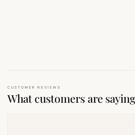
CUSTOMER REVIEWS
What customers are sayin