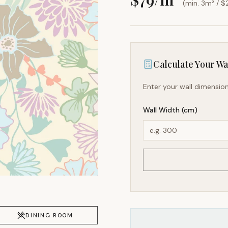
(min. 3m² / $
Calculate Your Wal
Enter your wall dimension
Wall Width (cm)
DINING ROOM