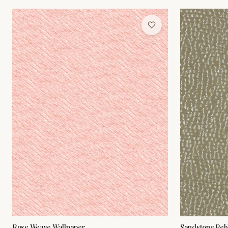
Rose Weave Wallpaper
Sandstone Peb