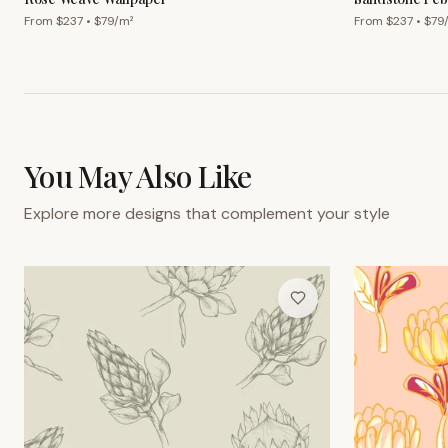
From $
237
• $
79
/m²
From $
237
• $
79
You May Also Like
Explore more designs that complement your style