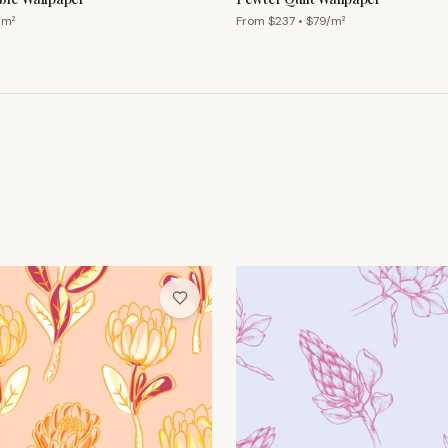
/m²
From $
237
• $
79
/m²