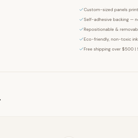
Custom-sized panels print
Self-adhesive backing — n
Repositionable & removabl
Eco-friendly, non-toxic in
Free shipping over $500 | 
g