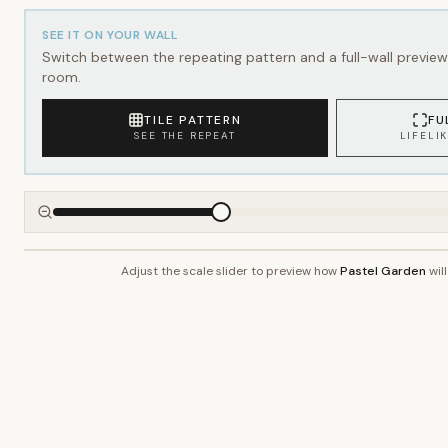
SEE IT ON YOUR WALL
Switch between the repeating pattern and a full-wall preview 
room.
TILE PATTERN
FU
SEE THE REPEAT
LIFELI
Adjust the scale slider to preview how
Pastel Garden
will