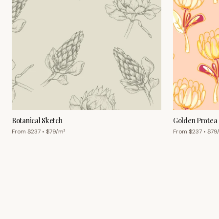
Botanical Sketch
Golden Protea
From $
237
• $
79
/m²
From $
237
• $
79