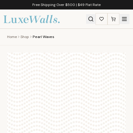
Free Shipping Over $500 | $49 Flat Rate
Home
Shop
Pearl Waves