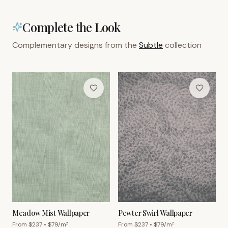
Complete the Look
Complementary designs from the
Subtle
collection
Meadow Mist Wallpaper
Pewter Swirl Wallpaper
From $
237
• $
79
/m²
From $
237
• $
79
/m²