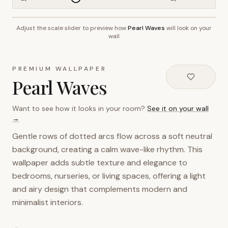
Adjust the scale slider to preview how
Pearl Waves
will look on your
~2.7m wall height
wall
PREMIUM WALLPAPER
Pearl Waves
Want to see how it looks in your room?
See it on your wall
→
Gentle rows of dotted arcs flow across a soft neutral
background, creating a calm wave-like rhythm. This
wallpaper adds subtle texture and elegance to
bedrooms, nurseries, or living spaces, offering a light
and airy design that complements modern and
minimalist interiors.