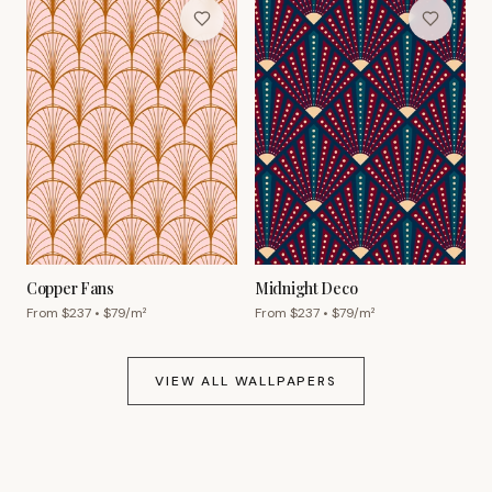
Copper Fans
Midnight Deco
From $
237
• $
79
/m²
From $
237
• $
79
/m²
VIEW ALL WALLPAPERS