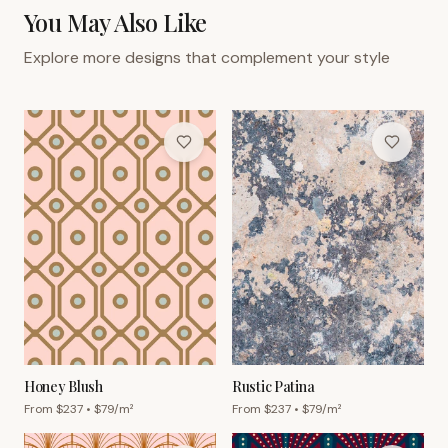
You May Also Like
Explore more designs that complement your style
Honey Blush
Rustic Patina
From $
237
• $
79
/m²
From $
237
• $
79
/m²