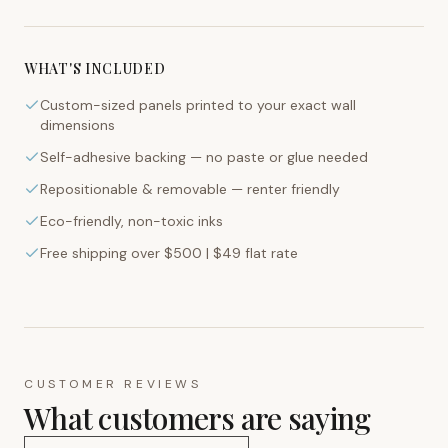
WHAT'S INCLUDED
Custom-sized panels printed to your exact wall
dimensions
Self-adhesive backing — no paste or glue needed
Repositionable & removable — renter friendly
Eco-friendly, non-toxic inks
Free shipping over $500 | $49 flat rate
CUSTOMER REVIEWS
What customers are saying