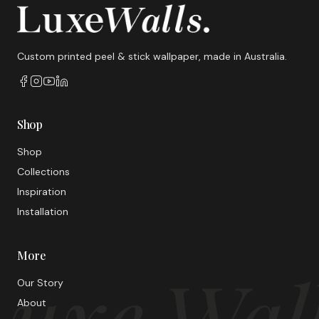
Custom printed peel & stick wallpaper, made in Australia.
Shop
Shop
Collections
Inspiration
Installation
More
uxe Wal
Our Story
About