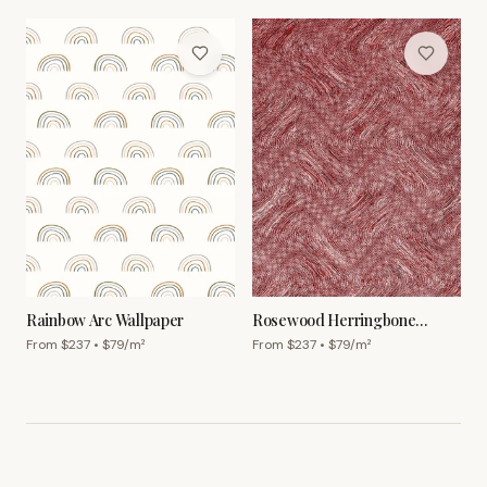
Rainbow Arc Wallpaper
Rosewood Herringbone
Wallpaper
From $
237
• $
79
/m²
From $
237
• $
79
/m²