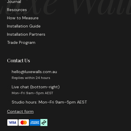
Journal
Resources
How to Measure
Installation Guide
Installation Partners
Trade Program
Contact Us
hello@luxewalls.com.au
Replies within 24 hours
Live chat (bottom-right)
Mon–Fri 9am–5pm AEST
Studio hours: Mon–Fri 9am–5pm AEST
Contact form