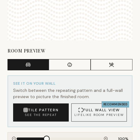
ROOM PREVIEW
SEE IT ON YOUR WALL
Switch between the repeating pattern and a full-wall
preview to picture the finished room.
RECOMMENDED
TILE PATTERN
FULL WALL VIEW
SEE THE REPEAT
LIFELIKE ROOM PREVIEW
100
%