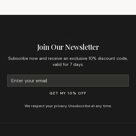
GET 10% OFF YOUR FIRST ORDER
Join Our Newsletter
Subscribe now and receive an exclusive 10% discount code,
valid for 7 days.
GET MY 10% OFF
We respect your privacy. Unsubscribe at any time.