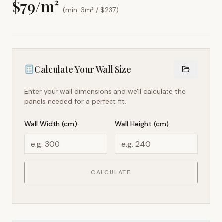
$
79
/m²
(min. 3m² / $
237
)
Calculate Your Wall Size
Enter your wall dimensions and we'll calculate the
panels needed for a perfect fit.
Wall Width (cm)
Wall Height (cm)
CALCULATE