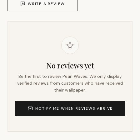
WRITE A REVIEW
No reviews yet
Be the first to review
Pearl Waves
. We only display
verified reviews from customers who have received
their wallpaper.
NOTIFY ME WHEN REVIEWS ARRIVE