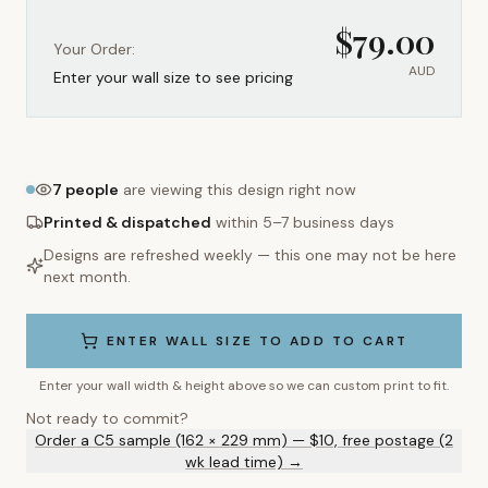
$
79.00
Your Order:
AUD
Enter your wall size to see pricing
7
people
are viewing this design right now
Printed & dispatched
within 5–7 business days
Designs are refreshed weekly — this one may not be here
next month.
ENTER WALL SIZE TO ADD TO CART
Enter your wall width & height above so we can custom print to fit.
Not ready to commit?
Order a C5 sample (162 × 229 mm) — $10, free postage (2
wk lead time) →