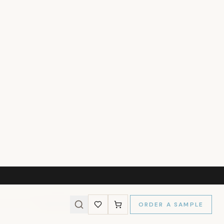
237
)
l Size
MY WALLS
s and we'll calculate the panels needed for a perfect fit.
Wall Height (cm)
CALCULATE