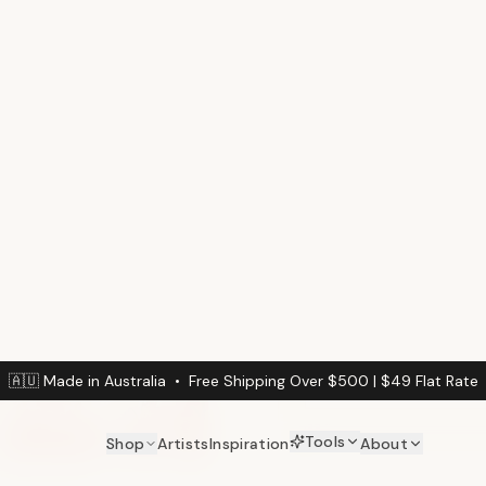
(min. 3m² / $
Calculate Your Wal
Enter your wall dimension
Wall Width (cm)
DINING ROOM