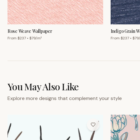
From $
237
• $
79
/m²
From $
237
• $
79
You May Also Like
Explore more designs that complement your style