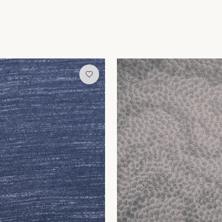
allpaper
Pewter Swirl Wallpaper