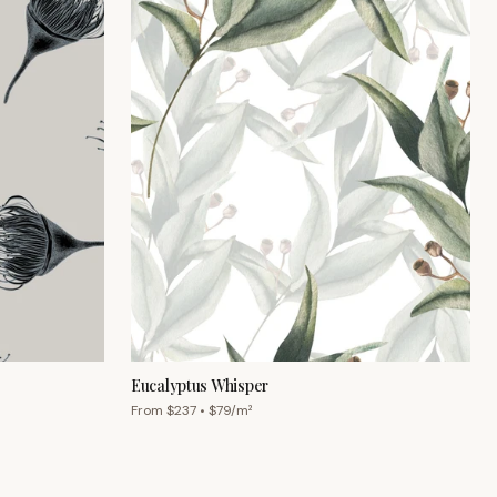
Eucalyptus Whisper
From $
237
• $
79
/m²
Chat with us
Mon–Fri 9am–5pm AEST