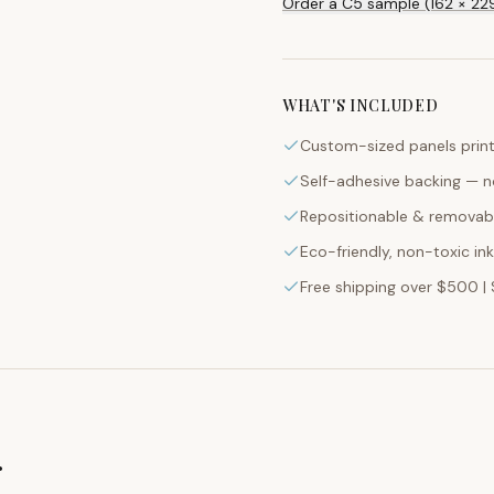
Custom-sized panels print
Self-adhesive backing — n
Repositionable & removabl
Eco-friendly, non-toxic in
Free shipping over $500 | 
g