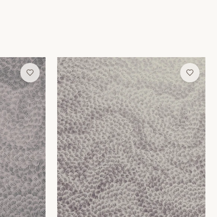
Lilac Moire Wallpaper