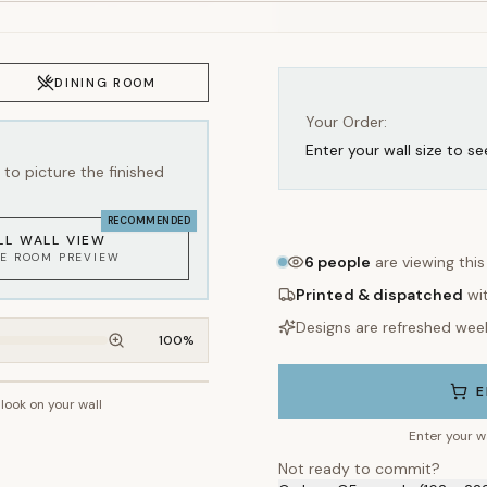
Your Order:
Enter your wall size to se
to picture the finished
RECOMMENDED
LL WALL VIEW
KE ROOM PREVIEW
6
people
are viewing thi
Printed & dispatched
wi
Designs are refreshed wee
100
%
E
 look on your wall
~2.7m wall height
Enter your w
Not ready to commit?
Order a C5 sample (162 × 22
WHAT'S INCLUDED