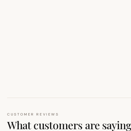
CUSTOMER REVIEWS
What customers are sayin