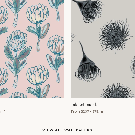
Ink Botanicals
/m²
From $
237
• $
79
/m²
VIEW ALL WALLPAPERS