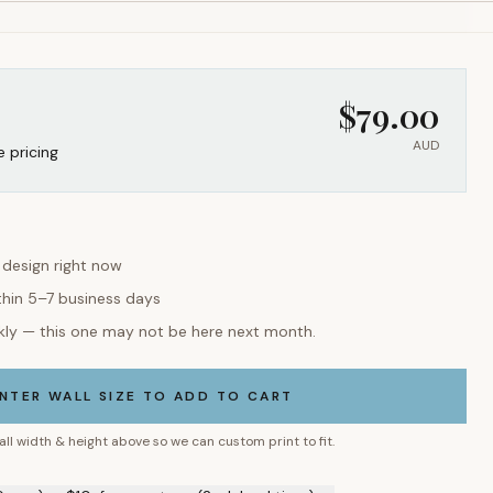
$
79.00
AUD
e pricing
s design right now
thin 5–7 business days
kly — this one may not be here next month.
NTER WALL SIZE TO ADD TO CART
all width & height above so we can custom print to fit.
9 mm) — $10, free postage (2 wk lead time) →