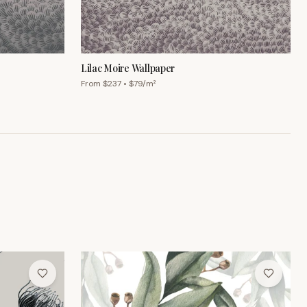
From $
237
• $
79
/m²