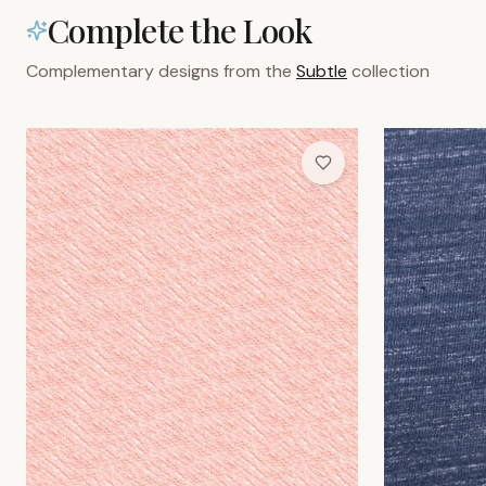
Rose Weave Wallpaper
Indigo Grain W