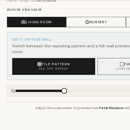
SEE IT ON YOUR WALL
Switch between the repeating pattern and a full-wall preview 
room.
TILE PATTERN
FU
SEE THE REPEAT
LIFELI
Adjust the scale slider to preview how
Petal Meadow
will