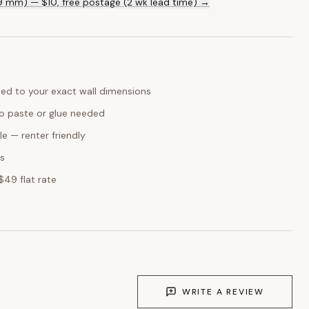
ed to your exact wall dimensions
o paste or glue needed
e — renter friendly
ks
$49 flat rate
WRITE A REVIEW