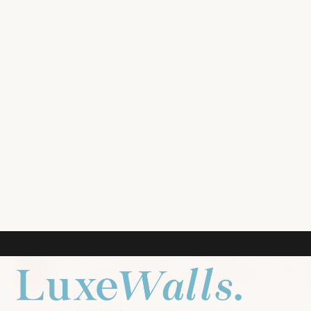
ROOM PREVIEW
LIVING ROOM
NURSERY