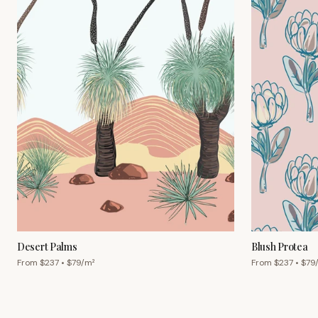
Desert Palms
Blush Protea
From $
237
• $
79
/m²
From $
237
• $
79