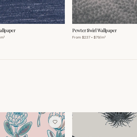
/m²
From $
237
• $
79
/m²