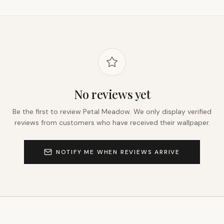
No reviews yet
Be the first to review
Petal Meadow
. We only display verified
reviews from customers who have received their wallpaper.
NOTIFY ME WHEN REVIEWS ARRIVE