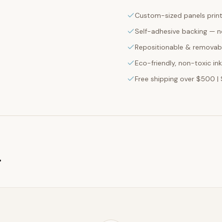
Custom-sized panels print
Self-adhesive backing — n
Repositionable & removabl
Eco-friendly, non-toxic in
Free shipping over $500 | 
g