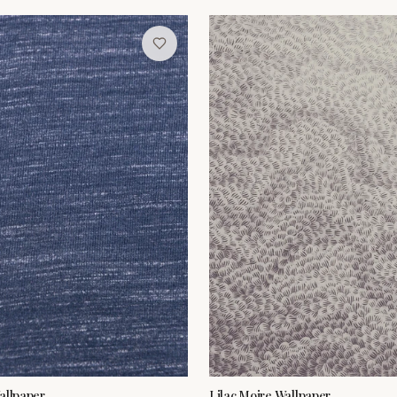
allpaper
Lilac Moire Wallpaper