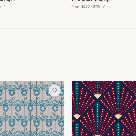
/m²
From $
237
• $
79
/m²