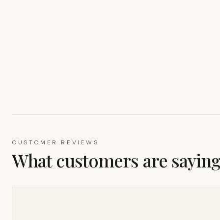
CUSTOMER REVIEWS
What customers are sayin