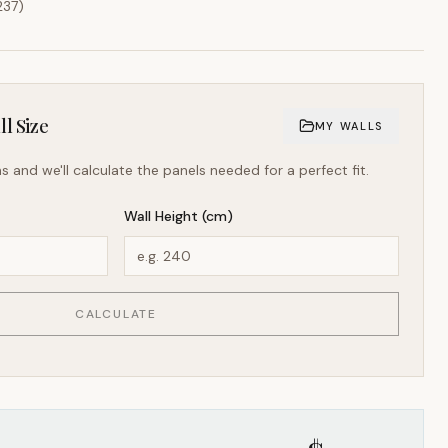
237
)
l Size
MY WALLS
s and we'll calculate the panels needed for a perfect fit.
Wall Height (cm)
CALCULATE