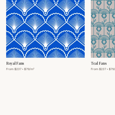
Royal Fans
Teal Fans
From $
237
• $
79
/m²
From $
237
• $
79