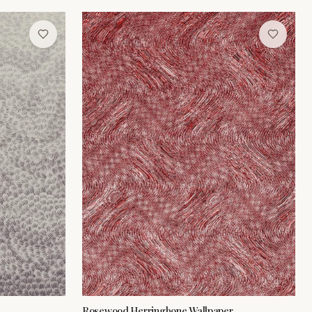
Rosewood Herringbone Wallpaper