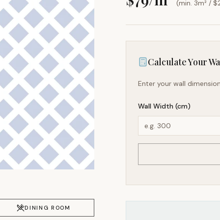
(min. 3m² / $
Calculate Your Wal
Enter your wall dimension
Wall Width (cm)
DINING ROOM