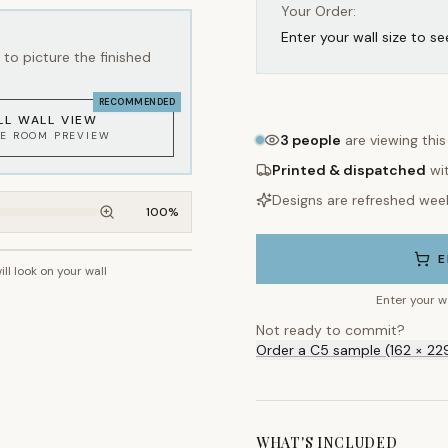
Your Order:
Enter your wall size to se
to picture the finished
RECOMMENDED
LL WALL VIEW
KE ROOM PREVIEW
3
people
are viewing thi
Printed & dispatched
wi
Designs are refreshed wee
100
%
E
ill look on your wall
~2.7m wall height
Enter your w
Not ready to commit?
Order a C5 sample (162 × 22
WHAT'S INCLUDED