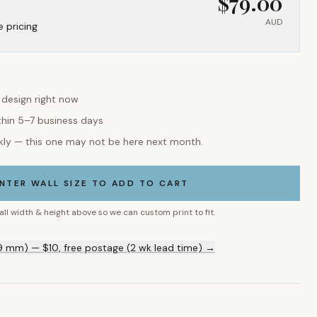
$
79.00
AUD
e pricing
s design right now
thin 5–7 business days
kly — this one may not be here next month.
NTER WALL SIZE TO ADD TO CART
all width & height above so we can custom print to fit.
9 mm) — $10, free postage (2 wk lead time) →