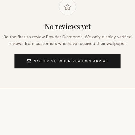
No reviews yet
Be the first to review
Powder Diamonds
. We only display verified
reviews from customers who have received their wallpaper.
NOTIFY ME WHEN REVIEWS ARRIVE