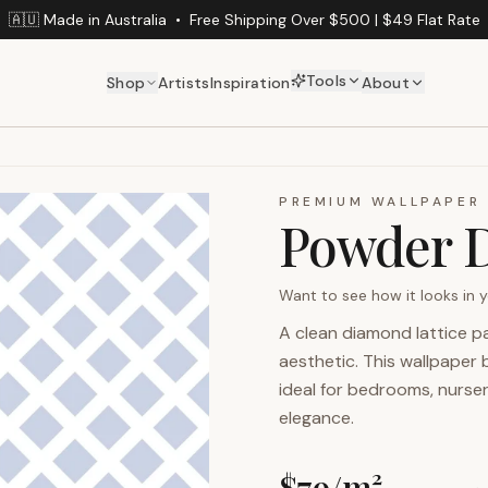
🇦🇺 Made in Australia
•
Free Shipping Over $500 | $49 Flat Rate
Tools
Shop
Artists
Inspiration
About
PREMIUM WALLPAPER
Powder 
Want to see how it looks in
A clean diamond lattice p
aesthetic. This wallpaper 
ideal for bedrooms, nurser
elegance.
$
79
/m²