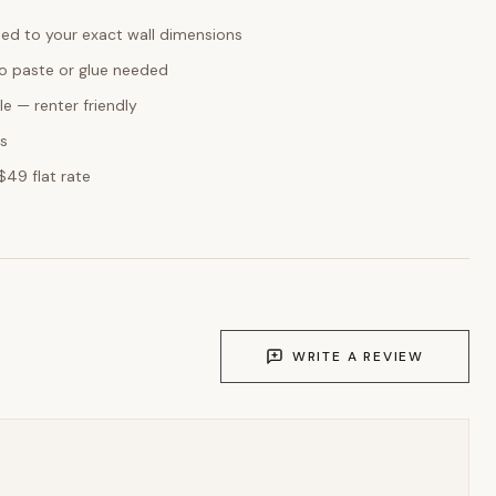
ed to your exact wall dimensions
o paste or glue needed
e — renter friendly
ks
$49 flat rate
WRITE A REVIEW