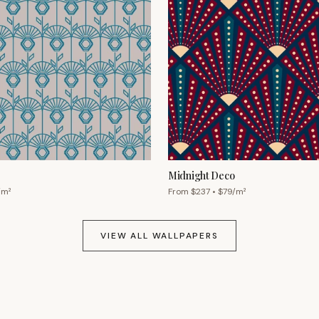
Midnight Deco
/m²
From $
237
• $
79
/m²
VIEW ALL WALLPAPERS