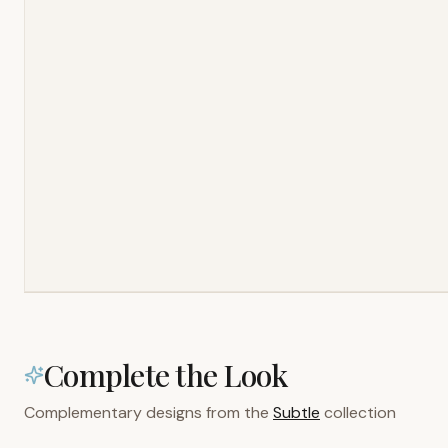
Complete the Look
Complementary designs from the
Subtle
collection