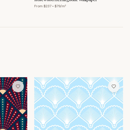
From $
237
• $
79
/m²