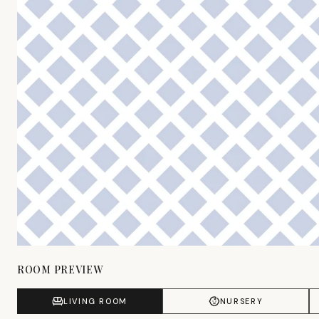
ROOM PREVIEW
LIVING ROOM
NURSERY