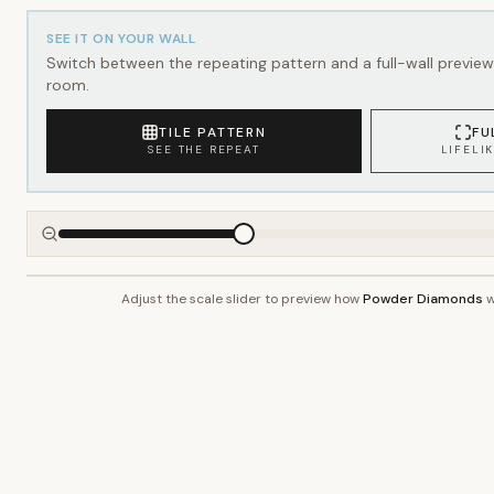
SEE IT ON YOUR WALL
Switch between the repeating pattern and a full-wall preview 
room.
TILE PATTERN
FU
SEE THE REPEAT
LIFELI
Adjust the scale slider to preview how
Powder Diamonds
w