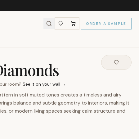
ORDER A SAMPLE
Diamonds
 your room?
See it on your wall →
attern in soft muted tones creates a timeless and airy
brings balance and subtle geometry to interiors, making it
ies, or modern living spaces seeking calm structure and