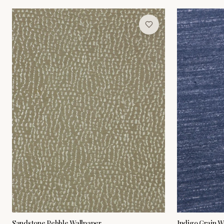
Sandstone Pebble Wallpaper
Indigo Grain W