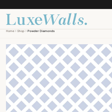
Home
Shop
Powder Diamonds