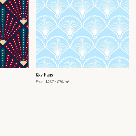
Sky Fans
From $
237
• $
79
/m²