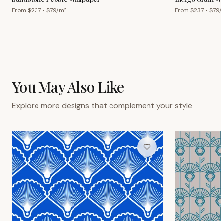
From $
237
• $
79
/m²
From $
237
• $
79
You May Also Like
Explore more designs that complement your style