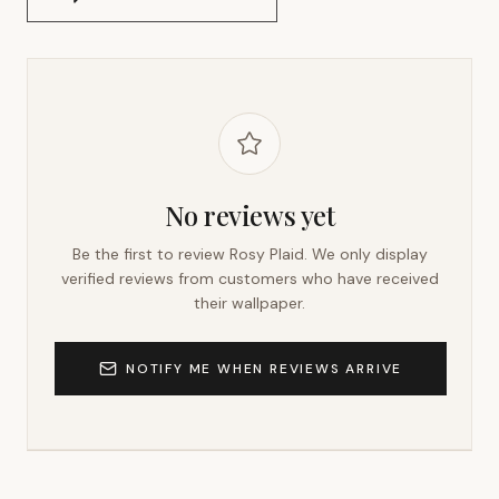
No reviews yet
Be the first to review
Rosy Plaid
. We only display
verified reviews from customers who have received
their wallpaper.
NOTIFY ME WHEN REVIEWS ARRIVE