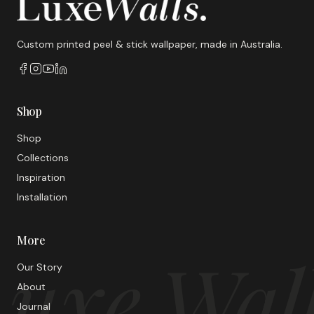
Custom printed peel & stick wallpaper, made in Australia.
Shop
Shop
Collections
Inspiration
Installation
More
uxe Wal
Our Story
About
Journal