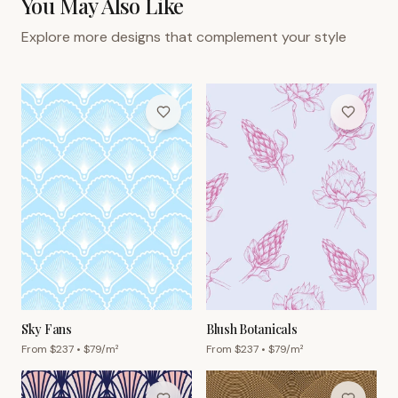
You May Also Like
Explore more designs that complement your style
Sky Fans
Blush Botanicals
From $
237
• $
79
/m²
From $
237
• $
79
/m²