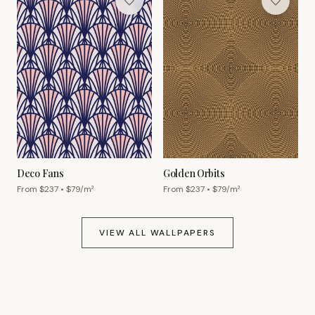
Deco Fans
Golden Orbits
From $
237
• $
79
/m²
From $
237
• $
79
/m²
VIEW ALL WALLPAPERS