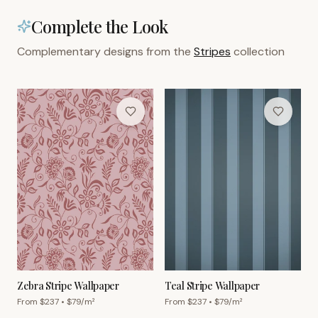
Complete the Look
Complementary designs from the
Stripes
collection
Zebra Stripe Wallpaper
Teal Stripe Wallpaper
From $
237
• $
79
/m²
From $
237
• $
79
/m²