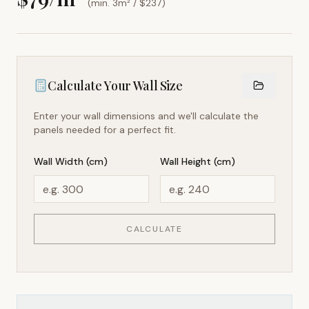
(min. 3m² / $
237
)
Calculate Your Wall Size
Enter your wall dimensions and we'll calculate the
panels needed for a perfect fit.
Wall Width (cm)
Wall Height (cm)
CALCULATE