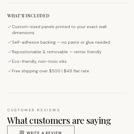
WHAT'S INCLUDED
Custom-sized panels printed to your exact wall
dimensions
Self-adhesive backing — no paste or glue needed
Repositionable & removable — renter friendly
Eco-friendly, non-toxic inks
Free shipping over $500 | $49 flat rate
CUSTOMER REVIEWS
What customers are saying
WRITE A REVIEW