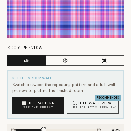
ROOM PREVIEW
SEE IT ON YOUR WALL
Switch between the repeating pattern and a full-wall
preview to picture the finished room.
RECOMMENDED
TILE PATTERN
FULL WALL VIEW
SEE THE REPEAT
LIFELIKE ROOM PREVIEW
100
%