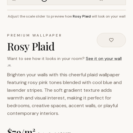
Adjust the scale slider to preview how
Rosy Plaid
will look on your wall
~2.7m wall height
PREMIUM WALLPAPER
Rosy Plaid
Want to see how it looks in your room?
See it on your wall
→
Brighten your walls with this cheerful plaid wallpaper
featuring rosy pink tones blended with cool blue and
lavender stripes. The soft gradient texture adds
warmth and visual interest, making it perfect for
bedrooms, creative spaces, accent walls, or playful
contemporary interiors.
$
79
/m²