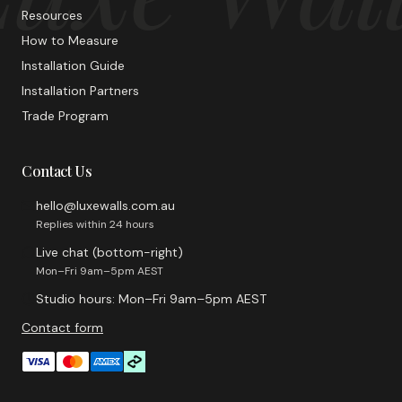
Resources
How to Measure
Installation Guide
Installation Partners
Trade Program
Contact Us
hello@luxewalls.com.au
Replies within 24 hours
Live chat (bottom-right)
Mon–Fri 9am–5pm AEST
Studio hours: Mon–Fri 9am–5pm AEST
Contact form