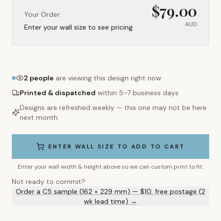
$
79.00
Your Order:
AUD
Enter your wall size to see pricing
2
people
are viewing this design right now
Printed & dispatched
within 5–7 business days
Designs are refreshed weekly — this one may not be here
next month.
ENTER WALL SIZE TO ADD TO CART
Enter your wall width & height above so we can custom print to fit.
Not ready to commit?
Order a C5 sample (162 × 229 mm) — $10, free postage (2
wk lead time) →