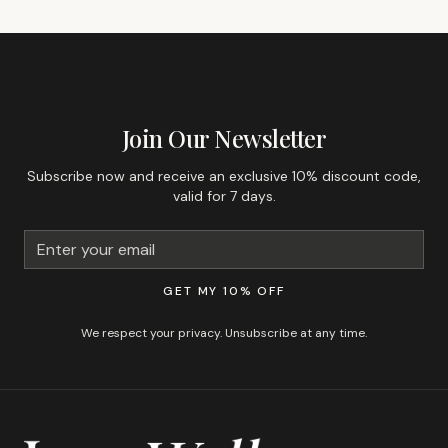
GET 10% OFF YOUR FIRST ORDER
Join Our Newsletter
Subscribe now and receive an exclusive 10% discount code,
valid for 7 days.
GET MY 10% OFF
We respect your privacy. Unsubscribe at any time.