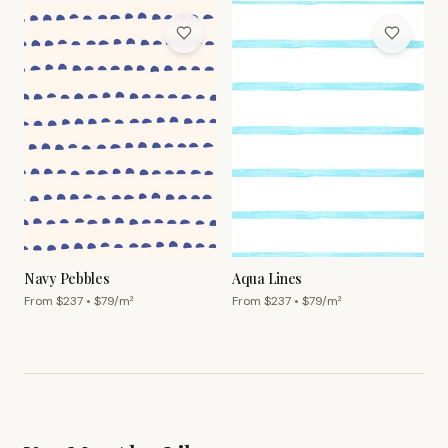
Navy Pebbles
Aqua Lines
From $
237
• $
79
/m²
From $
237
• $
79
/m²