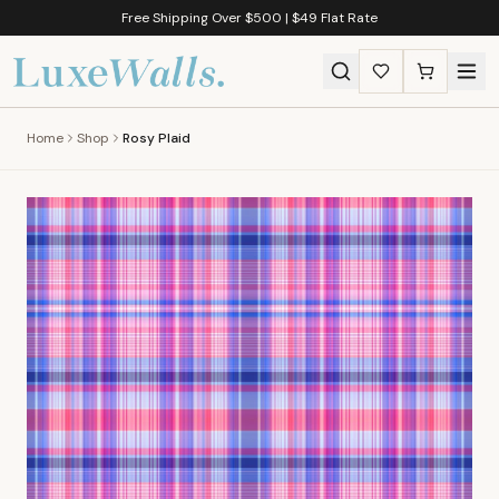
Free Shipping Over $500 | $49 Flat Rate
Home
Shop
Rosy Plaid