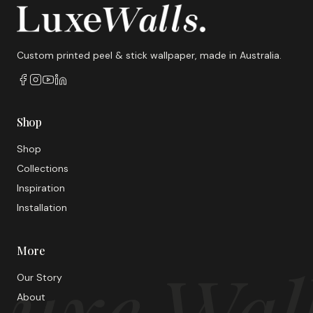
Custom printed peel & stick wallpaper, made in Australia.
Shop
Shop
Collections
Inspiration
Installation
More
uxe Wal
Our Story
About