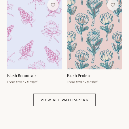
Blush Botanicals
Blush Protea
From $
237
• $
79
/m²
From $
237
• $
79
/m²
VIEW ALL WALLPAPERS