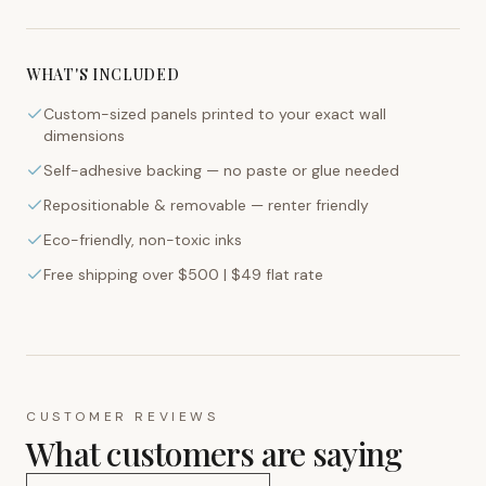
WHAT'S INCLUDED
Custom-sized panels printed to your exact wall
dimensions
Self-adhesive backing — no paste or glue needed
Repositionable & removable — renter friendly
Eco-friendly, non-toxic inks
Free shipping over $500 | $49 flat rate
CUSTOMER REVIEWS
What customers are saying