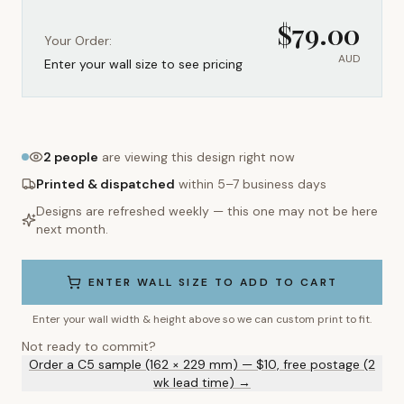
$
79.00
Your Order:
AUD
Enter your wall size to see pricing
2
people
are viewing this design right now
Printed & dispatched
within 5–7 business days
Designs are refreshed weekly — this one may not be here
next month.
ENTER WALL SIZE TO ADD TO CART
Enter your wall width & height above so we can custom print to fit.
Not ready to commit?
Order a C5 sample (162 × 229 mm) — $10, free postage (2
wk lead time) →