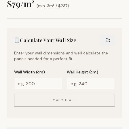
$
79
/m²
(min. 3m² / $
237
)
Calculate Your Wall Size
Enter your wall dimensions and we'll calculate the
panels needed for a perfect fit.
Wall Width (cm)
Wall Height (cm)
CALCULATE