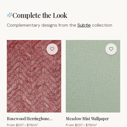
Complete the Look
Complementary designs from the
Subtle
collection
Rosewood Herringbone
Meadow Mist Wallpaper
Wallpaper
From $
237
• $
79
/m²
From $
237
• $
79
/m²