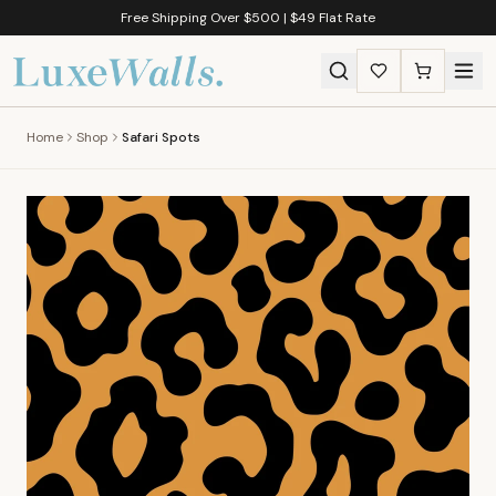
Free Shipping Over $500 | $49 Flat Rate
Home
Shop
Safari Spots