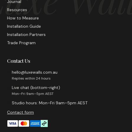
Journal
Resources
How to Measure
Installation Guide
Installation Partners
Trade Program
Contact Us
hello@luxewalls.com.au
Replies within 24 hours
Live chat (bottom-right)
Mon–Fri 9am–5pm AEST
Studio hours: Mon–Fri 9am–5pm AEST
Contact form