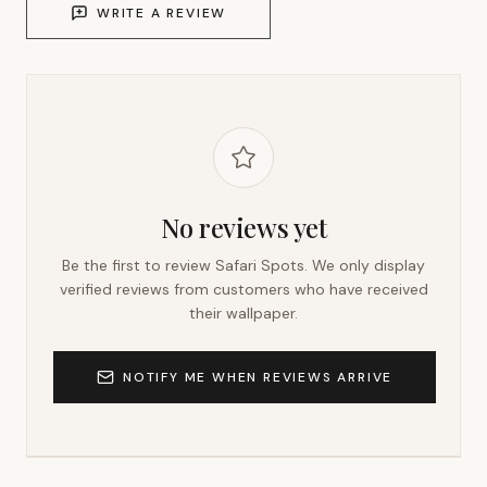
WRITE A REVIEW
No reviews yet
Be the first to review
Safari Spots
. We only display
verified reviews from customers who have received
their wallpaper.
NOTIFY ME WHEN REVIEWS ARRIVE