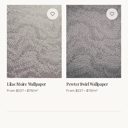
Lilac Moire Wallpaper
Pewter Swirl Wallpaper
From $
237
• $
79
/m²
From $
237
• $
79
/m²