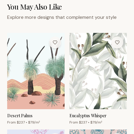
You May Also Like
Explore more designs that complement your style
Desert Palms
Eucalyptus Whisper
From $
237
• $
79
/m²
From $
237
• $
79
/m²