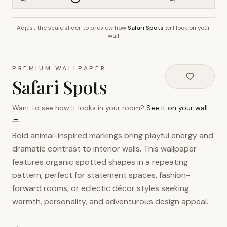
Adjust the scale slider to preview how
Safari Spots
will look on your
~2.7m wall height
wall
PREMIUM WALLPAPER
Safari Spots
Want to see how it looks in your room?
See it on your wall
→
Bold animal-inspired markings bring playful energy and
dramatic contrast to interior walls. This wallpaper
features organic spotted shapes in a repeating
pattern, perfect for statement spaces, fashion-
forward rooms, or eclectic décor styles seeking
warmth, personality, and adventurous design appeal.