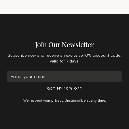
GET 10% OFF YOUR FIRST ORDER
Join Our Newsletter
Subscribe now and receive an exclusive 10% discount code,
valid for 7 days.
GET MY 10% OFF
We respect your privacy. Unsubscribe at any time.