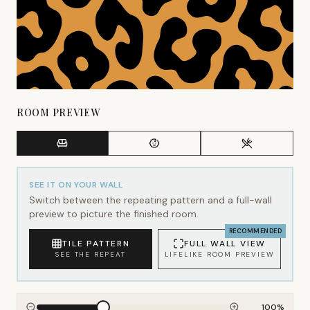
ROOM PREVIEW
SEE IT ON YOUR WALL
Switch between the repeating pattern and a full-wall
preview to picture the finished room.
RECOMMENDED
TILE PATTERN
FULL WALL VIEW
SEE THE REPEAT
LIFELIKE ROOM PREVIEW
100
%