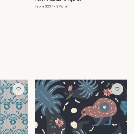
From $
237
• $
79
/m²