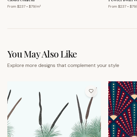
From $
237
• $
79
/m²
From $
237
• $
79
You May Also Like
Explore more designs that complement your style