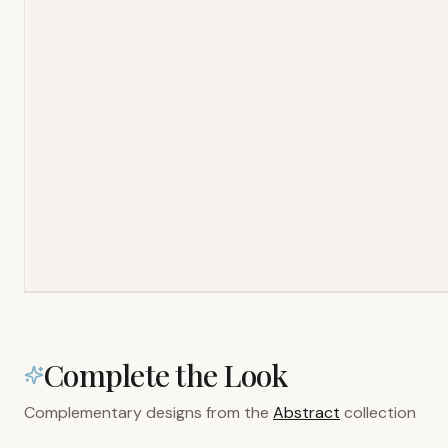
Complete the Look
Complementary designs from the
Abstract
collection