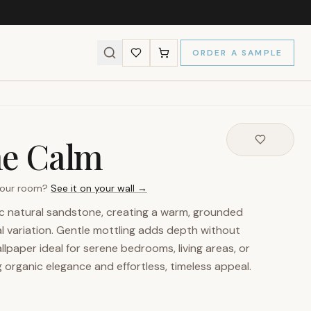
ORDER A SAMPLE
ne Calm
 your room?
See it on your wall →
ic natural sandstone, creating a warm, grounded
l variation. Gentle mottling adds depth without
llpaper ideal for serene bedrooms, living areas, or
g organic elegance and effortless, timeless appeal.