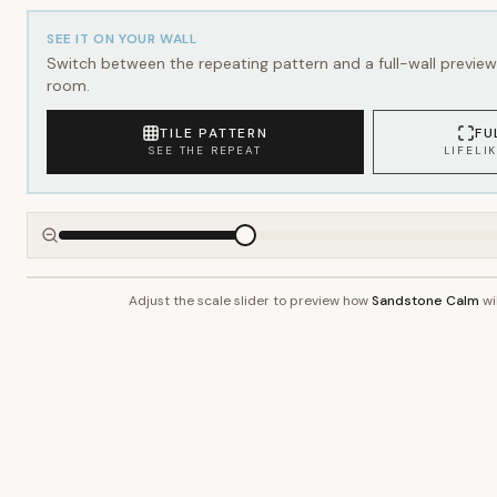
SEE IT ON YOUR WALL
Switch between the repeating pattern and a full-wall preview 
room.
TILE PATTERN
FU
SEE THE REPEAT
LIFELI
Adjust the scale slider to preview how
Sandstone Calm
wil