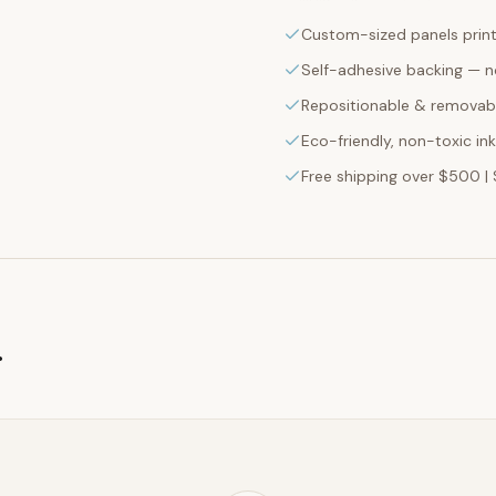
Custom-sized panels print
Self-adhesive backing — n
Repositionable & removabl
Eco-friendly, non-toxic in
Free shipping over $500 | 
g