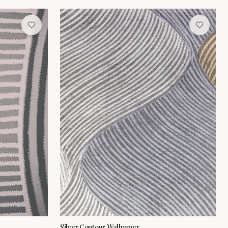
Silver Contour Wallpaper