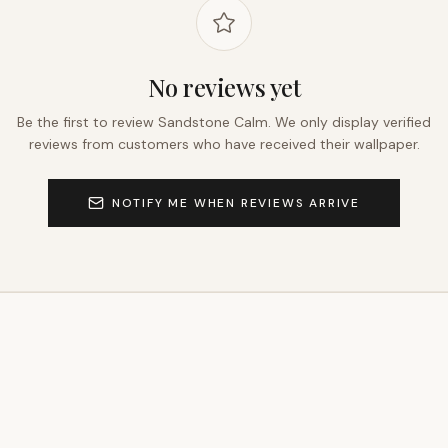
No reviews yet
Be the first to review
Sandstone Calm
. We only display verified
reviews from customers who have received their wallpaper.
NOTIFY ME WHEN REVIEWS ARRIVE