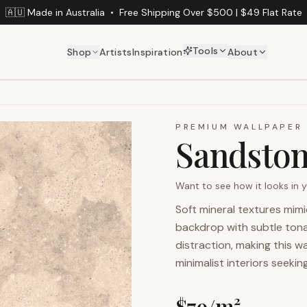
🇦🇺 Made in Australia
•
Free Shipping Over $500 | $49 Flat Rate
Tools
Shop
Artists
Inspiration
About
PREMIUM WALLPAPER
Sandsto
Want to see how it looks in
Soft mineral textures mim
backdrop with subtle tona
distraction, making this wa
minimalist interiors seekin
$
79
/m²