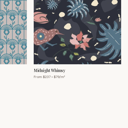
Midnight Whimsy
From $
237
• $
79
/m²