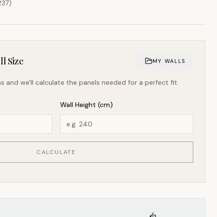
237
)
l Size
MY WALLS
s and we'll calculate the panels needed for a perfect fit.
Wall Height (cm)
CALCULATE