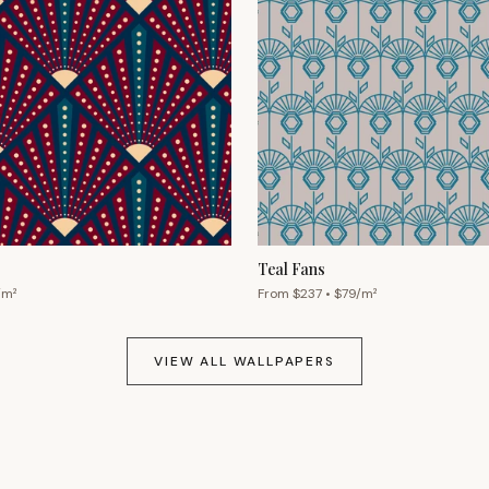
Teal Fans
/m²
From $
237
• $
79
/m²
VIEW ALL WALLPAPERS