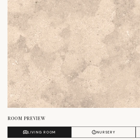
ROOM PREVIEW
LIVING ROOM
NURSERY