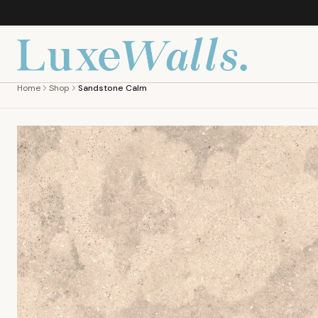
Home
Shop
Sandstone Calm