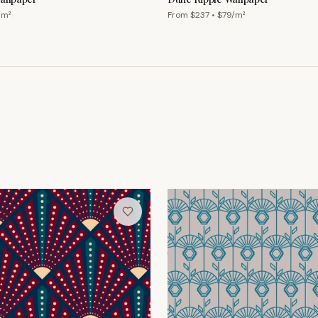
/m²
From $
237
• $
79
/m²