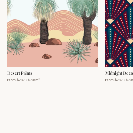
Desert Palms
Midnight Deco
From $
237
• $
79
/m²
From $
237
• $
79