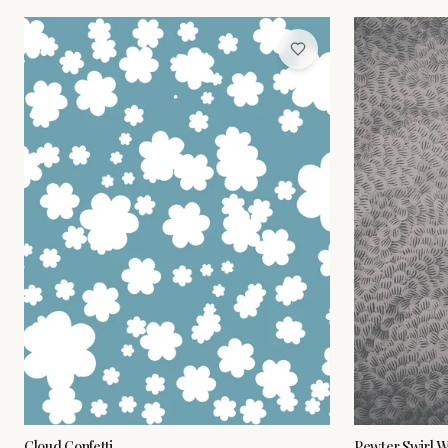
Cloud Confetti
Pewter Swirl W