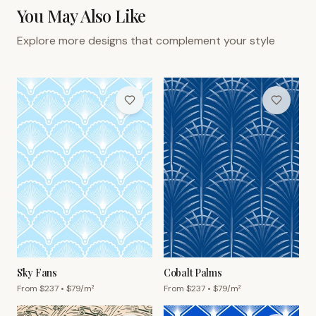
You May Also Like
Explore more designs that complement your style
Sky Fans
Cobalt Palms
From $
237
• $
79
/m²
From $
237
• $
79
/m²