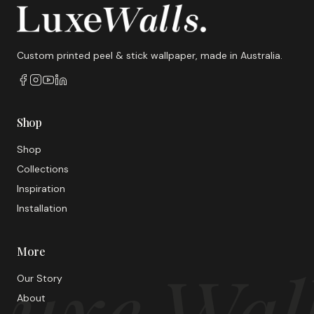
Custom printed peel & stick wallpaper, made in Australia.
Shop
Shop
Collections
Inspiration
Installation
More
uxe Wal
Our Story
About