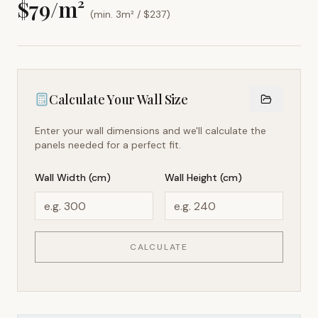
$
79
/m²
(min. 3m² / $
237
)
Calculate Your Wall Size
Enter your wall dimensions and we'll calculate the
panels needed for a perfect fit.
Wall Width (cm)
Wall Height (cm)
CALCULATE