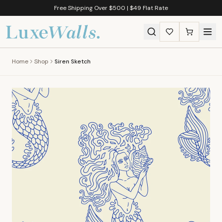
Free Shipping Over $500 | $49 Flat Rate
Home
Shop
Siren Sketch