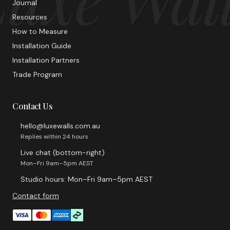
Journal
Resources
How to Measure
Installation Guide
Installation Partners
Trade Program
Contact Us
hello@luxewalls.com.au
Replies within 24 hours
Live chat (bottom-right)
Mon–Fri 9am–5pm AEST
Studio hours: Mon–Fri 9am–5pm AEST
Contact form