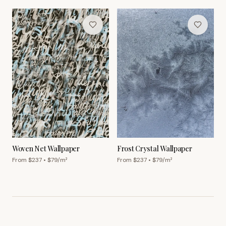
Woven Net Wallpaper
Frost Crystal Wallpaper
From $
237
• $
79
/m²
From $
237
• $
79
/m²