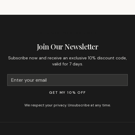
GET 10% OFF YOUR FIRST ORDER
Join Our Newsletter
Subscribe now and receive an exclusive 10% discount code,
valid for 7 days.
GET MY 10% OFF
We respect your privacy. Unsubscribe at any time.