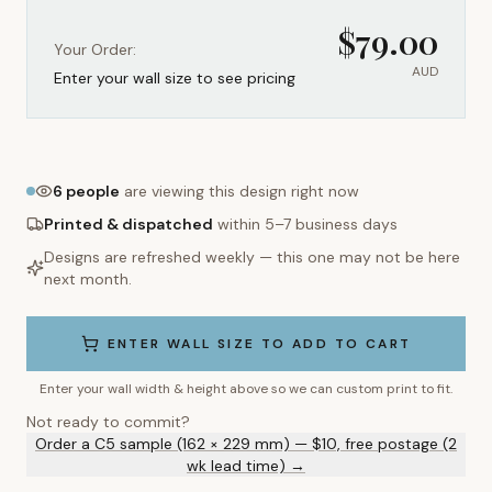
$
79.00
Your Order:
AUD
Enter your wall size to see pricing
6
people
are viewing this design right now
Printed & dispatched
within 5–7 business days
Designs are refreshed weekly — this one may not be here
next month.
ENTER WALL SIZE TO ADD TO CART
Enter your wall width & height above so we can custom print to fit.
Not ready to commit?
Order a C5 sample (162 × 229 mm) — $10, free postage (2
wk lead time) →