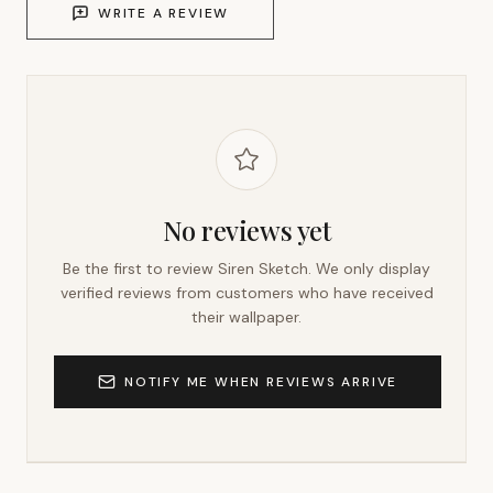
WRITE A REVIEW
No reviews yet
Be the first to review
Siren Sketch
. We only display
verified reviews from customers who have received
their wallpaper.
NOTIFY ME WHEN REVIEWS ARRIVE