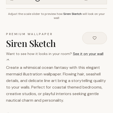
Adjust the scale slider to preview how
Siren Sketch
will look on your
~2.7m wall height
wall
PREMIUM WALLPAPER
Siren Sketch
Want to see how it looks in your room?
See it on your wall
→
Create a whimsical ocean fantasy with this elegant
mermaid illustration wallpaper. Flowing hair, seashell
details, and delicate line art bring a storytelling quality
to your walls. Perfect for coastal themed bedrooms,
creative studios, or playful interiors seeking gentle
nautical charm and personality.