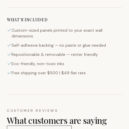
WHAT'S INCLUDED
Custom-sized panels printed to your exact wall
dimensions
Self-adhesive backing — no paste or glue needed
Repositionable & removable — renter friendly
Eco-friendly, non-toxic inks
Free shipping over $500 | $49 flat rate
CUSTOMER REVIEWS
What customers are saying