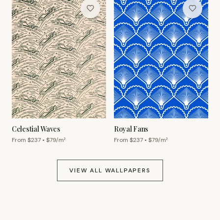
Celestial Waves
Royal Fans
From $
237
• $
79
/m²
From $
237
• $
79
/m²
VIEW ALL WALLPAPERS