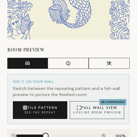
ROOM PREVIEW
SEE IT ON YOUR WALL
Switch between the repeating pattern and a full-wall
preview to picture the finished room.
RECOMMENDED
TILE PATTERN
FULL WALL VIEW
SEE THE REPEAT
LIFELIKE ROOM PREVIEW
100
%