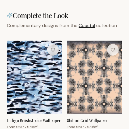
Complete the Look
Complementary designs from the
Coastal
collection
Indigo Brushstroke Wallpaper
Shibori Grid Wallpaper
From $
237
• $
79
/m²
From $
237
• $
79
/m²