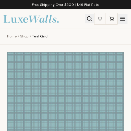
Free Shipping Over $500 | $49 Flat Rate
Home
Shop
Teal Grid