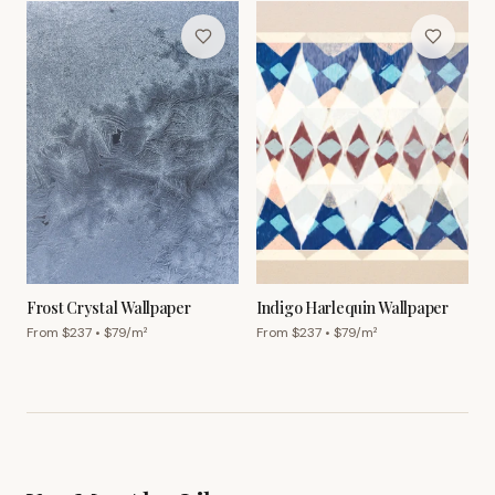
Frost Crystal Wallpaper
Indigo Harlequin Wallpaper
From $
237
• $
79
/m²
From $
237
• $
79
/m²