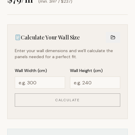
(min. 3m² / $
237
)
Calculate Your Wall Size
Enter your wall dimensions and we'll calculate the
panels needed for a perfect fit.
Wall Width (cm)
Wall Height (cm)
CALCULATE