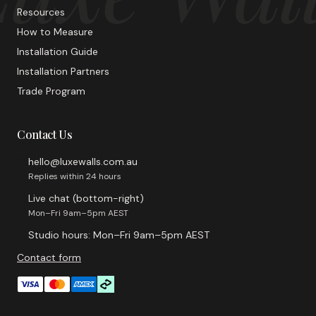
Resources
How to Measure
Installation Guide
Installation Partners
Trade Program
Contact Us
hello@luxewalls.com.au
Replies within 24 hours
Live chat (bottom-right)
Mon–Fri 9am–5pm AEST
Studio hours: Mon–Fri 9am–5pm AEST
Contact form