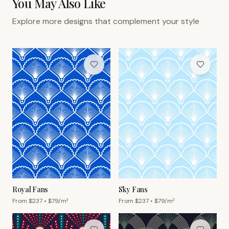
You May Also Like
Explore more designs that complement your style
Royal Fans
Sky Fans
From $
237
• $
79
/m²
From $
237
• $
79
/m²