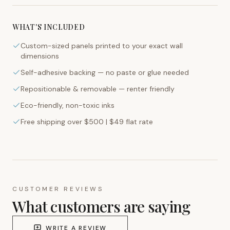
WHAT'S INCLUDED
Custom-sized panels printed to your exact wall
dimensions
Self-adhesive backing — no paste or glue needed
Repositionable & removable — renter friendly
Eco-friendly, non-toxic inks
Free shipping over $500 | $49 flat rate
CUSTOMER REVIEWS
What customers are saying
WRITE A REVIEW