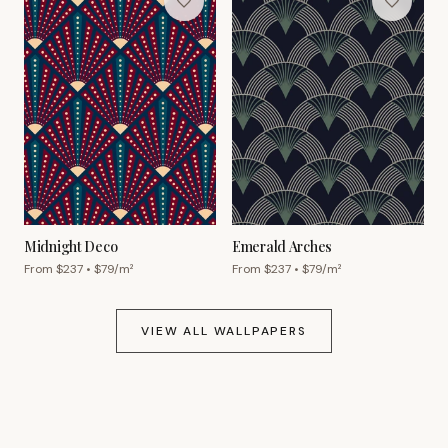
Midnight Deco
Emerald Arches
From $
237
• $
79
/m²
From $
237
• $
79
/m²
VIEW ALL WALLPAPERS