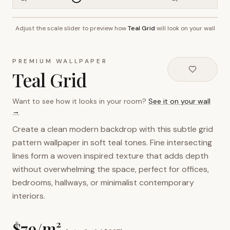
Adjust the scale slider to preview how
Teal Grid
will look on your wall
~2.7m wall height
PREMIUM WALLPAPER
Teal Grid
Want to see how it looks in your room?
See it on your wall
→
Create a clean modern backdrop with this subtle grid
pattern wallpaper in soft teal tones. Fine intersecting
lines form a woven inspired texture that adds depth
without overwhelming the space, perfect for offices,
bedrooms, hallways, or minimalist contemporary
interiors.
$
79
/m²