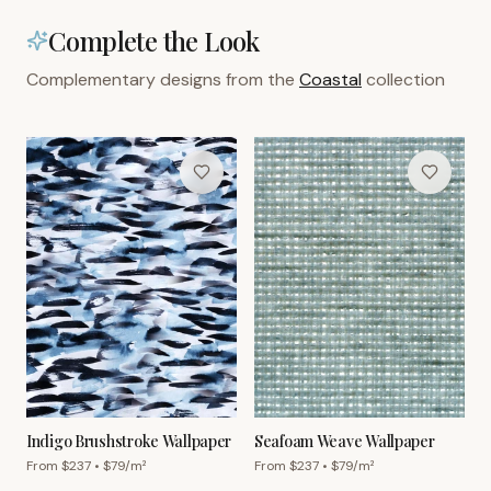
Complete the Look
Complementary designs from the
Coastal
collection
Indigo Brushstroke Wallpaper
Seafoam Weave Wallpaper
From $
237
• $
79
/m²
From $
237
• $
79
/m²