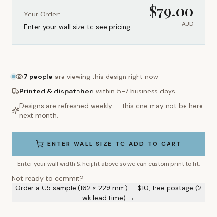
$
79.00
Your Order:
AUD
Enter your wall size to see pricing
7
people
are viewing this design right now
Printed & dispatched
within 5–7 business days
Designs are refreshed weekly — this one may not be here
next month.
ENTER WALL SIZE TO ADD TO CART
Enter your wall width & height above so we can custom print to fit.
Not ready to commit?
Order a C5 sample (162 × 229 mm) — $10, free postage (2
wk lead time) →