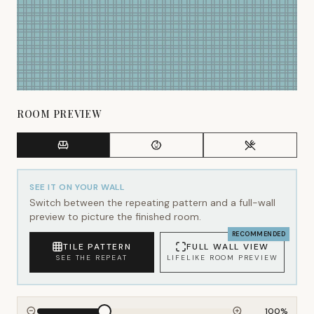
ROOM PREVIEW
SEE IT ON YOUR WALL
Switch between the repeating pattern and a full-wall
preview to picture the finished room.
RECOMMENDED
TILE PATTERN
FULL WALL VIEW
SEE THE REPEAT
LIFELIKE ROOM PREVIEW
100
%