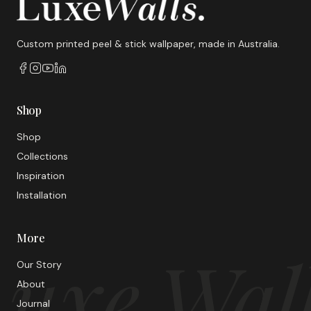
Custom printed peel & stick wallpaper, made in Australia.
Shop
Shop
Collections
Inspiration
Installation
More
uxe Wal
Our Story
About
Journal