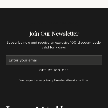
GET 10% OFF YOUR FIRST ORDER
Join Our Newsletter
Subscribe now and receive an exclusive 10% discount code,
valid for 7 days.
GET MY 10% OFF
We respect your privacy. Unsubscribe at any time.