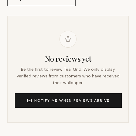
No reviews yet
Be the first to review
Teal Grid
. We only display
verified reviews from customers who have received
their wallpaper.
NOTIFY ME WHEN REVIEWS ARRIVE