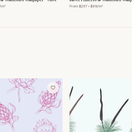
Cornflower
/m²
From $
297
• $
99
/m²