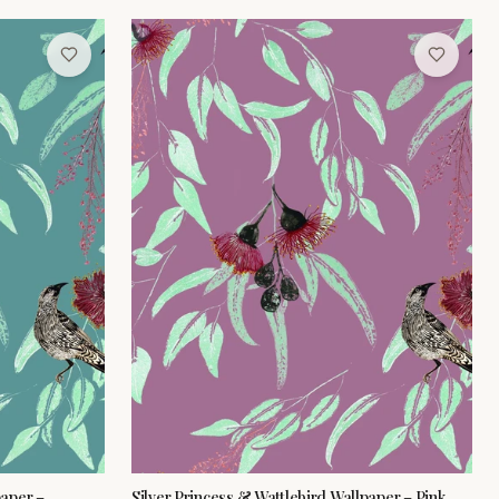
paper –
Silver Princess & Wattlebird Wallpaper – Pink