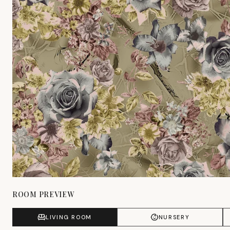
ROOM PREVIEW
LIVING ROOM
NURSERY