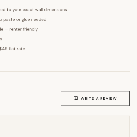
ed to your exact wall dimensions
o paste or glue needed
e — renter friendly
ks
$49 flat rate
WRITE A REVIEW