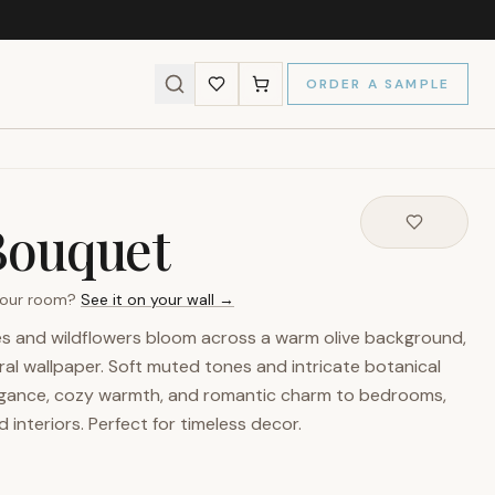
ORDER A SAMPLE
Bouquet
 your room?
See it on your wall →
es and wildflowers bloom across a warm olive background,
loral wallpaper. Soft muted tones and intricate botanical
legance, cozy warmth, and romantic charm to bedrooms,
d interiors. Perfect for timeless decor.