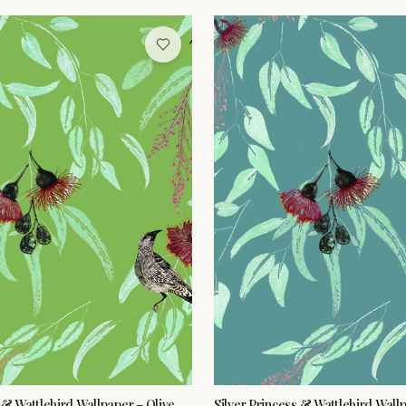
 & Wattlebird Wallpaper – Olive
Silver Princess & Wattlebird Wall