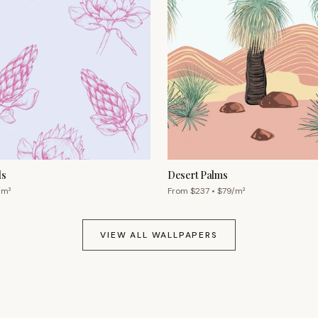
ls
Desert Palms
/m²
From $
237
• $
79
/m²
VIEW ALL WALLPAPERS