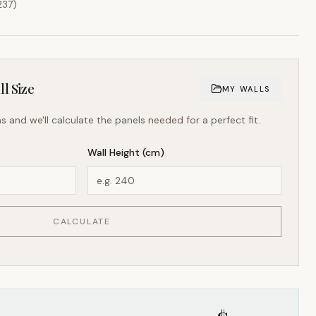
237
)
l Size
MY WALLS
s and we'll calculate the panels needed for a perfect fit.
Wall Height (cm)
CALCULATE