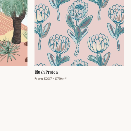
Blush Protea
From $
237
• $
79
/m²