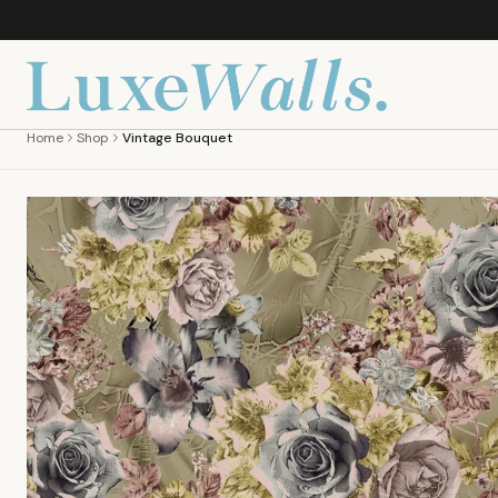
Home
Shop
Vintage Bouquet