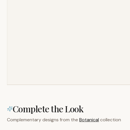
Complete the Look
Complementary designs from the
Botanical
collection