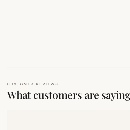
CUSTOMER REVIEWS
What customers are sayin