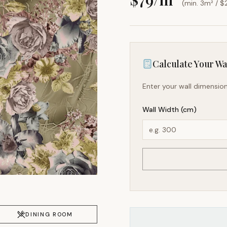
(min. 3m² / $
Calculate Your Wal
Enter your wall dimension
Wall Width (cm)
DINING ROOM