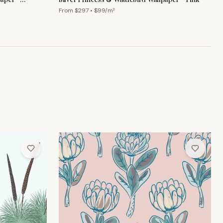
From $
297
• $
99
/m²