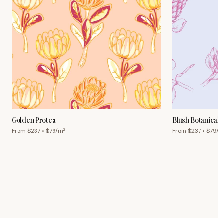
Golden Protea
Blush Botanica
From $
237
• $
79
/m²
From $
237
• $
79