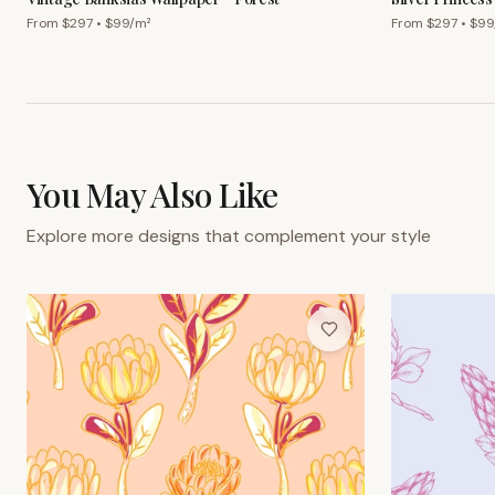
From $
297
• $
99
/m²
From $
297
• $
99
You May Also Like
Explore more designs that complement your style