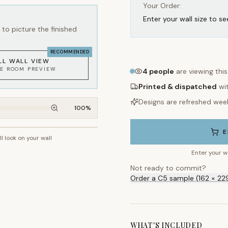
Your Order:
Enter your wall size to se
to picture the finished
RECOMMENDED
LL WALL VIEW
KE ROOM PREVIEW
4
people
are viewing thi
Printed & dispatched
wi
Designs are refreshed wee
100
%
E
ll look on your wall
~2.7m wall height
Enter your w
Not ready to commit?
Order a C5 sample (162 × 22
WHAT'S INCLUDED