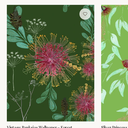
Vintage Banksias Wallpaper – Forest
Silver Princess