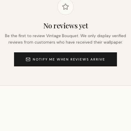
No reviews yet
Be the first to review
Vintage Bouquet
. We only display verified
reviews from customers who have received their wallpaper.
NOTIFY ME WHEN REVIEWS ARRIVE