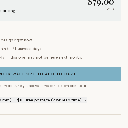
$
79.00
AUD
e pricing
s design right now
thin 5–7 business days
kly — this one may not be here next month.
NTER WALL SIZE TO ADD TO CART
all width & height above so we can custom print to fit.
9 mm) — $10, free postage (2 wk lead time) →