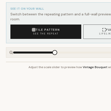
SEE IT ON YOUR WALL
Switch between the repeating pattern and a full-wall preview 
room.
TILE PATTERN
FU
SEE THE REPEAT
LIFELI
Adjust the scale slider to preview how
Vintage Bouquet
wi