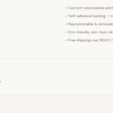
Custom-sized panels print
Self-adhesive backing — n
Repositionable & removabl
Eco-friendly, non-toxic in
Free shipping over $500 | 
g