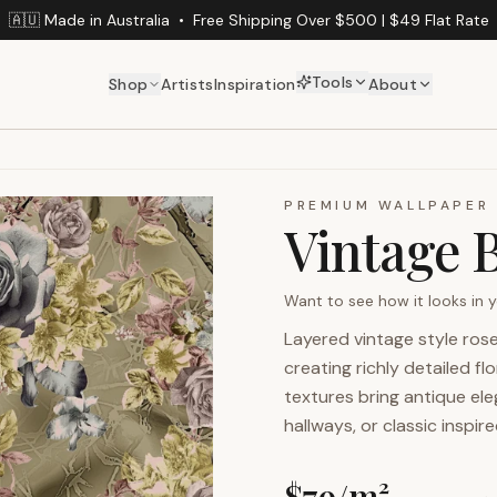
🇦🇺 Made in Australia
•
Free Shipping Over $500 | $49 Flat Rate
Tools
Shop
Artists
Inspiration
About
PREMIUM WALLPAPER
Vintage 
Want to see how it looks in
Layered vintage style ros
creating richly detailed f
textures bring antique e
hallways, or classic inspire
$
79
/m²