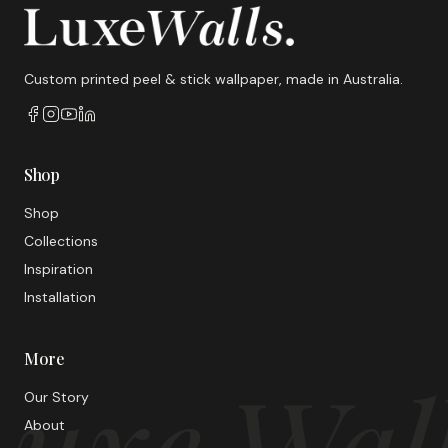
Custom printed peel & stick wallpaper, made in Australia.
Shop
Shop
Collections
Inspiration
Installation
More
uxe Wal
Our Story
About