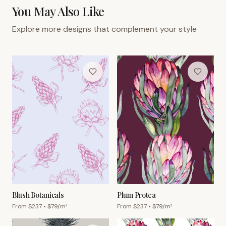
You May Also Like
Explore more designs that complement your style
Blush Botanicals
Plum Protea
From $
237
• $
79
/m²
From $
237
• $
79
/m²