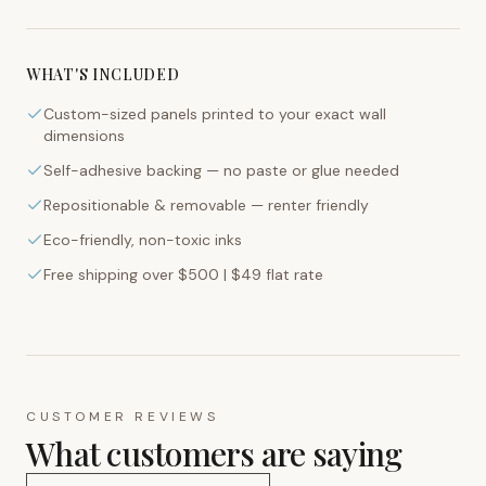
WHAT'S INCLUDED
Custom-sized panels printed to your exact wall
dimensions
Self-adhesive backing — no paste or glue needed
Repositionable & removable — renter friendly
Eco-friendly, non-toxic inks
Free shipping over $500 | $49 flat rate
CUSTOMER REVIEWS
What customers are saying