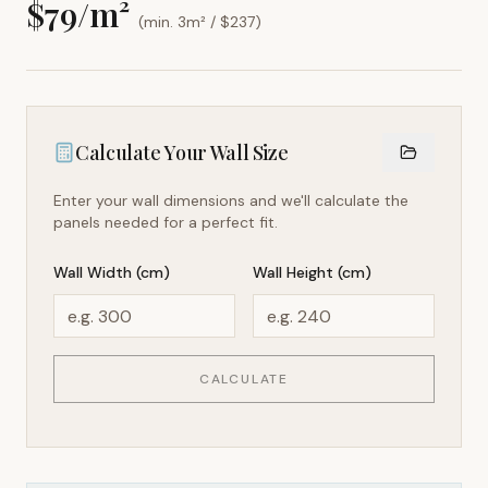
$
79
/m²
(min. 3m² / $
237
)
Calculate Your Wall Size
Enter your wall dimensions and we'll calculate the
panels needed for a perfect fit.
Wall Width (cm)
Wall Height (cm)
CALCULATE