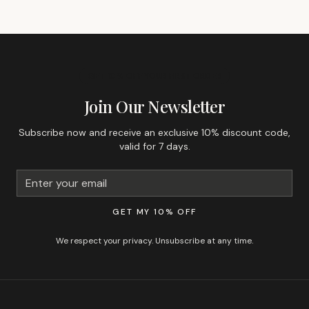
GET 10% OFF YOUR FIRST ORDER
Join Our Newsletter
Subscribe now and receive an exclusive 10% discount code,
valid for 7 days.
GET MY 10% OFF
We respect your privacy. Unsubscribe at any time.