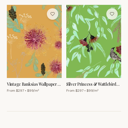
Vintage Banksias Wallpaper –
Silver Princess & Wattlebird
Ginger
Wallpaper – Olive
From $
297
• $
99
/m²
From $
297
• $
99
/m²