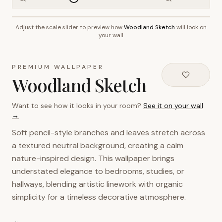
Adjust the scale slider to preview how
Woodland Sketch
will look on
~2.7m wall height
your wall
PREMIUM WALLPAPER
Woodland Sketch
Want to see how it looks in your room?
See it on your wall
→
Soft pencil-style branches and leaves stretch across
a textured neutral background, creating a calm
nature-inspired design. This wallpaper brings
understated elegance to bedrooms, studies, or
hallways, blending artistic linework with organic
simplicity for a timeless decorative atmosphere.