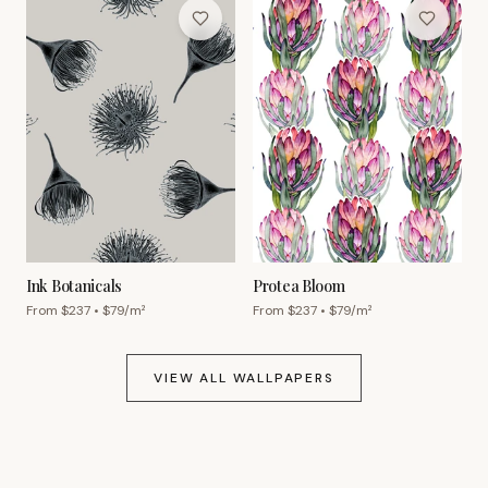
Ink Botanicals
Protea Bloom
From $
237
• $
79
/m²
From $
237
• $
79
/m²
VIEW ALL WALLPAPERS