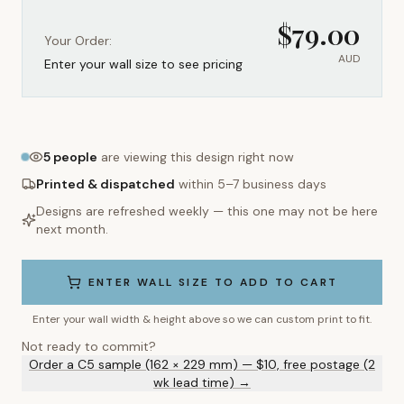
$
79.00
Your Order:
AUD
Enter your wall size to see pricing
5
people
are viewing this design right now
Printed & dispatched
within 5–7 business days
Designs are refreshed weekly — this one may not be here
next month.
ENTER WALL SIZE TO ADD TO CART
Enter your wall width & height above so we can custom print to fit.
Not ready to commit?
Order a C5 sample (162 × 229 mm) — $10, free postage (2
wk lead time) →