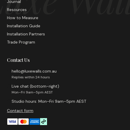
Journal
Resources
How to Measure
Installation Guide
Installation Partners
Trade Program
Contact Us
hello@luxewalls.com.au
Replies within 24 hours
Live chat (bottom-right)
Mon–Fri 9am–5pm AEST
Studio hours: Mon–Fri 9am–5pm AEST
Contact form