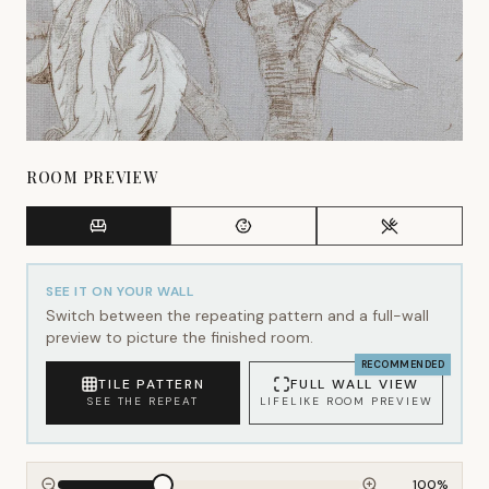
ROOM PREVIEW
SEE IT ON YOUR WALL
Switch between the repeating pattern and a full-wall
preview to picture the finished room.
RECOMMENDED
TILE PATTERN
FULL WALL VIEW
SEE THE REPEAT
LIFELIKE ROOM PREVIEW
100
%