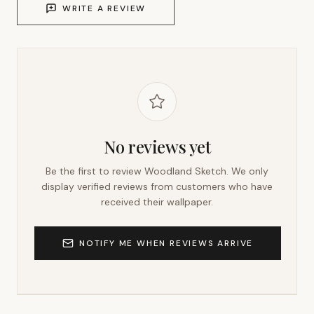
WRITE A REVIEW
No reviews yet
Be the first to review
Woodland Sketch
. We only
display verified reviews from customers who have
received their wallpaper.
NOTIFY ME WHEN REVIEWS ARRIVE