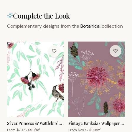
Complete the Look
Complementary designs from the
Botanical
collection
Silver Princess & Wattlebird
Vintage Banksias Wallpaper –
Wallpaper – White
Old Rose
From $
297
• $
99
/m²
From $
297
• $
99
/m²