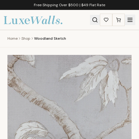
Free Shipping Over $500 | $49 Flat Rate
Home
Shop
Woodland Sketch