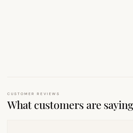
CUSTOMER REVIEWS
What customers are sayin