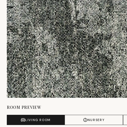
ROOM PREVIEW
LIVING ROOM
NURSERY