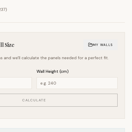
237
)
l Size
MY WALLS
s and we'll calculate the panels needed for a perfect fit.
Wall Height (cm)
CALCULATE