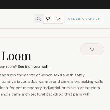
ORDER A SAMPLE
l Loom
 your room?
See it on your wall →
aptures the depth of woven textile with softly
e tonal variation adds warmth and dimension, making walls
Ideal for contemporary, industrial, or minimalist interiors
 and a calm, architectural backdrop that pairs with