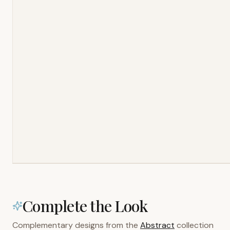
Complete the Look
Complementary designs from the
Abstract
collection