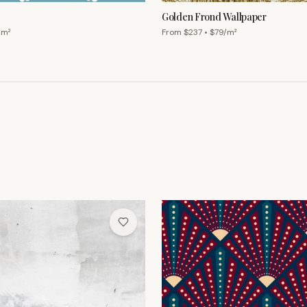
Golden Frond Wallpaper
/m²
From $
237
• $
79
/m²