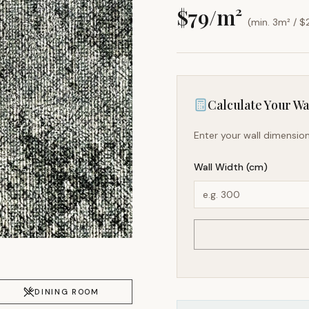
$
79
/m²
(min. 3m² / $
Calculate Your Wal
Enter your wall dimension
Wall Width (cm)
DINING ROOM