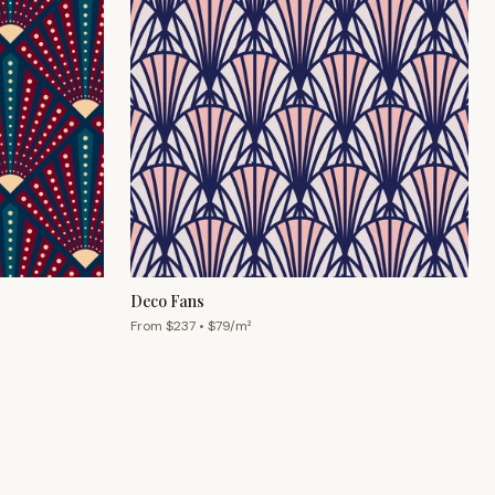
Deco Fans
From $
237
• $
79
/m²