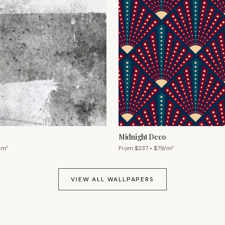
h
Midnight Deco
/m²
From $
237
• $
79
/m²
VIEW ALL WALLPAPERS