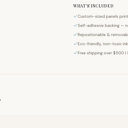
WHAT'S INCLUDED
Custom-sized panels print
Self-adhesive backing — n
Repositionable & removabl
Eco-friendly, non-toxic in
Free shipping over $500 | 
g