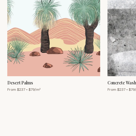
Desert Palms
Concrete Was
From $
237
• $
79
/m²
From $
237
• $
79