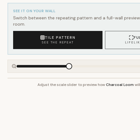
SEE IT ON YOUR WALL
Switch between the repeating pattern and a full-wall preview 
room.
TILE PATTERN
FU
SEE THE REPEAT
LIFELI
Adjust the scale slider to preview how
Charcoal Loom
wil