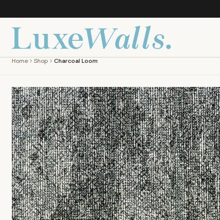
Home
Shop
Charcoal Loom