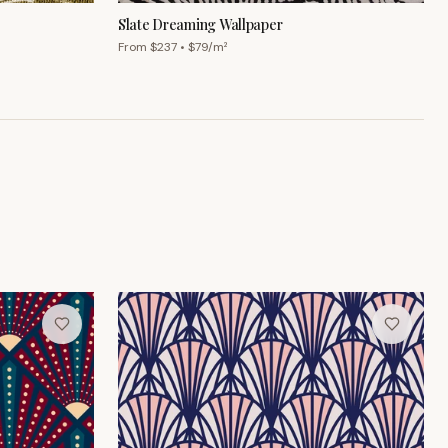
Slate Dreaming Wallpaper
From $
237
• $
79
/m²