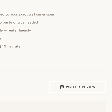
ed to your exact wall dimensions
o paste or glue needed
e — renter friendly
ks
$49 flat rate
WRITE A REVIEW