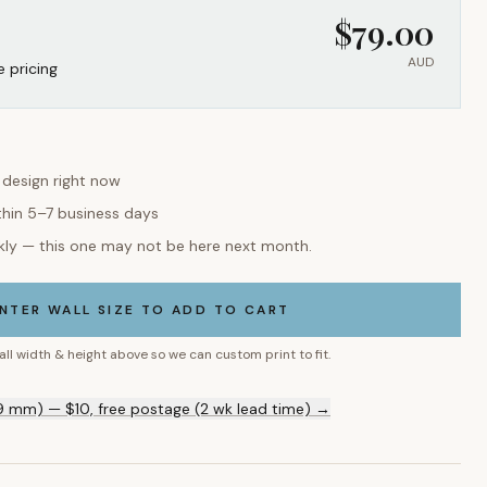
$
79.00
AUD
e pricing
s design right now
thin 5–7 business days
kly — this one may not be here next month.
NTER WALL SIZE TO ADD TO CART
all width & height above so we can custom print to fit.
9 mm) — $10, free postage (2 wk lead time) →