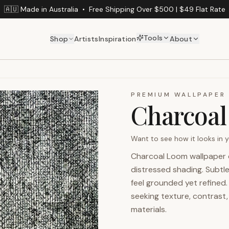
🇦🇺 Made in Australia
•
Free Shipping Over $500 | $49 Flat Rate
Tools
Shop
Artists
Inspiration
About
PREMIUM WALLPAPER
Charcoa
Want to see how it looks in
Charcoal Loom wallpaper c
distressed shading. Subtl
feel grounded yet refined. 
seeking texture, contrast,
materials.