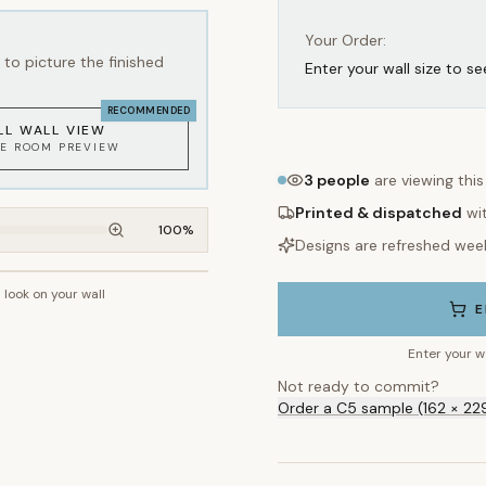
Your Order:
to picture the finished
Enter your wall size to se
RECOMMENDED
LL WALL VIEW
KE ROOM PREVIEW
3
people
are viewing thi
Printed & dispatched
wi
100
%
Designs are refreshed wee
l look on your wall
~2.7m wall height
E
Enter your w
Not ready to commit?
Order a C5 sample (162 × 22