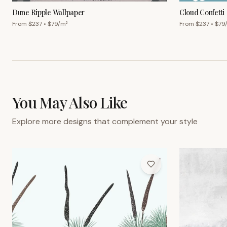
Dune Ripple Wallpaper
Cloud Confetti
From $
237
• $
79
/m²
From $
237
• $
79
You May Also Like
Explore more designs that complement your style