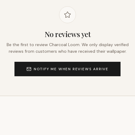
No reviews yet
Be the first to review
Charcoal Loom
. We only display verified
reviews from customers who have received their wallpaper.
NOTIFY ME WHEN REVIEWS ARRIVE