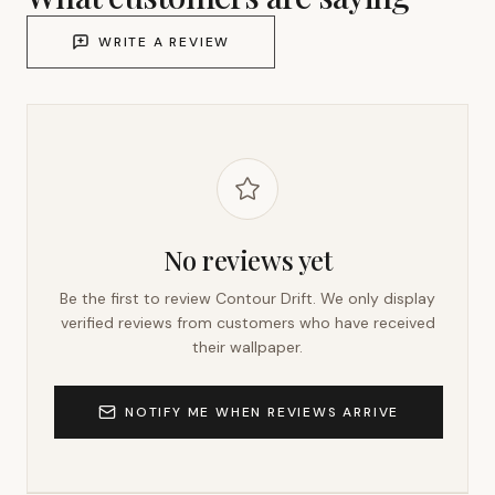
WRITE A REVIEW
No reviews yet
Be the first to review
Contour Drift
. We only display
verified reviews from customers who have received
their wallpaper.
NOTIFY ME WHEN REVIEWS ARRIVE