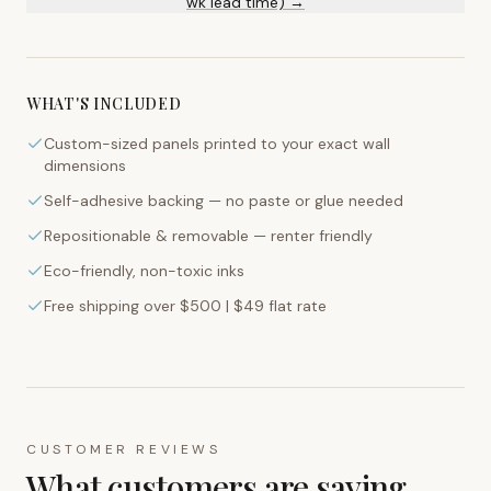
wk lead time) →
WHAT'S INCLUDED
Custom-sized panels printed to your exact wall
dimensions
Self-adhesive backing — no paste or glue needed
Repositionable & removable — renter friendly
Eco-friendly, non-toxic inks
Free shipping over $500 | $49 flat rate
CUSTOMER REVIEWS
What customers are saying