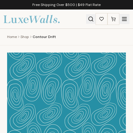
Free Shipping Over $500 | $49 Flat Rate
Home
Shop
Contour Drift