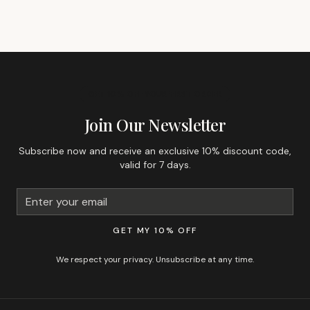
GET 10% OFF YOUR FIRST ORDER
Join Our Newsletter
Subscribe now and receive an exclusive 10% discount code,
valid for 7 days.
GET MY 10% OFF
We respect your privacy. Unsubscribe at any time.