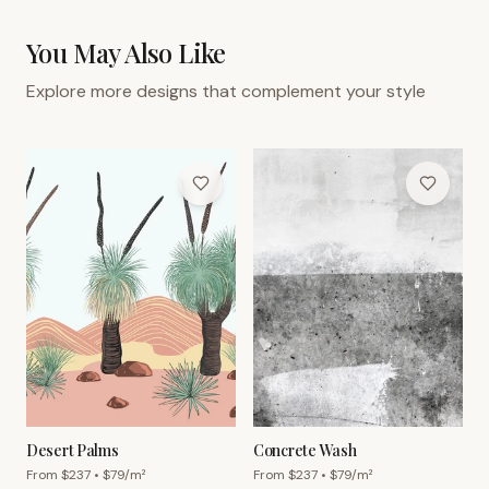
You May Also Like
Explore more designs that complement your style
Desert Palms
Concrete Wash
From $
237
• $
79
/m²
From $
237
• $
79
/m²