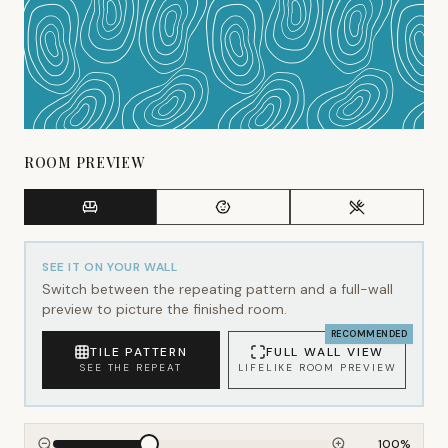
ROOM PREVIEW
SEE IT ON YOUR WALL
Switch between the repeating pattern and a full-wall
preview to picture the finished room.
RECOMMENDED
TILE PATTERN
FULL WALL VIEW
SEE THE REPEAT
LIFELIKE ROOM PREVIEW
100
%