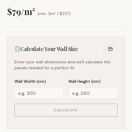
$
79
/m²
(min. 3m² / $
237
)
Calculate Your Wall Size
Enter your wall dimensions and we'll calculate the
panels needed for a perfect fit.
Wall Width (cm)
Wall Height (cm)
CALCULATE