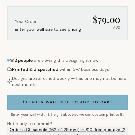
$
79.00
Your Order:
AUD
Enter your wall size to see pricing
2
people
are viewing this design right now
Printed & dispatched
within 5–7 business days
Designs are refreshed weekly — this one may not be here
next month.
ENTER WALL SIZE TO ADD TO CART
Enter your wall width & height above so we can custom print to fit.
Not ready to commit?
Order a C5 sample (162 × 229 mm) — $10, free postage (2