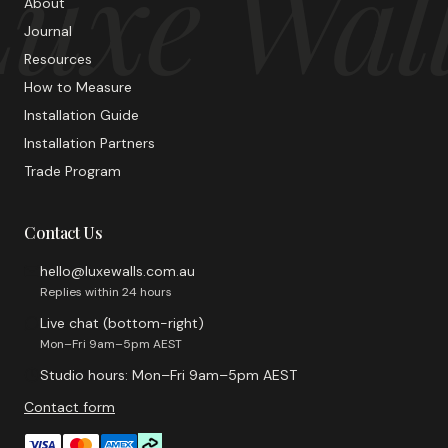
uxe Wal
About
Journal
Resources
How to Measure
Installation Guide
Installation Partners
Trade Program
Contact Us
hello@luxewalls.com.au
Replies within 24 hours
Live chat (bottom-right)
Mon–Fri 9am–5pm AEST
Studio hours: Mon–Fri 9am–5pm AEST
Contact form