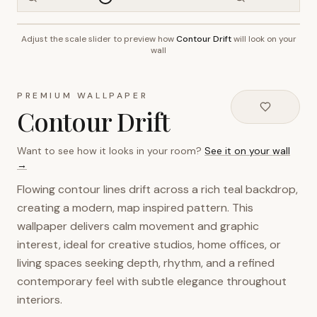
Adjust the scale slider to preview how
Contour Drift
will look on your
~2.7m wall height
wall
PREMIUM WALLPAPER
Contour Drift
Want to see how it looks in your room?
See it on your wall
→
Flowing contour lines drift across a rich teal backdrop,
creating a modern, map inspired pattern. This
wallpaper delivers calm movement and graphic
interest, ideal for creative studios, home offices, or
living spaces seeking depth, rhythm, and a refined
contemporary feel with subtle elegance throughout
interiors.