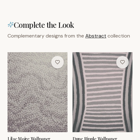
Complete the Look
Complementary designs from the
Abstract
collection
Lilac Moire Wallpaper
Dune Ripple Wallpaper