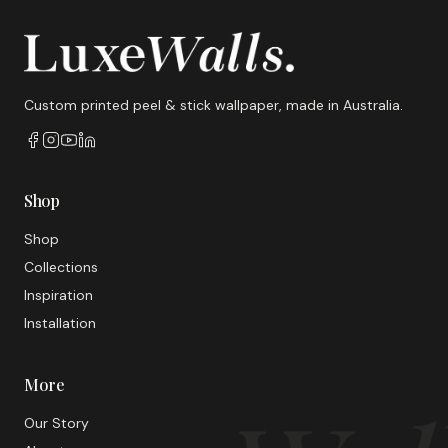
Custom printed peel & stick wallpaper, made in Australia.
Shop
Shop
Collections
Inspiration
Installation
More
Our Story