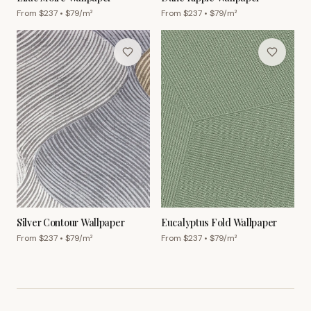
From $
237
• $
79
/m²
From $
237
• $
79
/m²
Silver Contour Wallpaper
Eucalyptus Fold Wallpaper
From $
237
• $
79
/m²
From $
237
• $
79
/m²