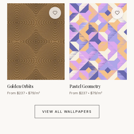
Golden Orbits
Pastel Geometry
From $
237
• $
79
/m²
From $
237
• $
79
/m²
VIEW ALL WALLPAPERS